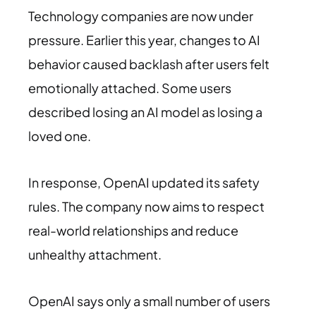
Technology companies are now under
pressure. Earlier this year, changes to AI
behavior caused backlash after users felt
emotionally attached. Some users
described losing an AI model as losing a
loved one.
In response, OpenAI updated its safety
rules. The company now aims to respect
real-world relationships and reduce
unhealthy attachment.
OpenAI says only a small number of users