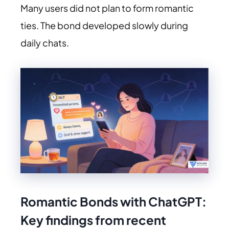
Many users did not plan to form romantic
ties. The bond developed slowly during
daily chats.
Romantic Bonds with ChatGPT:
Key findings from recent