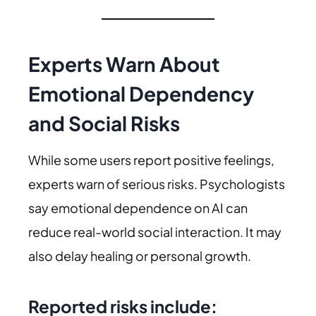
Experts Warn About
Emotional Dependency
and Social Risks
While some users report positive feelings,
experts warn of serious risks. Psychologists
say emotional dependence on AI can
reduce real-world social interaction. It may
also delay healing or personal growth.
Reported risks include: