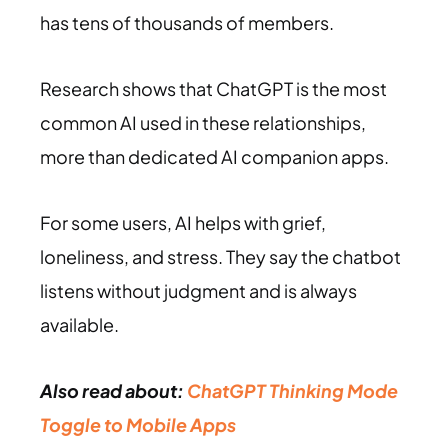
has tens of thousands of members.
Research shows that ChatGPT is the most
common AI used in these relationships,
more than dedicated AI companion apps.
For some users, AI helps with grief,
loneliness, and stress. They say the chatbot
listens without judgment and is always
available.
Also read about:
ChatGPT Thinking Mode
Toggle to Mobile Apps