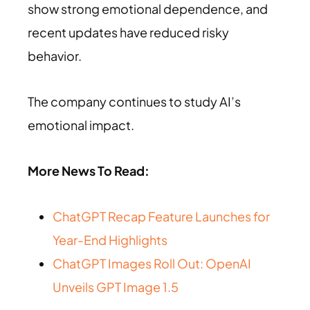
show strong emotional dependence, and
recent updates have reduced risky
behavior.
The company continues to study AI’s
emotional impact.
More News To Read:
ChatGPT Recap Feature Launches for
Year-End Highlights
ChatGPT Images Roll Out: OpenAI
Unveils GPT Image 1.5