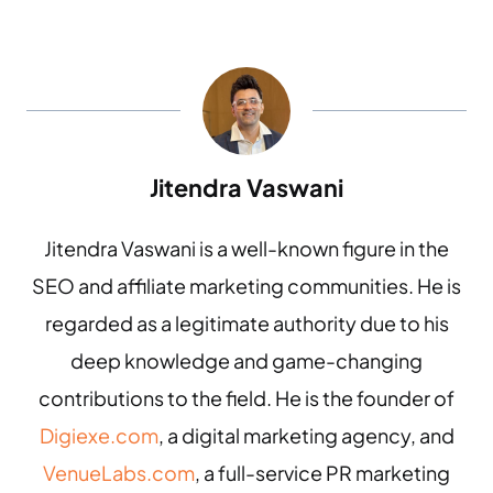
Jitendra Vaswani
Jitendra Vaswani is a well-known figure in the
SEO and affiliate marketing communities. He is
regarded as a legitimate authority due to his
deep knowledge and game-changing
contributions to the field. He is the founder of
Digiexe.com
, a digital marketing agency, and
VenueLabs.com
, a full-service PR marketing