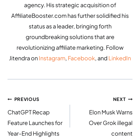
agency. His strategic acquisition of
AffiliateBooster.com has further solidified his
status as a leader, bringing forth
groundbreaking solutions that are
revolutionizing affiliate marketing. Follow
Jitendra on
Instagram
,
Facebook
, and
LinkedIn
PREVIOUS
NEXT
ChatGPT Recap
Elon Musk Warns
Feature Launches for
Over Grok illegal
Year-End Highlights
content