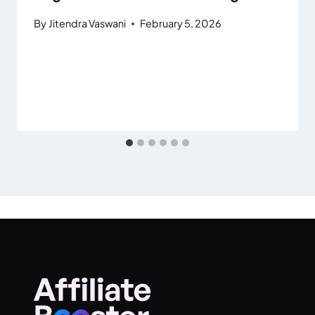
By
Jitendra Vaswani
February 5, 2026