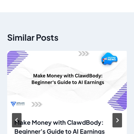
Similar Posts
Make Money with ClawdBody:
Beginner’s Guide to AI Earnings