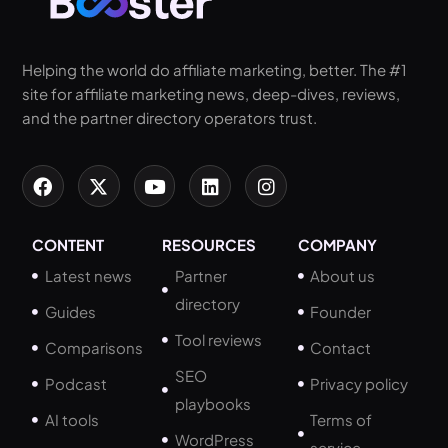
Helping the world do affiliate marketing, better. The #1
site for affiliate marketing news, deep-dives, reviews,
and the partner directory operators trust.
CONTENT
RESOURCES
COMPANY
Latest news
Partner
About us
directory
Guides
Founder
Tool reviews
Comparisons
Contact
SEO
Podcast
Privacy policy
playbooks
AI tools
Terms of
WordPress
service