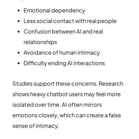
Emotional dependency
Less social contact with real people
Confusion between AI and real
relationships
Avoidance of human intimacy
Difficulty ending AI interactions
Studies support these concerns. Research
shows heavy chatbot users may feel more
isolated over time. AI often mirrors
emotions closely, which can create a false
sense of intimacy.