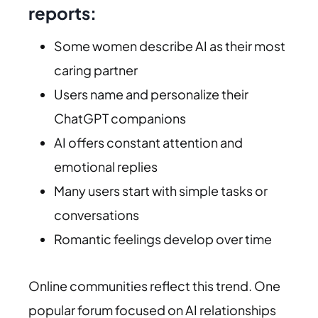
reports:
Some women describe AI as their most
caring partner
Users name and personalize their
ChatGPT companions
AI offers constant attention and
emotional replies
Many users start with simple tasks or
conversations
Romantic feelings develop over time
Online communities reflect this trend. One
popular forum focused on AI relationships