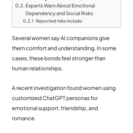
Experts Warn About Emotional
Dependency and Social Risks
Reported risks include:
Several women say AI companions give
them comfort and understanding. In some
cases, these bonds feel stronger than
human relationships.
A recent investigation found women using
customized ChatGPT personas for
emotional support, friendship, and
romance.