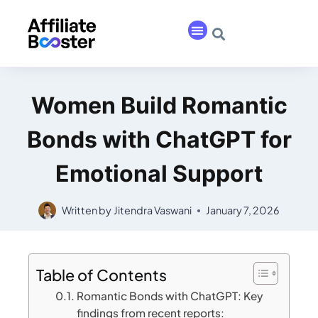
Women Build Romantic
Bonds with ChatGPT for
Emotional Support
Written by
Jitendra Vaswani
January 7, 2026
Table of Contents
Romantic Bonds with ChatGPT: Key
findings from recent reports: