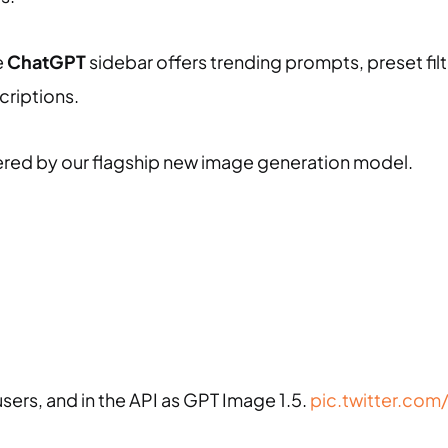
e
ChatGPT
sidebar offers trending prompts, preset filt
criptions.
ed by our flagship new image generation model.
users, and in the API as GPT Image 1.5.
pic.twitter.com