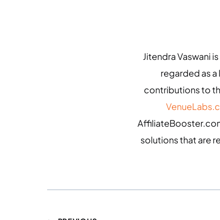
Jitendra Vaswani is
regarded as a
contributions to th
VenueLabs.
AffiliateBooster.com
solutions that are r