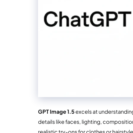
GPT Image 1.5
excels at understandin
details like faces, lighting, compositi
realistic try-ons for clothes or hairstyle