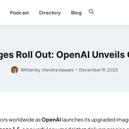
Podcast
Directory
Blog
es Roll Out: OpenAI Unveils 
Written by
Jitendra Vaswani
December 19, 2025
ators worldwide as
OpenAI
launches its upgraded imag