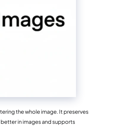
tering the whole image. It preserves
t better in images and supports