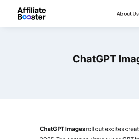
About Us
ChatGPT Imag
ChatGPT Images
roll out excites cre