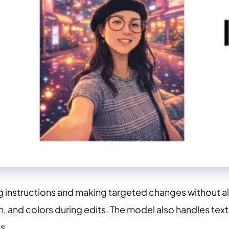
g instructions and making targeted changes without al
on, and colors during edits. The model also handles tex
s.