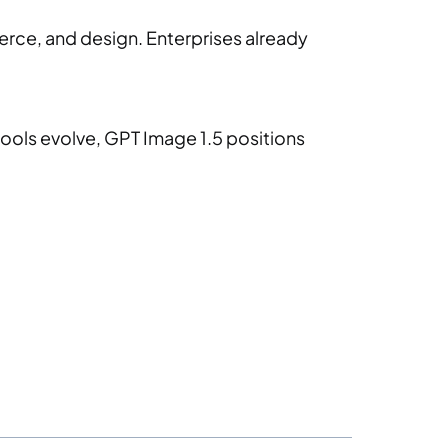
erce, and design. Enterprises already
ools evolve, GPT Image 1.5 positions