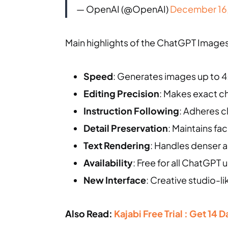
— OpenAI (@OpenAI)
December 16
Main highlights of the ChatGPT Images 
Speed
: Generates images up to 4
Editing Precision
: Makes exact ch
Instruction Following
: Adheres c
Detail Preservation
: Maintains fa
Text Rendering
: Handles denser a
Availability
: Free for all ChatGPT
New Interface
: Creative studio-l
Also Read:
Kajabi Free Trial : Get 14