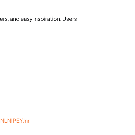
ers, and easy inspiration. Users
/NLNIPEYJnr