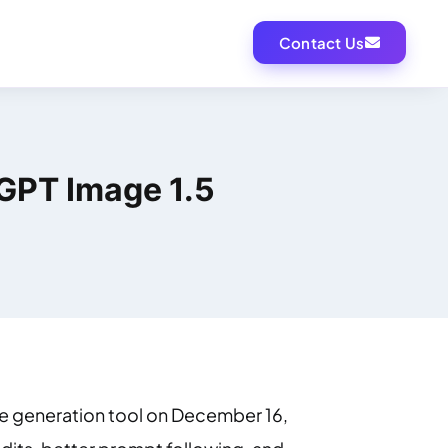
Contact Us
GPT Image 1.5
e generation tool on December 16,