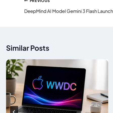
PREVIOUS
DeepMind AI Model Gemini 3 Flash Launc
Similar Posts