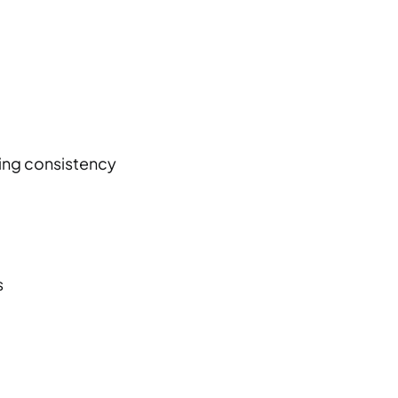
ping consistency
s