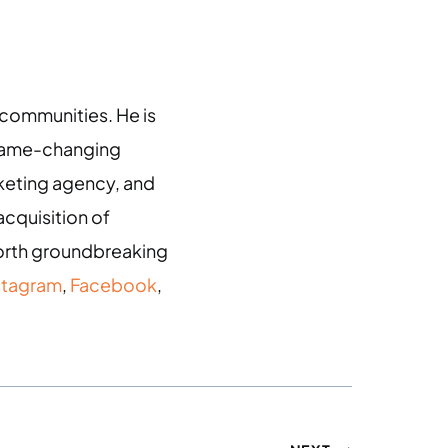
g communities. He is
 game-changing
arketing agency, and
acquisition of
 forth groundbreaking
stagram
,
Facebook
,