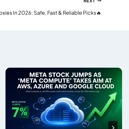
NEXT
roxies In 2026: Safe, Fast & Reliable Picks🔥