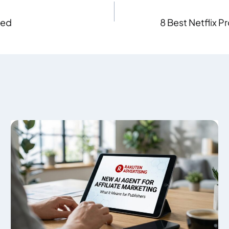
hed
8 Best Netflix P