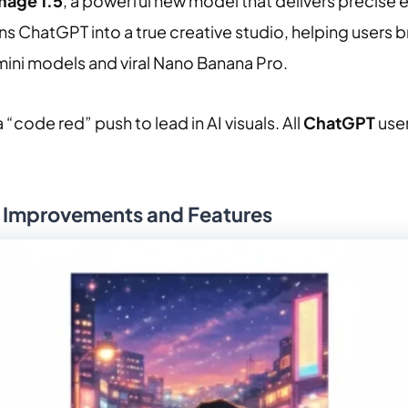
mage 1.5
, a powerful new model that delivers precise 
s ChatGPT into a true creative studio, helping users bri
ini models and viral Nano Banana Pro.
code red” push to lead in AI visuals. All
ChatGPT
use
y Improvements and Features