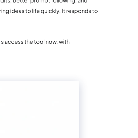
edits, better prompt following, and
ng ideas to life quickly. It responds to
rs access the tool now, with