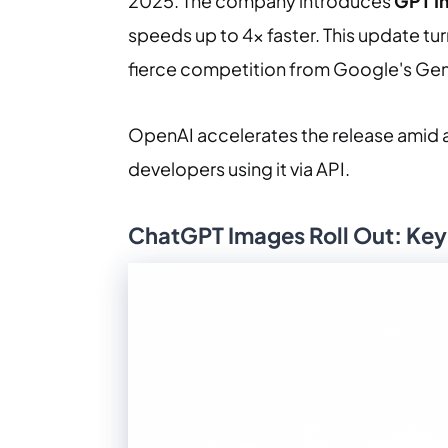
2025. The company introduces
GPT I
speeds up to 4x faster. This update turn
fierce competition from Google's Gem
OpenAI accelerates the release amid a “
developers using it via API.
ChatGPT Images Roll Out: Ke