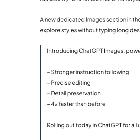
A new dedicated Images section in th
explore styles without typing long des
Introducing ChatGPT Images, power
– Stronger instruction following
– Precise editing
– Detail preservation
– 4x faster than before
Rolling out today in ChatGPT for all 