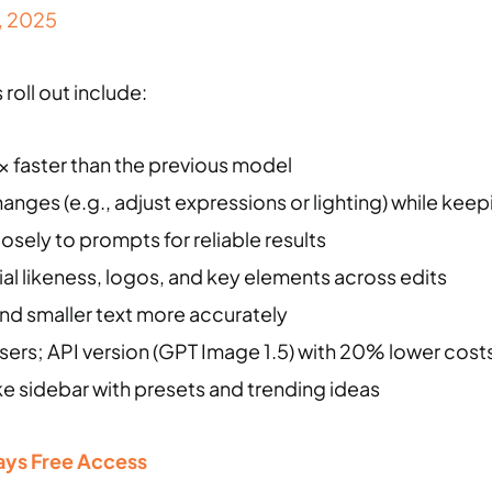
, 2025
roll out include:
x faster than the previous model
anges (e.g., adjust expressions or lighting) while kee
losely to prompts for reliable results
cial likeness, logos, and key elements across edits
nd smaller text more accurately
 users; API version (GPT Image 1.5) with 20% lower cost
ike sidebar with presets and trending ideas
 Days Free Access