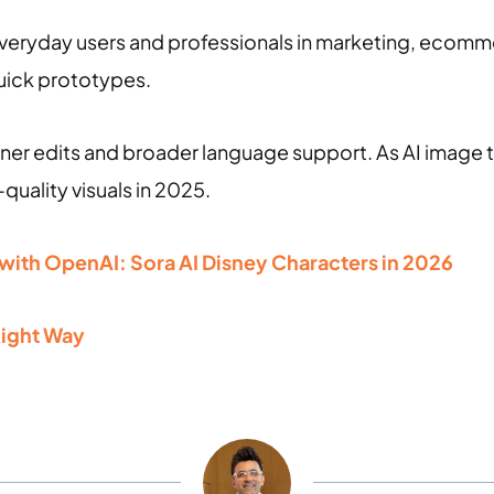
everyday users and professionals in marketing, ecomm
quick prototypes.
ner edits and broader language support. As AI image t
-quality visuals in 2025.
 with OpenAI: Sora AI Disney Characters in 2026
Right Way