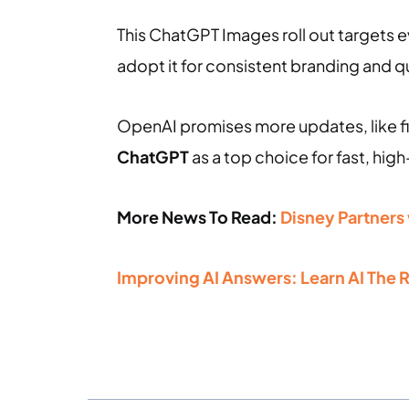
This ChatGPT Images roll out targets 
adopt it for consistent branding and 
OpenAI promises more updates, like fi
ChatGPT
as a top choice for fast, high
More News To Read:
Disney Partners
Improving AI Answers: Learn AI The 