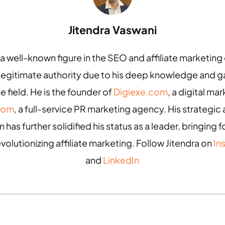
Jitendra Vaswani
 a well-known figure in the SEO and affiliate marketin
 legitimate authority due to his deep knowledge and
e field. He is the founder of
Digiexe.com
, a digital m
com
, a full-service PR marketing agency. His strategic 
 has further solidified his status as a leader, bringing
evolutionizing affiliate marketing. Follow Jitendra on
In
and
LinkedIn