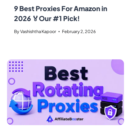
9 Best Proxies For Amazon in
2026 🏅Our #1 Pick!
By
Vashishtha Kapoor
February 2, 2026