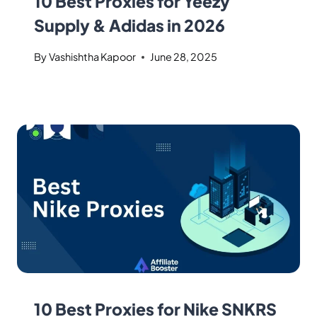
10 Best Proxies for Yeezy
Supply & Adidas in 2026
By
Vashishtha Kapoor
June 28, 2025
10 Best Proxies for Nike SNKRS