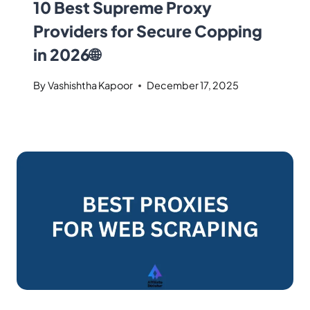
10 Best Supreme Proxy
Providers for Secure Copping
in 2026🌐
By
Vashishtha Kapoor
December 17, 2025