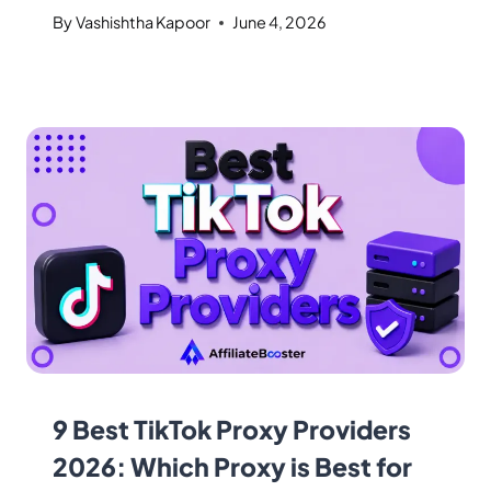
By
Vashishtha Kapoor
June 4, 2026
9 Best TikTok Proxy Providers
2026: Which Proxy is Best for