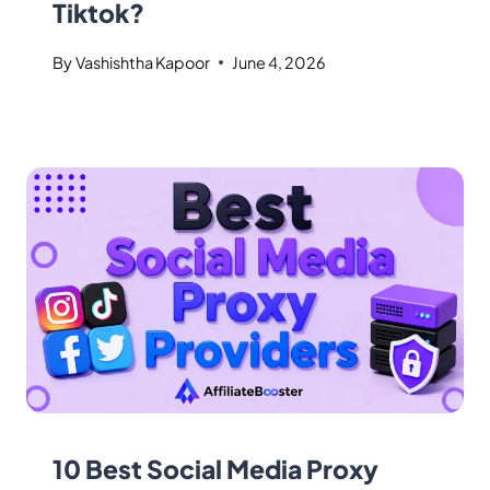
Tiktok?
By
Vashishtha Kapoor
June 4, 2026
10 Best Social Media Proxy