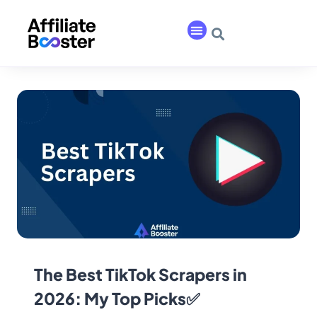
The Best TikTok Scrapers in
2026: My Top Picks✅