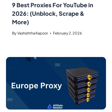
9 Best Proxies For YouTube in
2026: (Unblock, Scrape &
More)
By
Vashishtha Kapoor
February 2, 2026