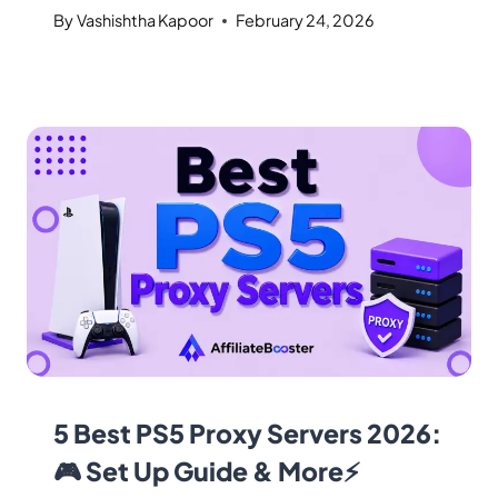
By
Vashishtha Kapoor
February 24, 2026
5 Best PS5 Proxy Servers 2026:
🎮 Set Up Guide & More⚡