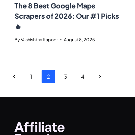
The 8 Best Google Maps
Scrapers of 2026: Our #1 Picks
🔥
By
Vashishtha Kapoor
August 8, 2025
1
2
3
4