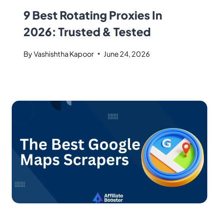
9 Best Rotating Proxies In
2026: Trusted & Tested
By
Vashishtha Kapoor
June 24, 2026