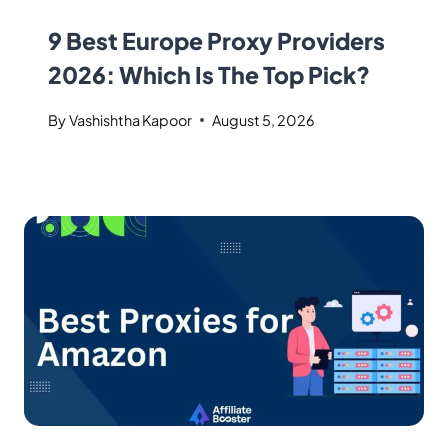
9 Best Europe Proxy Providers
2026: Which Is The Top Pick?
By
Vashishtha Kapoor
August 5, 2026