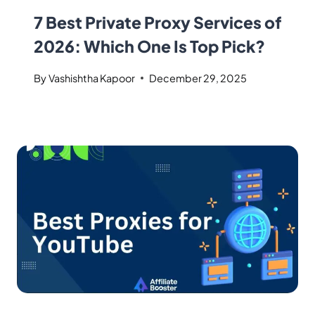
7 Best Private Proxy Services of
2026: Which One Is Top Pick?
By
Vashishtha Kapoor
December 29, 2025