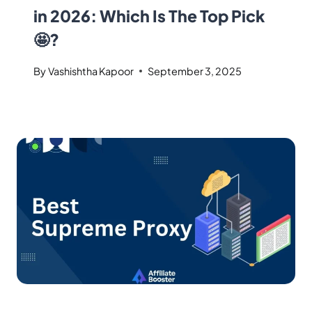
in 2026: Which Is The Top Pick
🤩?
By
Vashishtha Kapoor
September 3, 2025