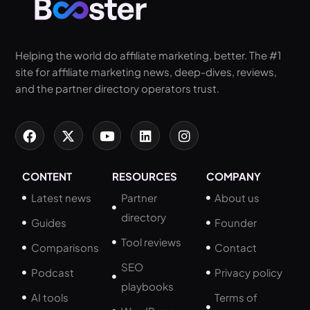
Helping the world do affiliate marketing, better. The #1
site for affiliate marketing news, deep-dives, reviews,
and the partner directory operators trust.
CONTENT
RESOURCES
COMPANY
Latest news
Partner
About us
directory
Guides
Founder
Tool reviews
Comparisons
Contact
SEO
Podcast
Privacy policy
playbooks
AI tools
Terms of