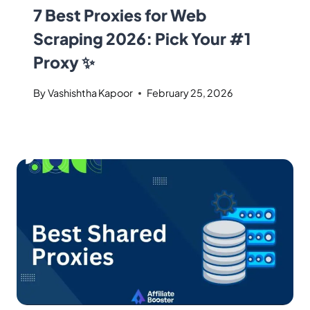
7 Best Proxies for Web
Scraping 2026: Pick Your #1
Proxy ✨
By
Vashishtha Kapoor
February 25, 2026