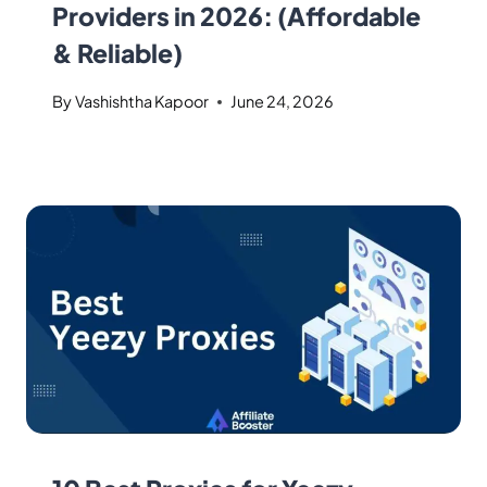
Providers in 2026: (Affordable
& Reliable)
By
Vashishtha Kapoor
June 24, 2026