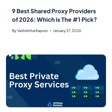
9 Best Shared Proxy Providers
of 2026: Which is The #1 Pick?
By
Vashishtha Kapoor
January 27, 2026