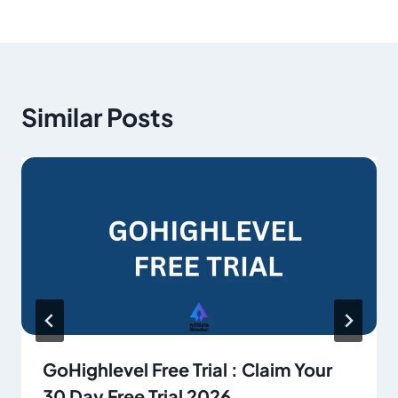
Similar Posts
GoHighlevel Free Trial : Claim Your
30 Day Free Trial 2026