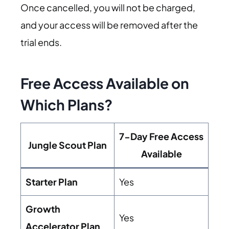
Once cancelled, you will not be charged,
and your access will be removed after the
trial ends.
Free Access Available on
Which Plans?
7-Day Free Access
Jungle Scout Plan
Available
Starter Plan
Yes
Growth
Yes
Accelerator Plan