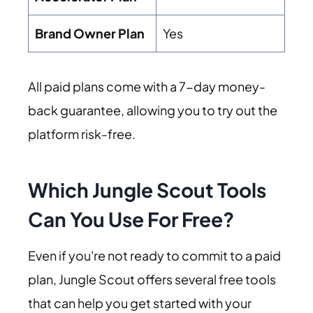
Brand Owner Plan
Yes
All paid plans come with a 7-day money-
back guarantee, allowing you to try out the
platform risk-free.
Which Jungle Scout Tools
Can You Use For Free?
Even if you're not ready to commit to a paid
plan, Jungle Scout offers several free tools
that can help you get started with your