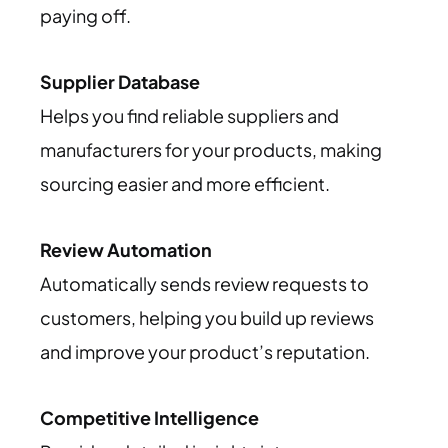
paying off.
Supplier Database
Helps you find reliable suppliers and
manufacturers for your products, making
sourcing easier and more efficient.
Review Automation
Automatically sends review requests to
customers, helping you build up reviews
and improve your product’s reputation.
Competitive Intelligence