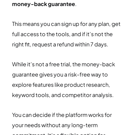
money-back guarantee
.
This means you can sign up for any plan, get
full access to the tools, and if it’s not the
right fit, request a refund within 7 days.
While it’s not a free trial, the money-back
guarantee gives you a risk-free way to
explore features like product research,
keyword tools, and competitor analysis.
You can decide if the platform works for
your needs without any long-term