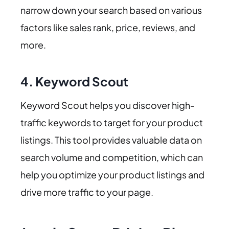
narrow down your search based on various
factors like sales rank, price, reviews, and
more.
4.
Keyword Scout
Keyword Scout helps you discover high-
traffic keywords to target for your product
listings. This tool provides valuable data on
search volume and competition, which can
help you optimize your product listings and
drive more traffic to your page.