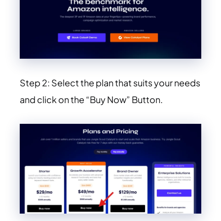
Step 2: Select the plan that suits your needs
and click on the “Buy Now” Button.