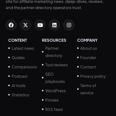
site for affiliate marketing news, deep-dives, reviews,
and the partner directory operators trust.
CONTENT
RESOURCES
COMPANY
Latest news
Partner
About us
directory
Guides
Founder
Tool reviews
Comparisons
Contact
SEO
Podcast
Privacy policy
playbooks
AI tools
Terms of
WordPress
service
Statistics
Proxies
RSS feed