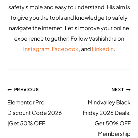
safety simple and easy to understand. His aim is
to give you the tools and knowledge to safely
navigate the internet. Let's improve your online
experience together! Follow Vashishtha on
Instagram
,
Facebook
, and
Linkedin
.
PREVIOUS
NEXT
Elementor Pro
Mindvalley Black
Discount Code 2026
Friday 2026 Deals:
|Get 50% OFF
Get 50% OFF
Membership