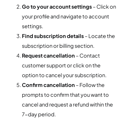
Go to your account settings
– Click on
your profile and navigate to account
settings.
Find subscription details
– Locate the
subscription or billing section.
Request cancellation
– Contact
customer support or click on the
option to cancel your subscription.
Confirm cancellation
– Follow the
prompts to confirm that you want to
cancel and request a refund within the
7-day period.