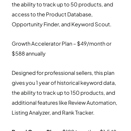
the ability to track up to 50 products, and
access to the Product Database,
Opportunity Finder, and Keyword Scout.
Growth Accelerator Plan – $49/month or
$588 annually
Designed for professional sellers, this plan
gives you 1 year of historical keyword data,
the ability to track up to 150 products, and
additional features like Review Automation,
Listing Analyzer, and Rank Tracker.