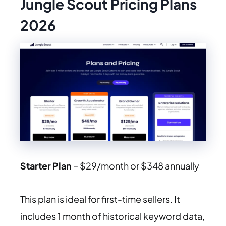
Jungle Scout Pricing Plans
2026
Starter Plan
– $29/month or $348 annually
This plan is ideal for first-time sellers. It
includes 1 month of historical keyword data,