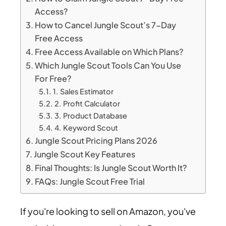
Access?
How to Cancel Jungle Scout’s 7-Day
Free Access
Free Access Available on Which Plans?
Which Jungle Scout Tools Can You Use
For Free?
1. Sales Estimator
2. Profit Calculator
3. Product Database
4. Keyword Scout
Jungle Scout Pricing Plans 2026
Jungle Scout Key Features
Final Thoughts: Is Jungle Scout Worth It?
FAQs: Jungle Scout Free Trial
If you're looking to sell on Amazon, you've