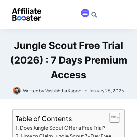
Jungle Scout Free Trial
(2026) : 7 Days Premium
Access
Written by
Vashishtha Kapoor
January 25, 2026
Table of Contents
Does Jungle Scout Offer a Free Trial?
How to Claim Jungle Scout 7-Day Free