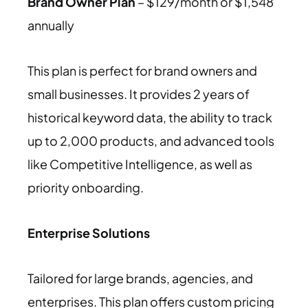
Brand Owner Plan
– $129/month or $1,548
annually
This plan is perfect for brand owners and
small businesses. It provides 2 years of
historical keyword data, the ability to track
up to 2,000 products, and advanced tools
like Competitive Intelligence, as well as
priority onboarding.
Enterprise Solutions
Tailored for large brands, agencies, and
enterprises. This plan offers custom pricing