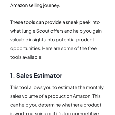
Amazon selling journey.
These tools can provide a sneak peek into
what Jungle Scout offers and help you gain
valuable insights into potential product
opportunities. Here are some of the free
tools available:
1.
Sales Estimator
This tool allows you to estimate the monthly
sales volume of a product on Amazon. This
can help you determine whether a product
is worth pursuing or if it’s too competitive.