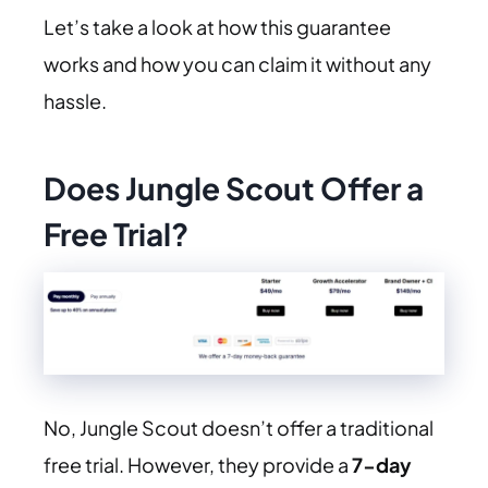
Let’s take a look at how this guarantee
works and how you can claim it without any
hassle.
Does Jungle Scout Offer a
Free Trial?
No, Jungle Scout doesn’t offer a traditional
free trial. However, they provide a
7-day