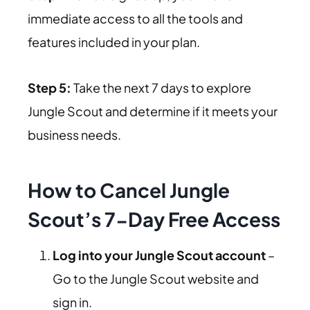
immediate access to all the tools and
features included in your plan.
Step 5:
Take the next 7 days to explore
Jungle Scout and determine if it meets your
business needs.
How to Cancel Jungle
Scout’s 7-Day Free Access
Log into your Jungle Scout account
–
Go to the Jungle Scout website and
sign in.