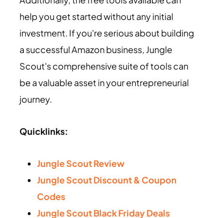
help you get started without any initial
investment. If you're serious about building
a successful Amazon business, Jungle
Scout's comprehensive suite of tools can
be a valuable asset in your entrepreneurial
journey.
Quicklinks:
Jungle Scout Review
Jungle Scout Discount & Coupon
Codes
Jungle Scout Black Friday Deals