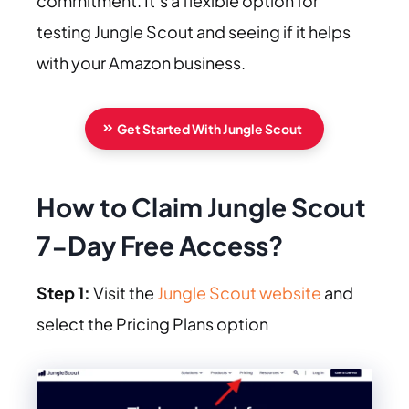
commitment. It’s a flexible option for
testing Jungle Scout and seeing if it helps
with your Amazon business.
Get Started With Jungle Scout
How to Claim Jungle Scout
7-Day Free Access?
Step 1:
Visit the
Jungle Scout website
and
select the Pricing Plans option