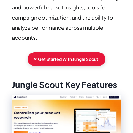
and powerful market insights, tools for
campaign optimization, and the ability to
analyze performance across multiple
accounts.
Get Started With Jungle Scout
Jungle Scout Key Features