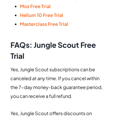
Moz Free Trial
Helium 10 Free Trial
Masterclass Free Trial
FAQs: Jungle Scout Free
Trial
Yes, Jungle Scout subscriptions can be
canceled at any time. If you cancel within
the 7-day money-back guarantee period,
you can receive a full refund.
Yes, Jungle Scout offers discounts on