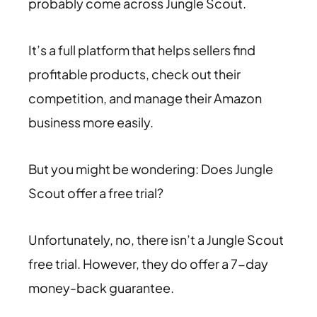
probably come across Jungle Scout.
It’s a full platform that helps sellers find
profitable products, check out their
competition, and manage their Amazon
business more easily.
But you might be wondering: Does Jungle
Scout offer a free trial?
Unfortunately, no, there isn’t a Jungle Scout
free trial. However, they do offer a 7-day
money-back guarantee.