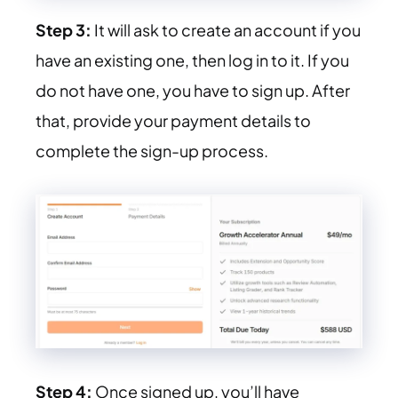
Step 3:
It will ask to create an account if you
have an existing one, then log in to it. If you
do not have one, you have to sign up. After
that, provide your payment details to
complete the sign-up process.
Step 4:
Once signed up, you’ll have