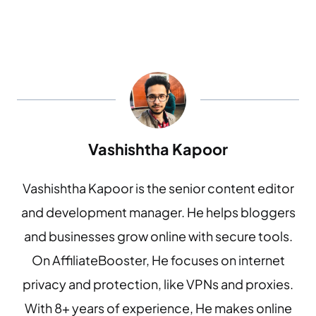
Vashishtha Kapoor
Vashishtha Kapoor is the senior content editor
and development manager. He helps bloggers
and businesses grow online with secure tools.
On AffiliateBooster, He focuses on internet
privacy and protection, like VPNs and proxies.
With 8+ years of experience, He makes online