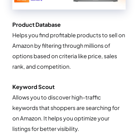
Product Database
Helps you find profitable products to sell on
Amazon by filtering through millions of
options based on criteria like price, sales
rank, and competition.
Keyword Scout
Allows you to discover high-traffic
keywords that shoppers are searching for
on Amazon. It helps you optimize your
listings for better visibility.