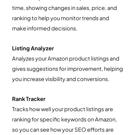
time, showing changes in sales, price, and
ranking to help you monitor trends and
make informed decisions.
Listing Analyzer
Analyzes your Amazon product listings and
gives suggestions for improvement, helping
you increase visibility and conversions.
Rank Tracker
Tracks how well your product listings are
ranking for specific keywords on Amazon,
so you can see how your SEO efforts are