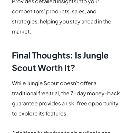
Provides detailed insights into your
competitors’ products, sales, and
strategies, helping you stay ahead in the
market.
Final Thoughts: Is Jungle
Scout Worth It?
While Jungle Scout doesn't offer a
traditional free trial, the 7-day money-back
guarantee provides a risk-free opportunity
to explore its features.
Additionally, the free tools available can