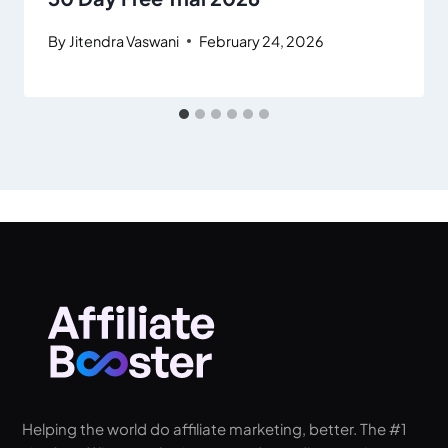
By
Jitendra Vaswani
February 24, 2026
Helping the world do affiliate marketing, better. The #1