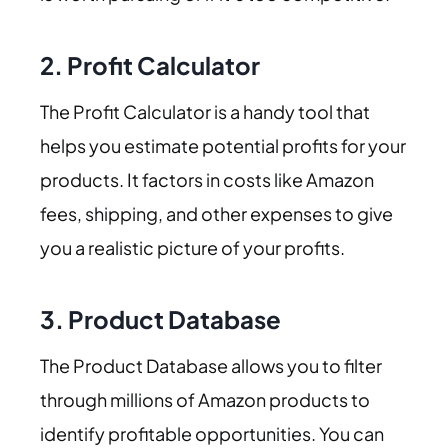
2.
Profit Calculator
The Profit Calculator is a handy tool that
helps you estimate potential profits for your
products. It factors in costs like Amazon
fees, shipping, and other expenses to give
you a realistic picture of your profits.
3.
Product Database
The Product Database allows you to filter
through millions of Amazon products to
identify profitable opportunities. You can