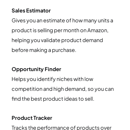
Sales Estimator
Gives you an estimate of how many units a
product is selling per month on Amazon,
helping you validate product demand
before making a purchase.
Opportunity Finder
Helps you identify niches with low
competition and high demand, so you can
find the best product ideas to sell.
Product Tracker
Tracks the performance of products over