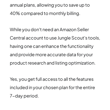
annual plans, allowing you to save up to
40% compared to monthly billing.
While you don't need an Amazon Seller
Central account to use Jungle Scout's tools,
having one can enhance the functionality
and provide more accurate data for your
product research and listing optimization.
Yes, you get full access to all the features
included in your chosen plan for the entire
7-day period.