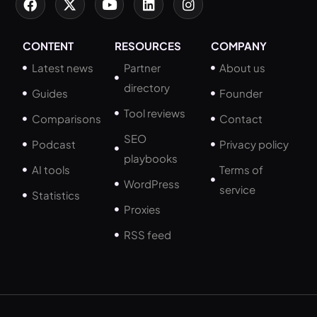
CONTENT
RESOURCES
COMPANY
Latest news
Partner
About us
directory
Guides
Founder
Tool reviews
Comparisons
Contact
SEO
Podcast
Privacy policy
playbooks
AI tools
Terms of
WordPress
service
Statistics
Proxies
RSS feed