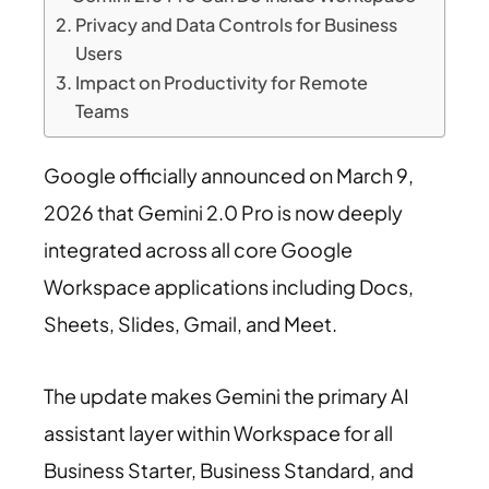
Privacy and Data Controls for Business
Users
Impact on Productivity for Remote
Teams
Google officially announced on March 9,
2026 that Gemini 2.0 Pro is now deeply
integrated across all core Google
Workspace applications including Docs,
Sheets, Slides, Gmail, and Meet.
The update makes Gemini the primary AI
assistant layer within Workspace for all
Business Starter, Business Standard, and