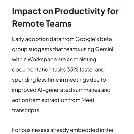
Impact on Productivity for
Remote Teams
Early adoption data from Google's beta
group suggests that teams using Gemini
within Workspace are completing
documentation tasks 35% faster and
spending less time in meetings due to
improved AI-generated summaries and
action item extraction from Meet
transcripts.
For businesses already embedded in the