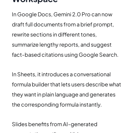
In Google Docs, Gemini 2.0 Pro can now
draft full documents from a brief prompt,
rewrite sections in different tones,
summarize lengthy reports, and suggest
fact-based citations using Google Search.
In Sheets, it introduces a conversational
formula builder that lets users describe what
they want in plain language and generates
the corresponding formula instantly.
Slides benefits from AI-generated