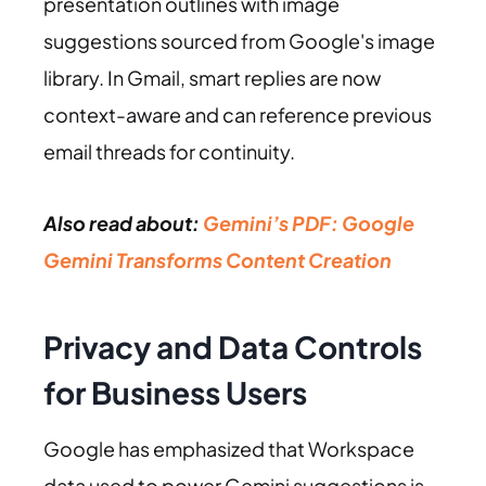
presentation outlines with image
suggestions sourced from Google's image
library. In Gmail, smart replies are now
context-aware and can reference previous
email threads for continuity.
Also read about:
Gemini’s PDF: Google
Gemini Transforms Content Creation
Privacy and Data Controls
for Business Users
Google has emphasized that Workspace
data used to power Gemini suggestions is