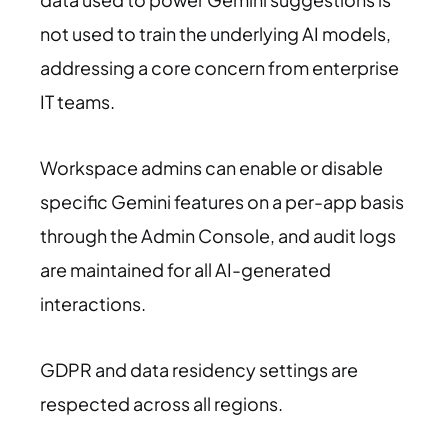
not used to train the underlying AI models,
addressing a core concern from enterprise
IT teams.
Workspace admins can enable or disable
specific Gemini features on a per-app basis
through the Admin Console, and audit logs
are maintained for all AI-generated
interactions.
GDPR and data residency settings are
respected across all regions.