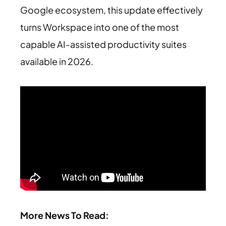
Google ecosystem, this update effectively
turns Workspace into one of the most
capable AI-assisted productivity suites
available in 2026.
More News To Read: