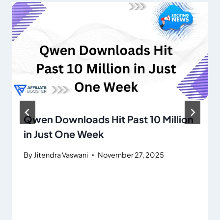
Qwen Downloads Hit Past 10 Million
in Just One Week
By
Jitendra Vaswani
November 27, 2025