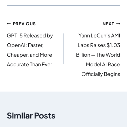
PREVIOUS
NEXT
GPT-5 Released by
Yann LeCun’s AMI
OpenAI: Faster,
Labs Raises $1.03
Cheaper, and More
Billion — The World
Accurate Than Ever
Model AI Race
Officially Begins
Similar Posts