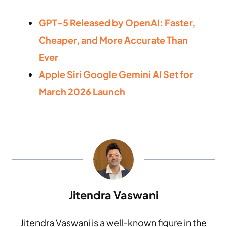
GPT-5 Released by OpenAI: Faster,
Cheaper, and More Accurate Than
Ever
Apple Siri Google Gemini AI Set for
March 2026 Launch
Jitendra Vaswani
Jitendra Vaswani is a well-known figure in the