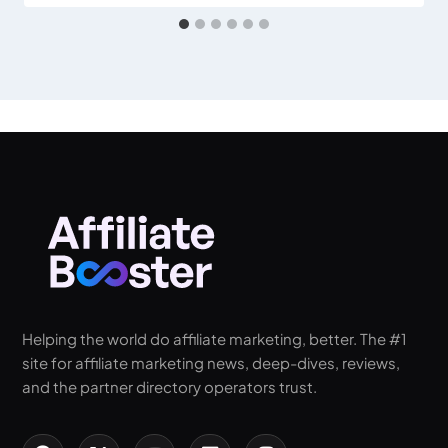
Helping the world do affiliate marketing, better. The #1
site for affiliate marketing news, deep-dives, reviews,
and the partner directory operators trust.