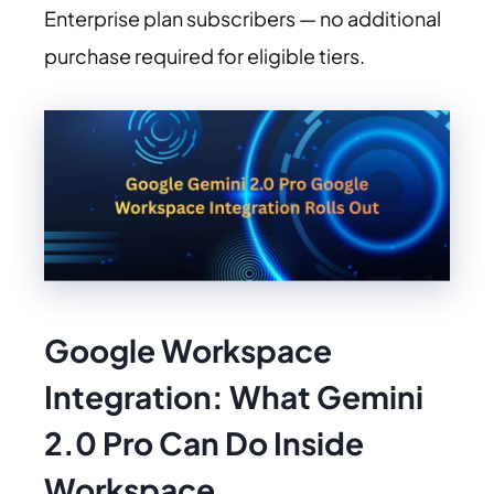
Enterprise plan subscribers — no additional
purchase required for eligible tiers.
Google Workspace
Integration:
What Gemini
2.0 Pro Can Do Inside
Workspace