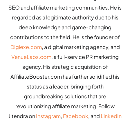
SEO and affiliate marketing communities. He is
regarded as a legitimate authority due to his
deep knowledge and game-changing
contributions to the field. He is the founder of
Digiexe.com
, a digital marketing agency, and
VenueLabs.com
, a full-service PR marketing
agency. His strategic acquisition of
AffiliateBooster.com has further solidified his
status as a leader, bringing forth
groundbreaking solutions that are
revolutionizing affiliate marketing. Follow
Jitendra on
Instagram
,
Facebook
, and
LinkedIn