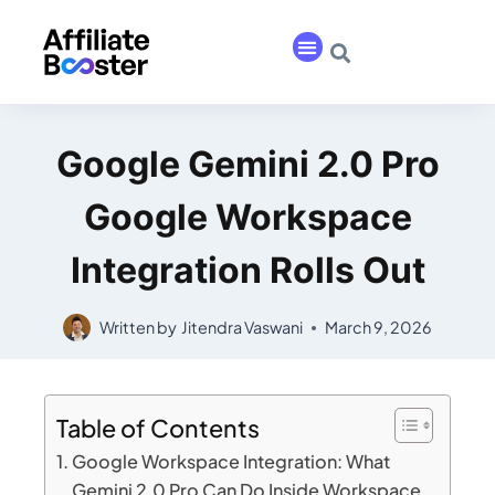
Google Gemini 2.0 Pro
Google Workspace
Integration Rolls Out
Written by
Jitendra Vaswani
March 9, 2026
Table of Contents
Google Workspace Integration: What
Gemini 2.0 Pro Can Do Inside Workspace