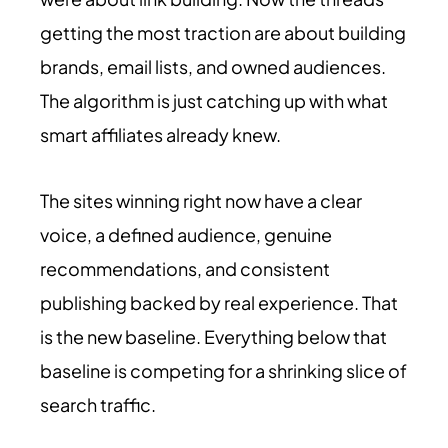
getting the most traction are about building
brands, email lists, and owned audiences.
The algorithm is just catching up with what
smart affiliates already knew.
The sites winning right now have a clear
voice, a defined audience, genuine
recommendations, and consistent
publishing backed by real experience. That
is the new baseline. Everything below that
baseline is competing for a shrinking slice of
search traffic.