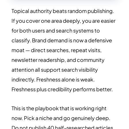
Topical authority beats random publishing.
If you cover one area deeply, you are easier
for both users and search systems to
classify. Brand demand is now a defensive
moat — direct searches, repeat visits,
newsletter readership, and community
attention all support search visibility
indirectly. Freshness alone is weak.
Freshness plus credibility performs better.
This is the playbook that is working right
now. Pick a niche and go genuinely deep.
Do not publish 40 half-researched articles.