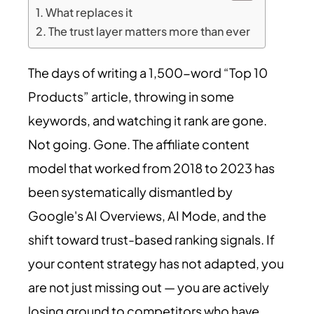
What replaces it
The trust layer matters more than ever
The days of writing a 1,500-word “Top 10
Products” article, throwing in some
keywords, and watching it rank are gone.
Not going. Gone. The affiliate content
model that worked from 2018 to 2023 has
been systematically dismantled by
Google's AI Overviews, AI Mode, and the
shift toward trust-based ranking signals. If
your content strategy has not adapted, you
are not just missing out — you are actively
losing ground to competitors who have.