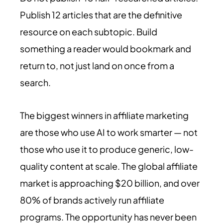
Publish 12 articles that are the definitive
resource on each subtopic. Build
something a reader would bookmark and
return to, not just land on once from a
search.
The biggest winners in affiliate marketing
are those who use AI to work smarter — not
those who use it to produce generic, low-
quality content at scale. The global affiliate
market is approaching $20 billion, and over
80% of brands actively run affiliate
programs. The opportunity has never been