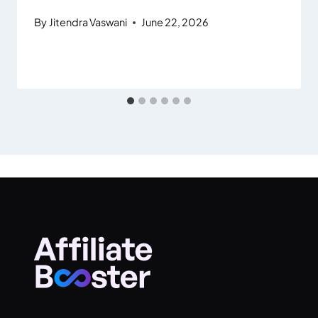
By
Jitendra Vaswani
June 22, 2026