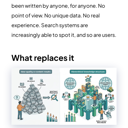
been written by anyone, for anyone. No
point of view. No unique data. No real
experience. Search systems are
increasingly able to spot it, and so are users.
What replaces it