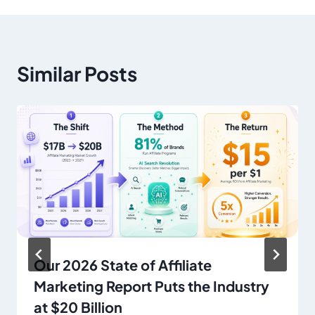
Similar Posts
Our 2026 State of Affiliate
Marketing Report Puts the Industry
at $20 Billion