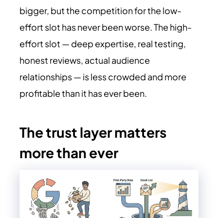
bigger, but the competition for the low-
effort slot has never been worse. The high-
effort slot — deep expertise, real testing,
honest reviews, actual audience
relationships — is less crowded and more
profitable than it has ever been.
The trust layer matters
more than ever