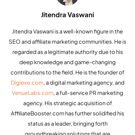
Jitendra Vaswani
Jitendra Vaswani is a well-known figure in the
SEO and affiliate marketing communities. He is
regarded as a legitimate authority due to his
deep knowledge and game-changing
contributions to the field. He is the founder of
Digiexe.com
, a digital marketing agency, and
VenueLabs.com
, a full-service PR marketing
agency. His strategic acquisition of
AffiliateBooster.com has further solidified his
status as a leader, bringing forth
groundbreaking solutions that are