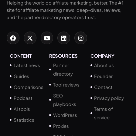
Helping the world do affiliate marketing, better. The #1
site for affiliate marketing news, deep-dives, reviews,
and the partner directory operators trust.
CONTENT
RESOURCES
COMPANY
Latest news
Partner
About us
directory
Guides
Founder
Tool reviews
Comparisons
Contact
SEO
Podcast
Privacy policy
playbooks
AI tools
Terms of
WordPress
service
Statistics
Proxies