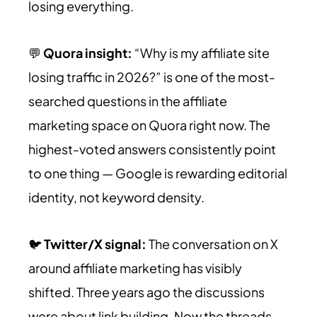
losing everything.
💬
Quora insight:
“Why is my affiliate site
losing traffic in 2026?” is one of the most-
searched questions in the affiliate
marketing space on Quora right now. The
highest-voted answers consistently point
to one thing — Google is rewarding editorial
identity, not keyword density.
🐦
Twitter/X signal:
The conversation on X
around affiliate marketing has visibly
shifted. Three years ago the discussions
were about link building. Now the threads