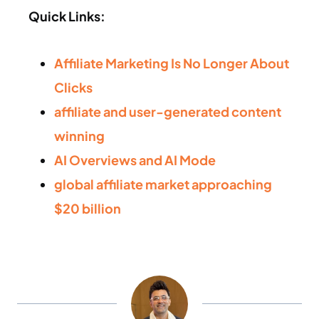
Quick Links:
Affiliate Marketing Is No Longer About
Clicks
affiliate and user-generated content
winning
AI Overviews and AI Mode
global affiliate market approaching
$20 billion