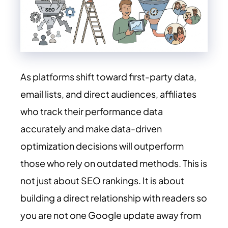
As platforms shift toward first-party data,
email lists, and direct audiences, affiliates
who track their performance data
accurately and make data-driven
optimization decisions will outperform
those who rely on outdated methods. This is
not just about SEO rankings. It is about
building a direct relationship with readers so
you are not one Google update away from