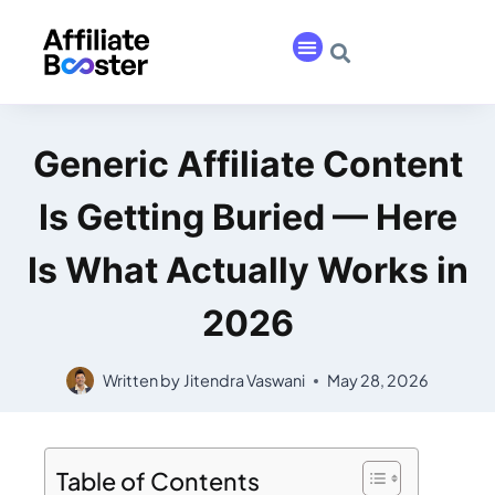
Generic Affiliate Content
Is Getting Buried — Here
Is What Actually Works in
2026
Written by
Jitendra Vaswani
May 28, 2026
Table of Contents