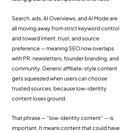
Search, ads, AI Overviews, and AI Mode are
all moving away from strict keyword control
and toward intent, trust, and source
preference — meaning SEO now overlaps
with PR, newsletters, founder branding, and
community. Generic affiliate-style content
gets squeezed when users can choose
trusted sources, because low-identity
content loses ground.
That phrase — “low-identity content” — is
important. It means content that could have