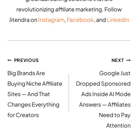
revolutionizing affiliate marketing. Follow
Jitendra on
Instagram
,
Facebook
, and
LinkedIn
PREVIOUS
NEXT
Big Brands Are
Google Just
Buying Niche Affiliate
Dropped Sponsored
Sites — And That
Ads Inside AI Mode
Changes Everything
Answers — Affiliates
for Creators
Need to Pay
Attention