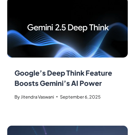
Google’s Deep Think Feature
Boosts Gemini’s AI Power
By
Jitendra Vaswani
September 6, 2025