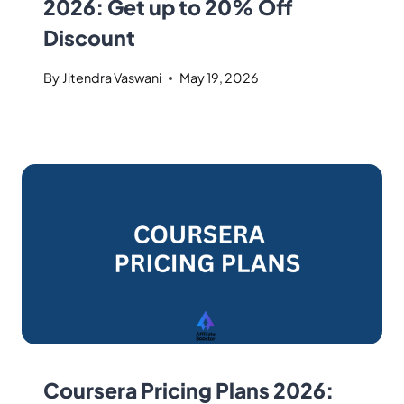
2026: Get up to 20% Off
Discount
By
Jitendra Vaswani
May 19, 2026
Coursera Pricing Plans 2026: