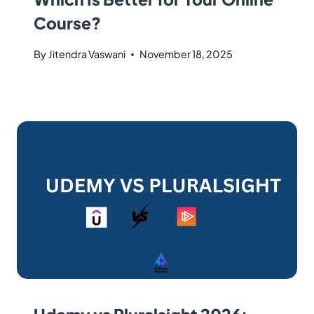
Course?
By
Jitendra Vaswani
November 18, 2025