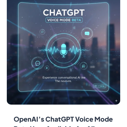
OpenAI’s ChatGPT Voice Mode