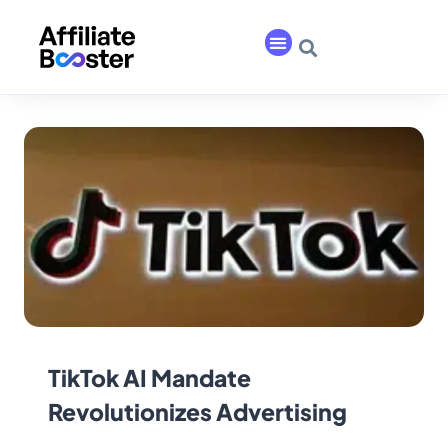
TikTok AI Mandate
Revolutionizes Advertising