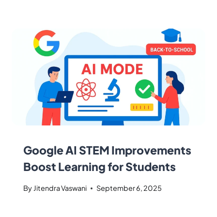
Google AI STEM Improvements
Boost Learning for Students
By
Jitendra Vaswani
September 6, 2025