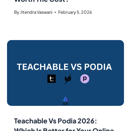
By
Jitendra Vaswani
February 5, 2026
Teachable Vs Podia 2026:
Which Is Better for Your Online