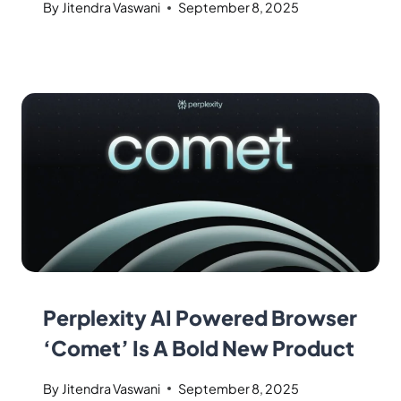
By
Jitendra Vaswani
September 8, 2025
Perplexity AI Powered Browser
‘Comet’ Is A Bold New Product
By
Jitendra Vaswani
September 8, 2025