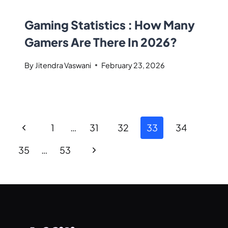
Gaming Statistics : How Many
Gamers Are There In 2026?
By
Jitendra Vaswani
February 23, 2026
1
…
31
32
33
34
35
…
53