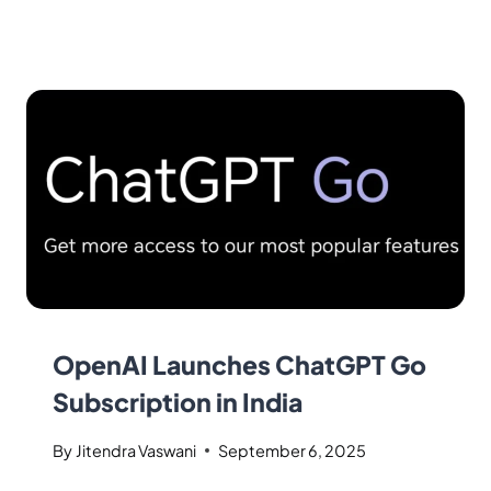
OpenAI Launches ChatGPT Go
Subscription in India
By
Jitendra Vaswani
September 6, 2025