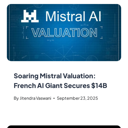
Soaring Mistral Valuation:
French AI Giant Secures $14B
By
Jitendra Vaswani
September 23, 2025