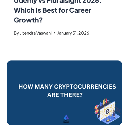
Udemy vs Pluralsight 2026:
Which Is Best for Career
Growth?
By
Jitendra Vaswani
January 31, 2026