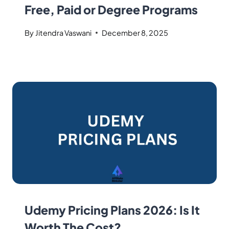
Free, Paid or Degree Programs
By
Jitendra Vaswani
December 8, 2025
Udemy Pricing Plans 2026: Is It
Worth The Cost?