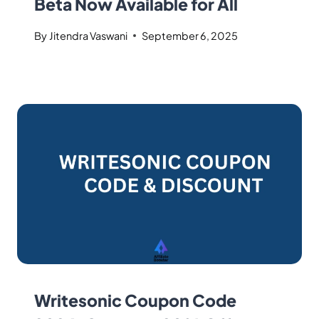
Beta Now Available for All
By
Jitendra Vaswani
September 6, 2025
Writesonic Coupon Code