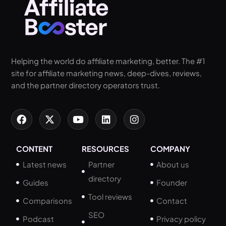
Helping the world do affiliate marketing, better. The #1
site for affiliate marketing news, deep-dives, reviews,
and the partner directory operators trust.
CONTENT
RESOURCES
COMPANY
Latest news
Partner
About us
directory
Guides
Founder
Tool reviews
Comparisons
Contact
SEO
Podcast
Privacy policy