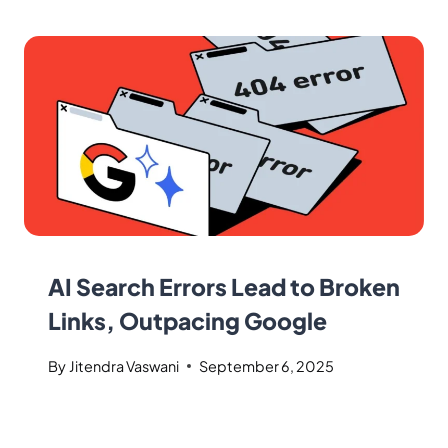
AI Search Errors Lead to Broken
Links, Outpacing Google
By
Jitendra Vaswani
September 6, 2025