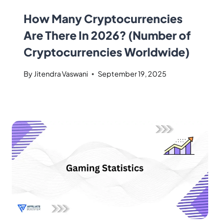
How Many Cryptocurrencies
Are There In 2026? (Number of
Cryptocurrencies Worldwide)
By
Jitendra Vaswani
September 19, 2025