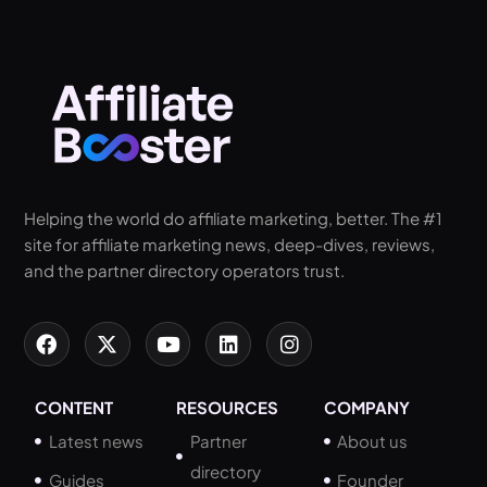
Helping the world do affiliate marketing, better. The #1
site for affiliate marketing news, deep-dives, reviews,
and the partner directory operators trust.
CONTENT
RESOURCES
COMPANY
Latest news
Partner
About us
directory
Guides
Founder