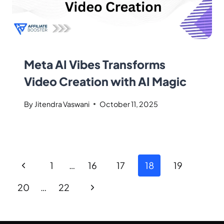
Meta AI Vibes Transforms
Video Creation with AI Magic
By
Jitendra Vaswani
October 11, 2025
1
…
16
17
18
19
20
…
22