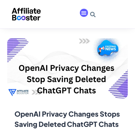
OpenAI Privacy Changes Stops
Saving Deleted ChatGPT Chats