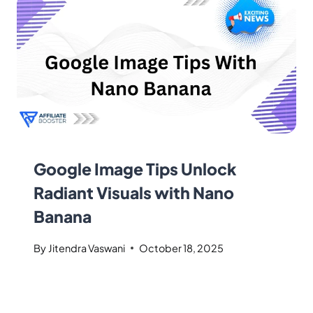
Google Image Tips Unlock
Radiant Visuals with Nano
Banana
By
Jitendra Vaswani
October 18, 2025