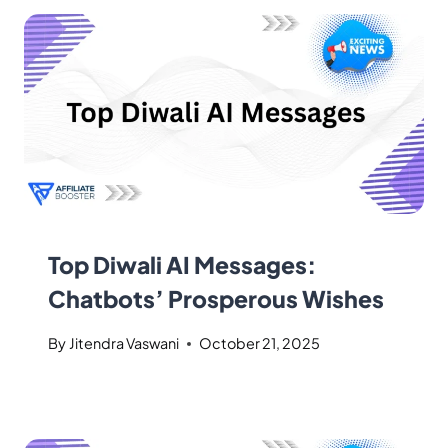
Top Diwali AI Messages:
Chatbots’ Prosperous Wishes
By
Jitendra Vaswani
October 21, 2025