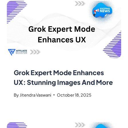
Grok Expert Mode Enhances
UX: Stunning Images And More
By
Jitendra Vaswani
October 18, 2025