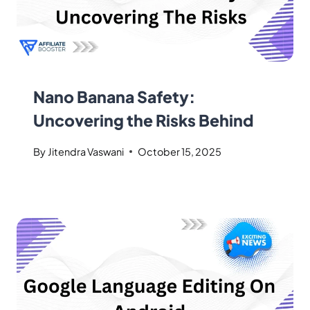
Nano Banana Safety:
Uncovering the Risks Behind
By
Jitendra Vaswani
October 15, 2025