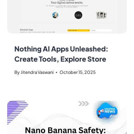
Nothing AI Apps Unleashed:
Create Tools, Explore Store
By
Jitendra Vaswani
October 15, 2025