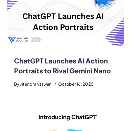
ChatGPT Launches AI Action
Portraits to Rival Gemini Nano
By
Jitendra Vaswani
October 16, 2025