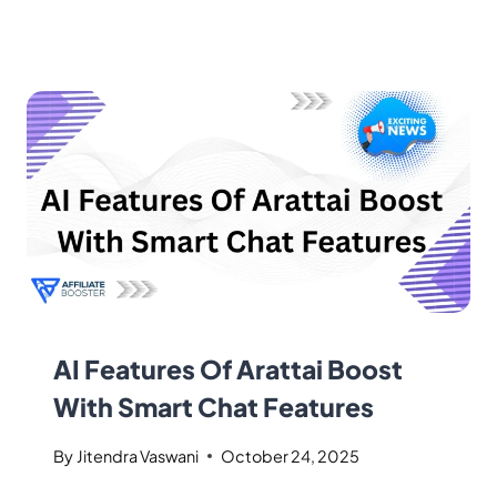
AI Features Of Arattai Boost
With Smart Chat Features
By
Jitendra Vaswani
October 24, 2025