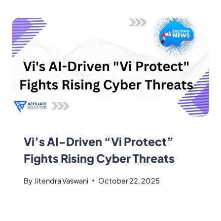
Vi’s AI-Driven “Vi Protect”
Fights Rising Cyber Threats
By
Jitendra Vaswani
October 22, 2025