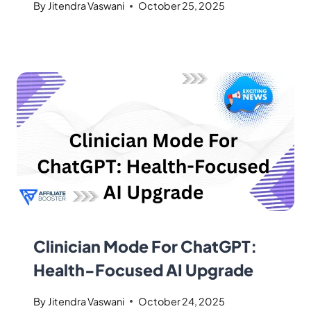
By
Jitendra Vaswani
October 25, 2025
Clinician Mode For ChatGPT:
Health-Focused AI Upgrade
By
Jitendra Vaswani
October 24, 2025