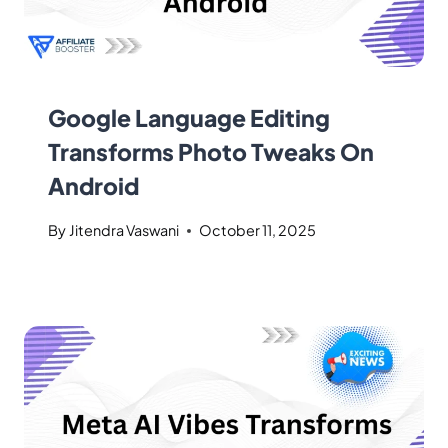
Google Language Editing
Transforms Photo Tweaks On
Android
By
Jitendra Vaswani
October 11, 2025