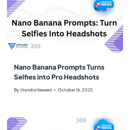
Nano Banana Prompts Turns
Selfies into Pro Headshots
By
Jitendra Vaswani
October 16, 2025