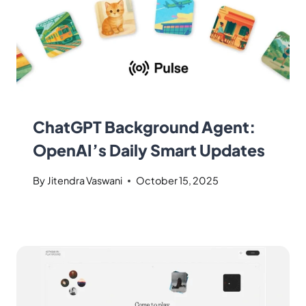
ChatGPT Background Agent:
OpenAI’s Daily Smart Updates
By
Jitendra Vaswani
October 15, 2025