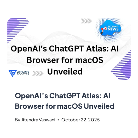
OpenAI’s ChatGPT Atlas: AI
Browser for macOS Unveiled
By
Jitendra Vaswani
October 22, 2025