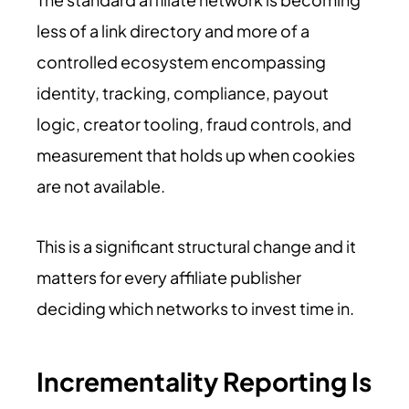
less of a link directory and more of a
controlled ecosystem encompassing
identity, tracking, compliance, payout
logic, creator tooling, fraud controls, and
measurement that holds up when cookies
are not available.
This is a significant structural change and it
matters for every affiliate publisher
deciding which networks to invest time in.
Incrementality Reporting Is