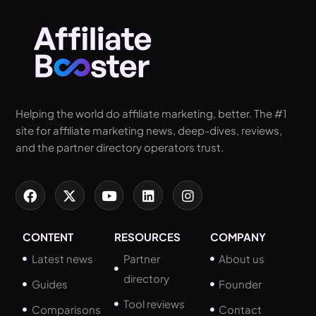
Helping the world do affiliate marketing, better. The #1
site for affiliate marketing news, deep-dives, reviews,
and the partner directory operators trust.
CONTENT
RESOURCES
COMPANY
Latest news
Partner
About us
directory
Guides
Founder
Tool reviews
Comparisons
Contact