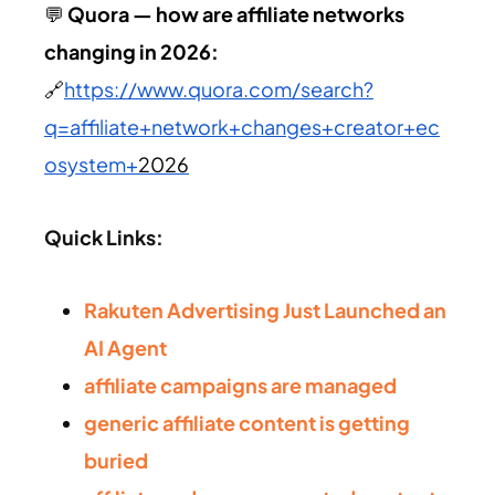
💬
Quora — how are affiliate networks
changing in
2026
:
🔗
https://www.quora.com/search?
q=affiliate+network+changes+creator+ec
osystem+
2026
Quick Links:
Rakuten Advertising Just Launched an
AI Agent
affiliate campaigns are managed
generic affiliate content is getting
buried