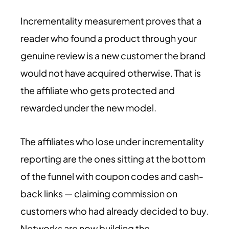
Incrementality measurement proves that a
reader who found a product through your
genuine review is a new customer the brand
would not have acquired otherwise. That is
the affiliate who gets protected and
rewarded under the new model.
The affiliates who lose under incrementality
reporting are the ones sitting at the bottom
of the funnel with coupon codes and cash-
back links — claiming commission on
customers who had already decided to buy.
Networks are now building the