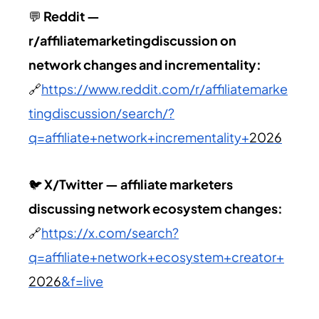
💬
Reddit —
r/affiliatemarketingdiscussion on
network changes and incrementality:
🔗
https://www.reddit.com/r/affiliatemarke
tingdiscussion/search/?
q=affiliate+network+incrementality+
2026
🐦
X/Twitter — affiliate marketers
discussing network ecosystem changes:
🔗
https://x.com/search?
q=affiliate+network+ecosystem+creator+
2026
&f=live