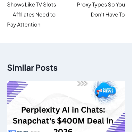
Shows Like TV Slots
Proxy Types So You
— Affiliates Need to
Don’t Have To
Pay Attention
Similar Posts