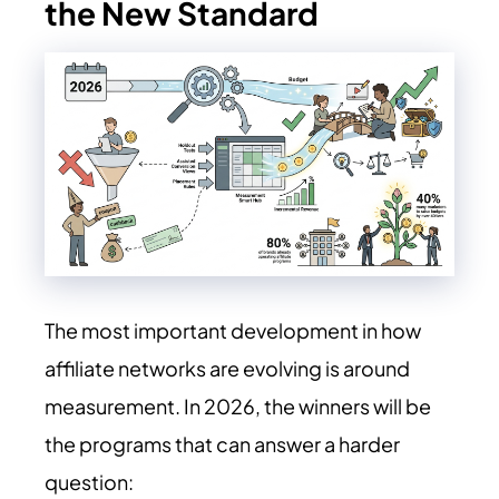
the New Standard
The most important development in how
affiliate networks are evolving is around
measurement. In
2026
, the winners will be
the programs that can answer a harder
question: