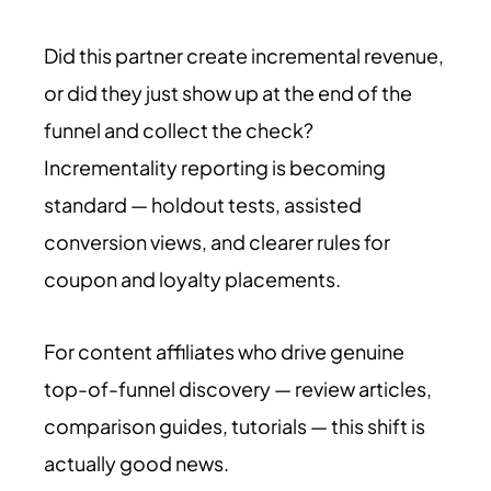
Did this partner create incremental revenue,
or did they just show up at the end of the
funnel and collect the check?
Incrementality reporting is becoming
standard — holdout tests, assisted
conversion views, and clearer rules for
coupon and loyalty placements.
For content affiliates who drive genuine
top-of-funnel discovery — review articles,
comparison guides, tutorials — this shift is
actually good news.