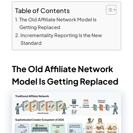
Table of Contents
The Old Affiliate Network Model Is
Getting Replaced
Incrementality Reporting Is the New
Standard
The Old Affiliate Network
Model Is Getting Replaced