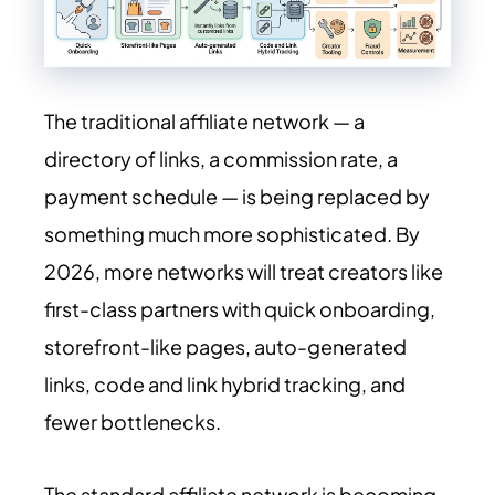
The traditional affiliate network — a
directory of links, a commission rate, a
payment schedule — is being replaced by
something much more sophisticated. By
2026, more networks will treat creators like
first-class partners with quick onboarding,
storefront-like pages, auto-generated
links, code and link hybrid tracking, and
fewer bottlenecks.
The standard affiliate network is becoming