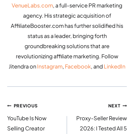
VenueLabs.com
, a full-service PR marketing
agency. His strategic acquisition of
AffiliateBooster.com has further solidified his
status as a leader, bringing forth
groundbreaking solutions that are
revolutionizing affiliate marketing. Follow
Jitendra on
Instagram
,
Facebook
, and
LinkedIn
PREVIOUS
NEXT
YouTube Is Now
Proxy-Seller Review
Selling Creator
2026: I Tested All 5