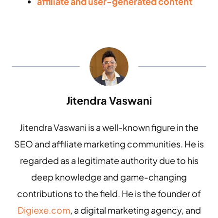
affiliate and user-generated content
Jitendra Vaswani
Jitendra Vaswani is a well-known figure in the
SEO and affiliate marketing communities. He is
regarded as a legitimate authority due to his
deep knowledge and game-changing
contributions to the field. He is the founder of
Digiexe.com
, a digital marketing agency, and