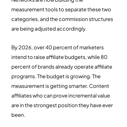
measurement tools to separate these two
categories, and the commission structures
are being adjusted accordingly.
By
2026
, over 40 percent of marketers
intend to raise affiliate budgets, while 80
percent of brands already operate affiliate
programs. The budget is growing. The
measurement is getting smarter. Content
affiliates who can prove incremental value
are in the strongest position they have ever
been.