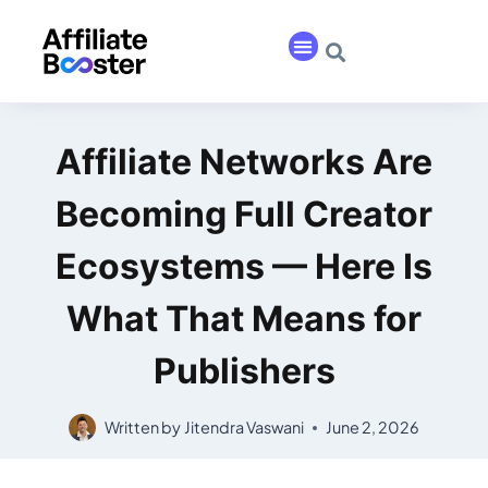
Affiliate Networks Are
Becoming Full Creator
Ecosystems — Here Is
What That Means for
Publishers
Written by
Jitendra Vaswani
June 2, 2026