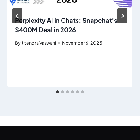
Perplexity AI in Chats: Snapchat’s
$400M Deal in 2026
By
Jitendra Vaswani
November 6, 2025