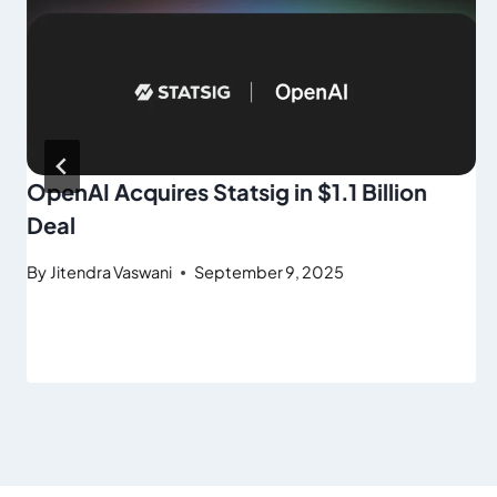
OpenAI Acquires Statsig in $1.1 Billion
Deal
By
Jitendra Vaswani
September 9, 2025