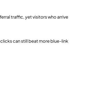
ral traffic, yet visitors who arrive
licks can still beat more blue-link