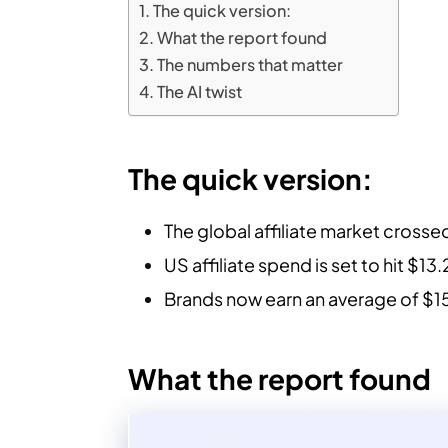
The quick version:
What the report found
The numbers that matter
The AI twist
The quick version:
The global affiliate market crossed
US affiliate spend is set to hit $13
Brands now earn an average of $15
What the report found