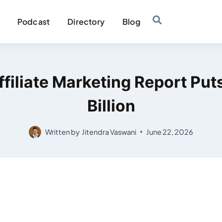
Podcast
Directory
Blog
filiate Marketing Report Put
Billion
Written by
Jitendra Vaswani
June 22, 2026