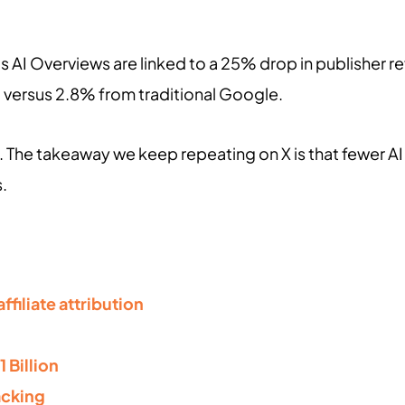
 AI Overviews are linked to a 25% drop in publisher refer
, versus 2.8% from traditional Google.
 The takeaway we keep repeating on X is that fewer AI c
s.
ffiliate attribution
1 Billion
acking