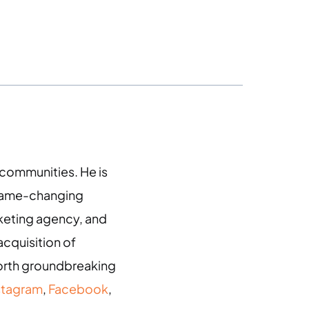
g communities. He is
 game-changing
arketing agency, and
acquisition of
 forth groundbreaking
stagram
,
Facebook
,