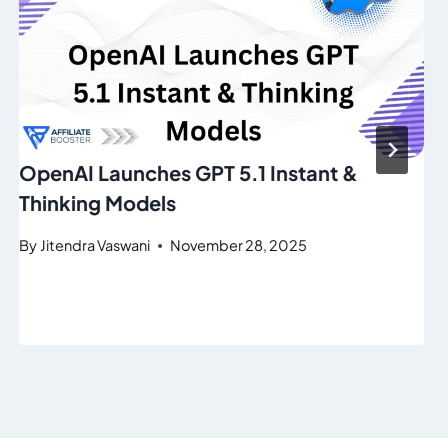
OpenAI Launches GPT 5.1 Instant &
Thinking Models
By
Jitendra Vaswani
November 28, 2025