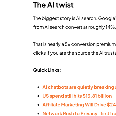
The AI twist
The biggest story is AI search. Google's
from AI search convert at roughly 14%
That is nearly a 5x conversion premium.
clicks if you are the source the AI trust
Quick Links:
AI chatbots are quietly breaking a
US spend still hits $13.81 billion
Affiliate Marketing Will Drive $24
Network Rush to Privacy-first tr