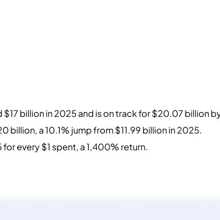
 $17 billion in 2025 and is on track for $20.07 billion 
.20 billion, a 10.1% jump from $11.99 billion in 2025.
 for every $1 spent, a 1,400% return.