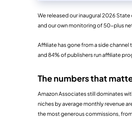
We released our inaugural 2026 State o
and our own monitoring of 50-plus net
Affiliate has gone from a side channel 
and 84% of publishers run affiliate pr
The numbers that matte
Amazon Associates still dominates wit
niches by average monthly revenue are
the most generous commissions, fro