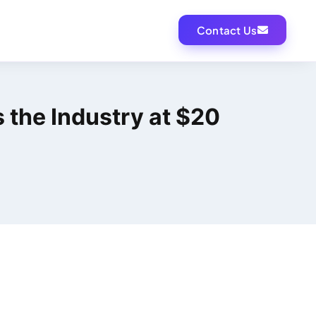
Contact Us
s the Industry at $20