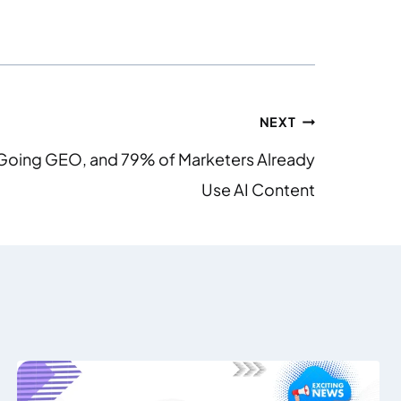
NEXT
Is Going GEO, and 79% of Marketers Already
Use AI Content