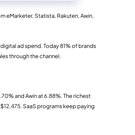
om eMarketer, Statista, Rakuten, Awin,
ll digital ad spend. Today 81% of brands
ales through the channel.
7.70% and Awin at 6.88%. The richest
at $12,475. SaaS programs keep paying