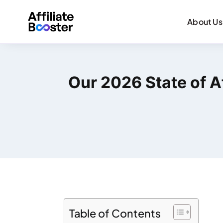
About Us
Our 2026 State of Af
Table of Contents