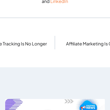
and
LinkedIn
e Tracking Is No Longer
Affiliate Marketing 