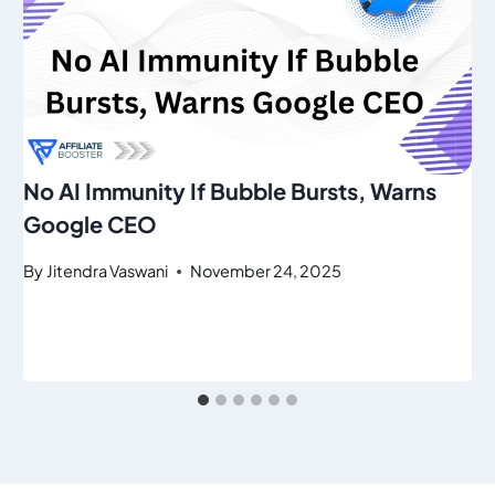
No AI Immunity If Bubble Bursts, Warns
Google CEO
By
Jitendra Vaswani
November 24, 2025