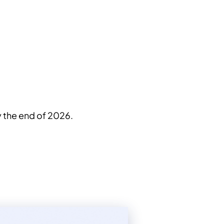
by the end of 2026.