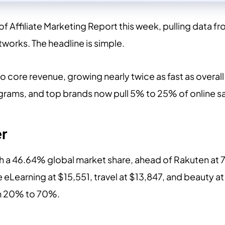
f Affiliate Marketing Report this week, pulling data fr
works. The headline is simple.
to core revenue, growing nearly twice as fast as overa
ograms, and top brands now pull 5% to 25% of online s
r
h a 46.64% global market share, ahead of Rakuten at 
 eLearning at $15,551, travel at $13,847, and beauty 
m 20% to 70%.