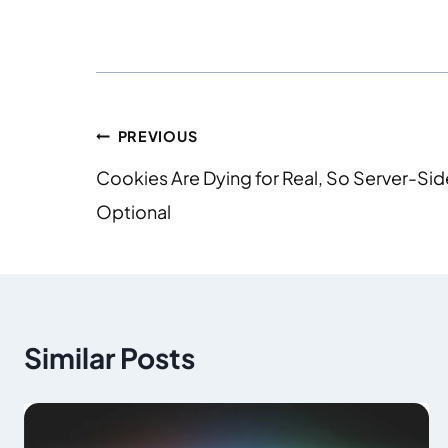
PREVIOUS
Cookies Are Dying for Real, So Server-Sid
Optional
Similar Posts