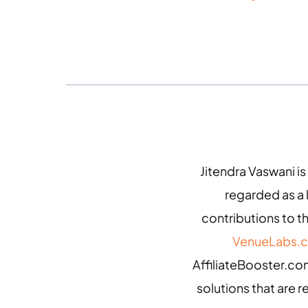
Jitendra Vaswani is
regarded as a
contributions to th
VenueLabs.
AffiliateBooster.com
solutions that are r