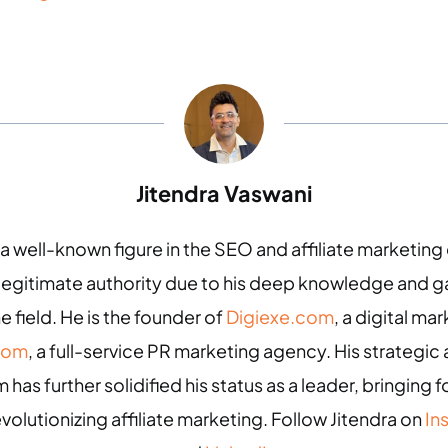
Jitendra Vaswani
 a well-known figure in the SEO and affiliate marketin
 legitimate authority due to his deep knowledge and
e field. He is the founder of
Digiexe.com
, a digital m
com
, a full-service PR marketing agency. His strategic 
 has further solidified his status as a leader, bringing
evolutionizing affiliate marketing. Follow Jitendra on
In