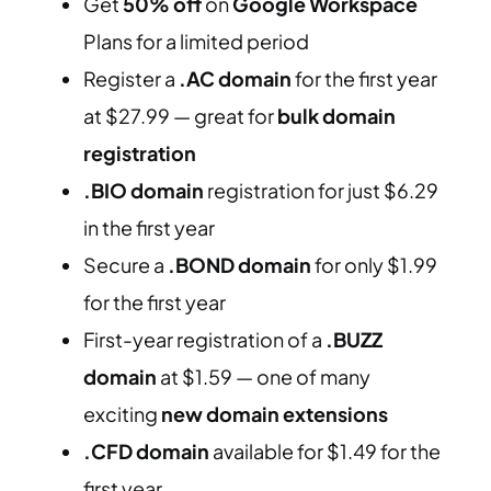
Get
50% off
on
Google Workspace
Plans for a limited period
Register a
.AC domain
for the first year
at $27.99 — great for
bulk domain
registration
.BIO domain
registration for just $6.29
in the first year
Secure a
.BOND domain
for only $1.99
for the first year
First-year registration of a
.BUZZ
domain
at $1.59 — one of many
exciting
new domain extensions
.CFD domain
available for $1.49 for the
first year