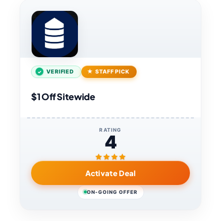
VERIFIED
STAFF PICK
$1 Off Sitewide
RATING
4
Activate Deal
ON-GOING OFFER