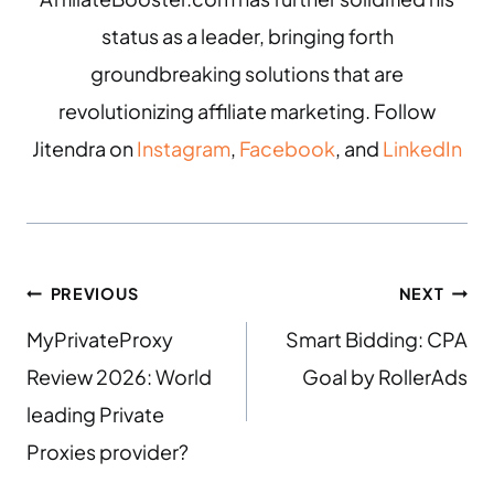
status as a leader, bringing forth
groundbreaking solutions that are
revolutionizing affiliate marketing. Follow
Jitendra on
Instagram
,
Facebook
, and
LinkedIn
PREVIOUS
NEXT
MyPrivateProxy
Smart Bidding: CPA
Review 2026: World
Goal by RollerAds
leading Private
Proxies provider?