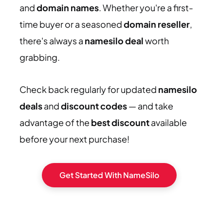
and
domain names
. Whether you're a first-
time buyer or a seasoned
domain reseller
,
there's always a
namesilo deal
worth
grabbing.
Check back regularly for updated
namesilo
deals
and
discount codes
— and take
advantage of the
best discount
available
before your next purchase!
Get Started With NameSilo