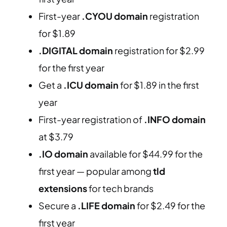
First-year
.CYOU domain
registration
for $1.89
.DIGITAL domain
registration for $2.99
for the first year
Get a
.ICU domain
for $1.89 in the first
year
First-year registration of
.INFO domain
at $3.79
.IO domain
available for $44.99 for the
first year — popular among
tld
extensions
for tech brands
Secure a
.LIFE domain
for $2.49 for the
first year