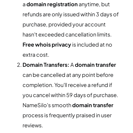
a
domain registration
anytime, but
refunds are only issued within 3 days of
purchase, provided your account
hasn't exceeded cancellation limits.
Free whois privacy
is included at no
extra cost.
Domain Transfers:
A
domain transfer
can be cancelled at any point before
completion. You'll receive a refund if
you cancel within 59 days of purchase.
NameSilo's smooth
domain transfer
process is frequently praised in user
reviews.