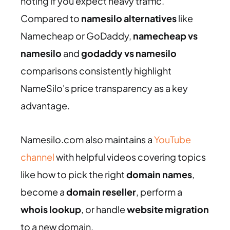
noting if you expect heavy traffic.
Compared to
namesilo alternatives
like
Namecheap or GoDaddy,
namecheap vs
namesilo
and
godaddy vs namesilo
comparisons consistently highlight
NameSilo's price transparency as a key
advantage.
Namesilo.com also maintains a
YouTube
channel
with helpful videos covering topics
like how to pick the right
domain names
,
become a
domain reseller
, perform a
whois lookup
, or handle
website migration
to a new domain.