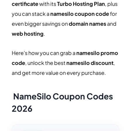
certificate
with its
Turbo Hosting Plan
, plus
you can stack a
namesilo coupon code
for
even bigger savings on
domain names
and
web hosting
.
Here's how you can grab a
namesilo promo
code
, unlock the best
namesilo discount
,
and get more value on every purchase.
NameSilo Coupon Codes
2026