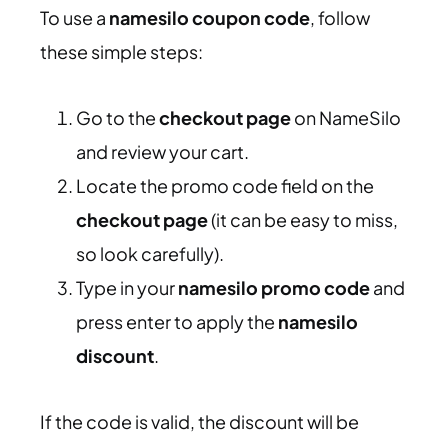
To use a
namesilo coupon code
, follow
these simple steps:
Go to the
checkout page
on NameSilo
and review your cart.
Locate the promo code field on the
checkout page
(it can be easy to miss,
so look carefully).
Type in your
namesilo promo code
and
press enter to apply the
namesilo
discount
.
If the code is valid, the discount will be