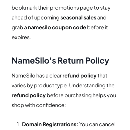
bookmark their promotions page to stay
ahead of upcoming
seasonal sales
and
grab a
namesilo coupon code
before it
expires.
NameSilo's Return Policy
NameSilo has a clear
refund policy
that
varies by product type. Understanding the
refund policy
before purchasing helps you
shop with confidence:
Domain Registrations:
You can cancel