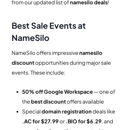
from our updated list of
namesilo deals
!
Best Sale Events at
NameSilo
NameSilo offers impressive
namesilo
discount
opportunities during major sale
events. These include:
50% off Google Workspace
— one of
the
best discount
offers available
Special
domain registration
deals like
.AC for $27.99
or
.BIO for $6.29
, and