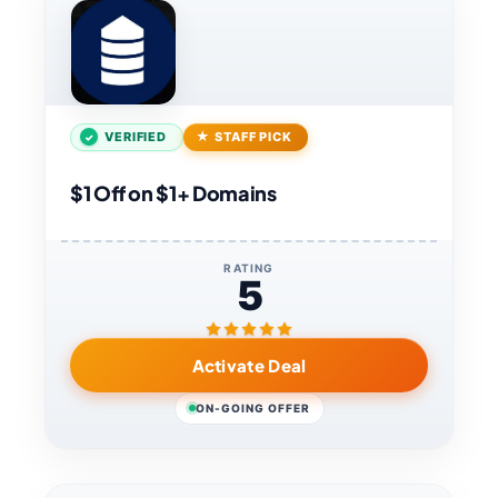
VERIFIED
STAFF PICK
$1 Off on $1+ Domains
RATING
5
Activate Deal
ON-GOING OFFER