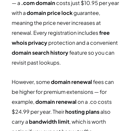
— a
.com domain
costs just $10.95 per year
with a
domain price lock
guarantee,
meaning the price never increases at
renewal. Every registration includes
free
whois privacy
protection and a convenient
domain search history
feature so you can
revisit past lookups.
However, some
domain renewal
fees can
be higher for premium extensions — for
example,
domain renewal
on a .co costs
$24.99 per year. Their
hosting plans
also
carry a
bandwidth limit
, which is worth