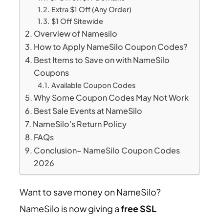
Extra $1 Off (Any Order)
$1 Off Sitewide
Overview of Namesilo
How to Apply NameSilo Coupon Codes?
Best Items to Save on with NameSilo
Coupons
Available Coupon Codes
Why Some Coupon Codes May Not Work
Best Sale Events at NameSilo
NameSilo's Return Policy
FAQs
Conclusion– NameSilo Coupon Codes
2026
Want to save money on NameSilo?
NameSilo is now giving a
free SSL