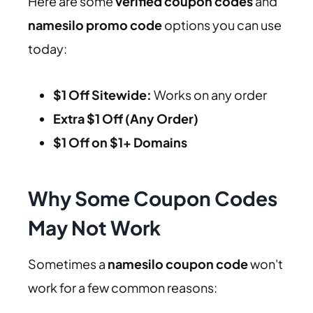
Here are some
verified coupon codes
and
namesilo promo code
options you can use
today:
$1 Off Sitewide:
Works on any order
Extra $1 Off (Any Order)
$1 Off on $1+ Domains
Why Some Coupon Codes
May Not Work
Sometimes a
namesilo coupon code
won't
work for a few common reasons: