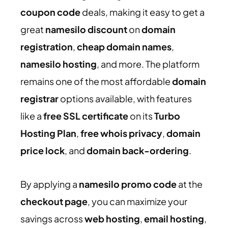
coupon code
deals, making it easy to get a
great
namesilo discount
on
domain
registration
,
cheap domain names
,
namesilo hosting
, and more. The platform
remains one of the most affordable
domain
registrar
options available, with features
like a
free SSL certificate
on its
Turbo
Hosting Plan
,
free whois privacy
,
domain
price lock
, and
domain back-ordering
.
By applying a
namesilo promo code
at the
checkout page
, you can maximize your
savings across
web hosting
,
email hosting
,