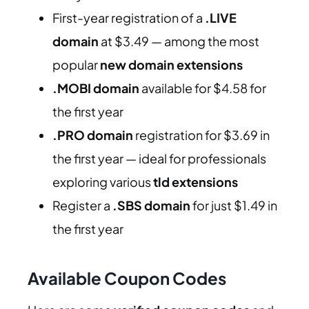
First-year registration of a
.LIVE
domain
at $3.49 — among the most
popular
new domain extensions
.MOBI domain
available for $4.58 for
the first year
.PRO domain
registration for $3.69 in
the first year — ideal for professionals
exploring various
tld extensions
Register a
.SBS domain
for just $1.49 in
the first year
Available Coupon Codes