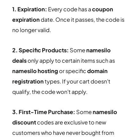
1. Expiration:
Every code has a
coupon
expiration
date. Once it passes, the code is
no longer valid.
2. Specific Products:
Some
namesilo
deals
only apply to certain items such as
namesilo hosting
or specific
domain
registration
types. If your cart doesn't
qualify, the code won't apply.
3. First-Time Purchase:
Some
namesilo
discount
codes are exclusive to new
customers who have never bought from