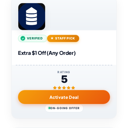
VERIFIED
STAFF PICK
Extra $1 Off (Any Order)
RATING
5
Activate Deal
ON-GOING OFFER