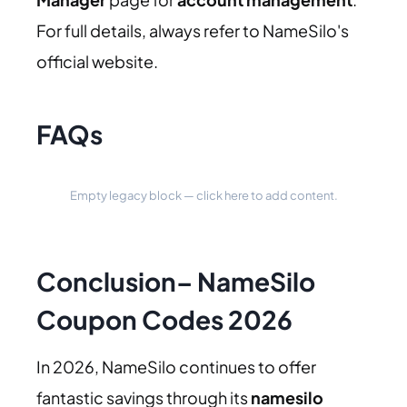
For full details, always refer to NameSilo's
official website.
FAQs
Empty legacy block — click here to add content.
Conclusion
–
NameSilo
Coupon Codes 2026
In 2026, NameSilo continues to offer
fantastic savings through its
namesilo