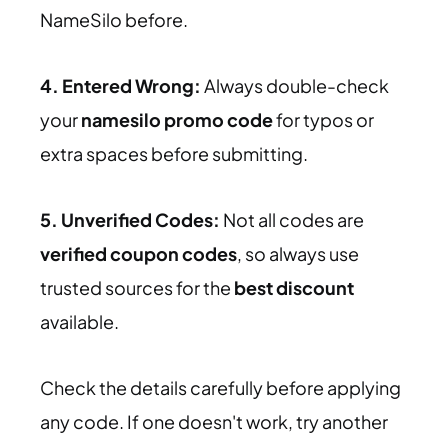
NameSilo before.
4. Entered Wrong:
Always double-check
your
namesilo promo code
for typos or
extra spaces before submitting.
5. Unverified Codes:
Not all codes are
verified coupon codes
, so always use
trusted sources for the
best discount
available.
Check the details carefully before applying
any code. If one doesn't work, try another