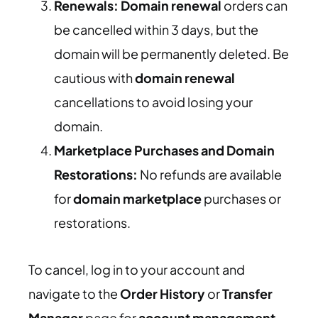
Renewals:
Domain renewal
orders can
be cancelled within 3 days, but the
domain will be permanently deleted. Be
cautious with
domain renewal
cancellations to avoid losing your
domain.
Marketplace Purchases and Domain
Restorations:
No refunds are available
for
domain marketplace
purchases or
restorations.
To cancel, log in to your account and
navigate to the
Order History
or
Transfer
Manager
page for
account management
.