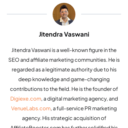
Jitendra Vaswani
Jitendra Vaswani is a well-known figure in the
SEO and affiliate marketing communities. He is
regarded as a legitimate authority due to his
deep knowledge and game-changing
contributions to the field. He is the founder of
Digiexe.com
, a digital marketing agency, and
VenueLabs.com
, a full-service PR marketing
agency. His strategic acquisition of
AffiliateBooster.com has further solidified his