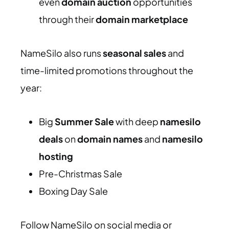
even
domain auction
opportunities
through their
domain marketplace
NameSilo also runs
seasonal sales
and
time-limited promotions throughout the
year:
Big
Summer Sale
with deep
namesilo
deals
on
domain names
and
namesilo
hosting
Pre-Christmas Sale
Boxing Day Sale
Follow NameSilo on social media or