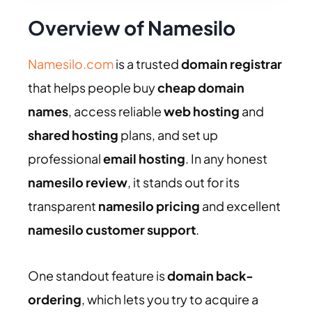
Overview of Namesilo
Namesilo.com
is a trusted
domain registrar
that helps people buy
cheap domain
names
, access reliable
web hosting
and
shared hosting
plans, and set up
professional
email hosting
. In any honest
namesilo review
, it stands out for its
transparent
namesilo pricing
and excellent
namesilo customer support
.
One standout feature is
domain back-
ordering
, which lets you try to acquire a