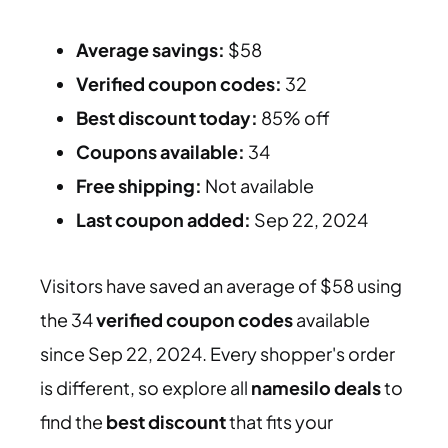
Average savings:
$58
Verified coupon codes:
32
Best discount today:
85% off
Coupons available:
34
Free shipping:
Not available
Last coupon added:
Sep 22, 2024
Visitors have saved an average of $58 using
the 34
verified coupon codes
available
since Sep 22, 2024. Every shopper's order
is different, so explore all
namesilo deals
to
find the
best discount
that fits your