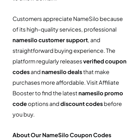
Customers appreciate NameSilo because
of its high-quality services, professional
namesilo customer support
, and
straightforward buying experience. The
platform regularly releases
verified coupon
codes
and
namesilo deals
that make
purchases more affordable. Visit Affiliate
Booster to find the latest
namesilo promo
code
options and
discount codes
before
you buy.
About Our NameSilo Coupon Codes