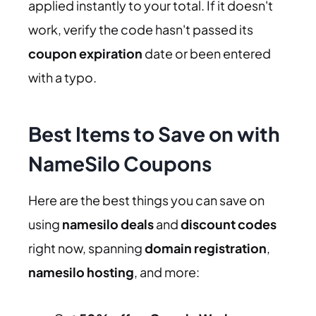
applied instantly to your total. If it doesn't
work, verify the code hasn't passed its
coupon expiration
date or been entered
with a typo.
Best Items to Save on with
NameSilo Coupons
Here are the best things you can save on
using
namesilo deals
and
discount codes
right now, spanning
domain registration
,
namesilo hosting
, and more: