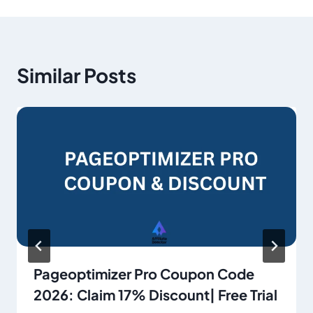
Similar Posts
Pageoptimizer Pro Coupon Code
2026: Claim 17% Discount| Free Trial