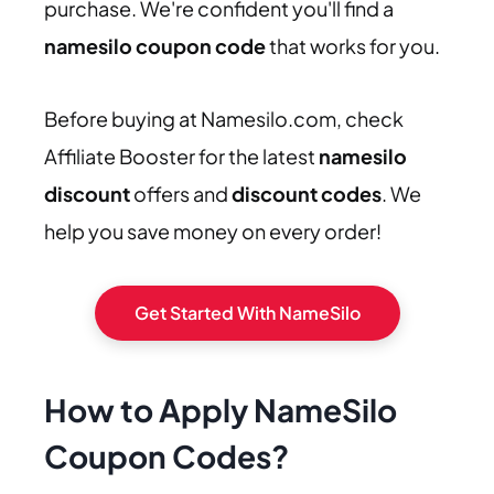
purchase. We're confident you'll find a
namesilo coupon code
that works for you.
Before buying at Namesilo.com, check
Affiliate Booster for the latest
namesilo
discount
offers and
discount codes
. We
help you save money on every order!
Get Started With NameSilo
How to Apply NameSilo
Coupon Codes
?