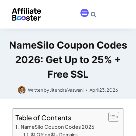
NameSilo Coupon Codes
2026: Get Up to 25% +
Free SSL
Written by
Jitendra Vaswani
April 23, 2026
Table of Contents
NameSilo Coupon Codes 2026
$1 Off on $1+ Domains