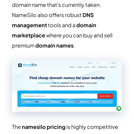
domain name that's currently taken.
NameSilo also offers robust
DNS
management
tools and a
domain
marketplace
where you can buy and sell
premium
domain names
.
The
namesilo pricing
is highly competitive