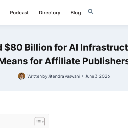
Podcast
Directory
Blog
$80 Billion for AI Infrastruc
Means for Affiliate Publisher
Written by
Jitendra Vaswani
June 3, 2026