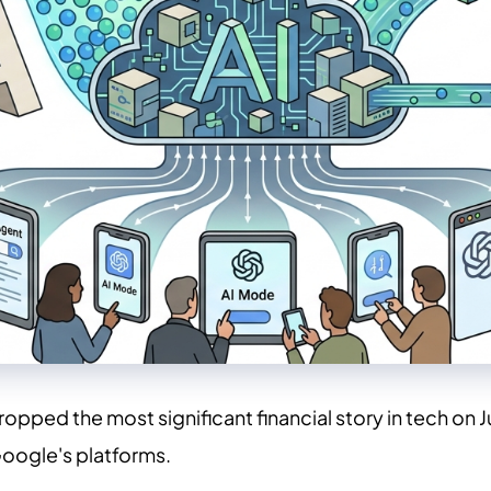
ed the most significant financial story in tech on Jun
oogle's platforms.