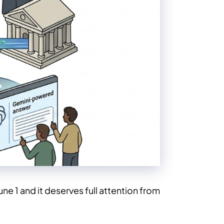
e 1 and it deserves full attention from