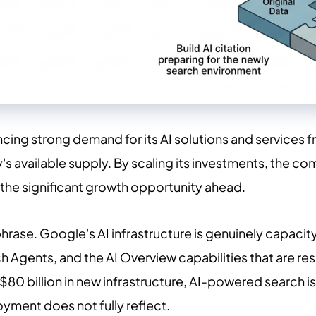
cing strong demand for its AI solutions and services 
s available supply. By scaling its investments, the c
 the significant growth opportunity ahead.
rase. Google's AI infrastructure is genuinely capaci
 Agents, and the AI Overview capabilities that are res
$80 billion in new infrastructure, AI-powered search 
oyment does not fully reflect.