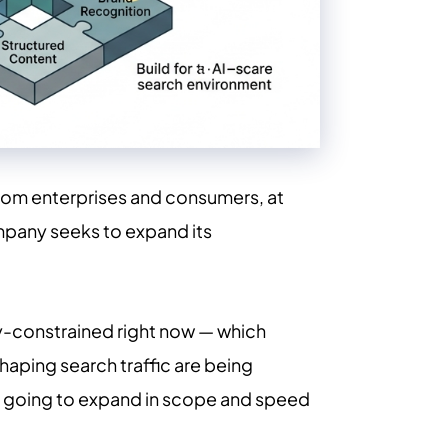
from enterprises and consumers, at
ompany seeks to expand its
ty-constrained right now — which
haping search traffic are being
is going to expand in scope and speed