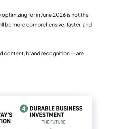
e optimizing for in June 2026 is not the
will be more comprehensive, faster, and
red content, brand recognition — are