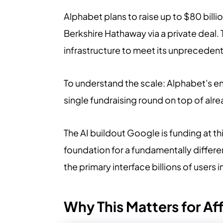
Alphabet plans to raise up to $80 billio
Berkshire Hathaway via a private deal.
infrastructure to meet its unpreced
To understand the scale: Alphabet's ent
single fundraising round on top of alr
The AI buildout Google is funding at th
foundation for a fundamentally diffe
the primary interface billions of users i
Why This Matters for Aff