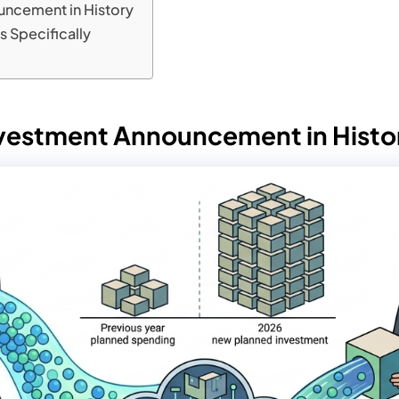
uncement in History
rs Specifically
Investment Announcement in Histo