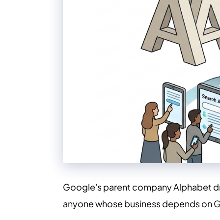
Google's parent company Alphabet dropp
anyone whose business depends on G