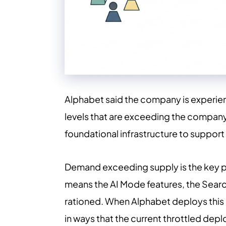
Alphabet said the company is experien
levels that are exceeding the company'
foundational infrastructure to support
Demand exceeding supply is the key ph
means the AI Mode features, the Search
rationed. When Alphabet deploys this 
in ways that the current throttled depl