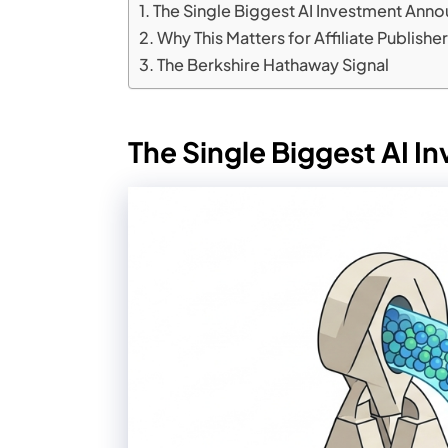
The Single Biggest AI Investment Anno
Why This Matters for Affiliate Publishe
The Berkshire Hathaway Signal
The Single Biggest AI 