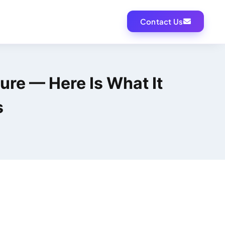
Contact Us
ture — Here Is What It
s