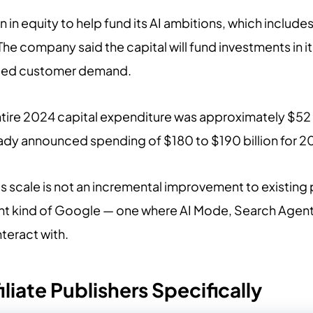
n in equity to help fund its AI ambitions, which include
 The company said the capital will fund investments in 
ented customer demand.
ire 2024 capital expenditure was approximately $52 billi
eady announced spending of $180 to $190 billion for 2
is scale is not an incremental improvement to existing p
rent kind of Google — one where AI Mode, Search Age
nteract with.
iliate Publishers Specifically