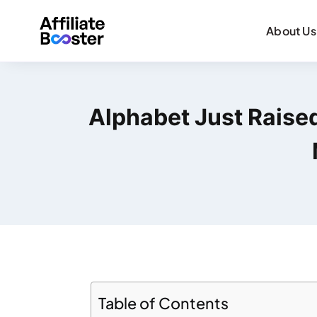
About Us
Alphabet Just Raised 
Table of Contents