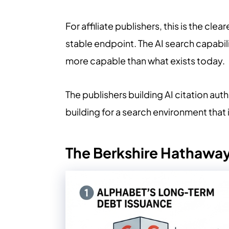
For affiliate publishers, this is the cl
stable endpoint. The AI search capabil
more capable than what exists today.
The publishers building AI citation au
building for a search environment that i
The Berkshire Hathaway