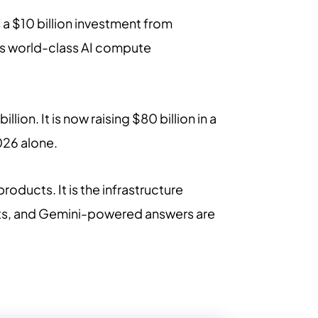
s a $10 billion investment from
its world-class AI compute
on. It is now raising $80 billion in a
026 alone.
roducts. It is the infrastructure
nts, and Gemini-powered answers are