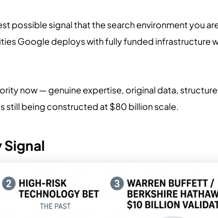
earest possible signal that the search environment you ar
ities Google deploys with fully funded infrastructure 
thority now — genuine expertise, original data, structu
s still being constructed at $80 billion scale.
 Signal