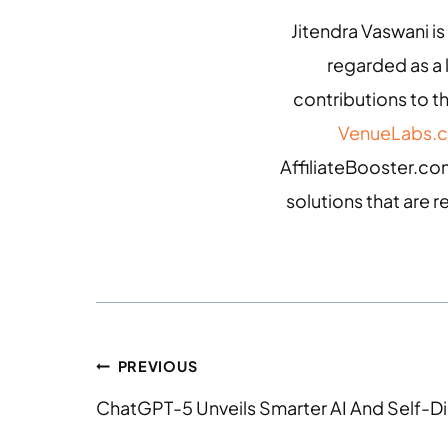
Jitendra Vaswani is
regarded as a
contributions to th
VenueLabs.
AffiliateBooster.com
solutions that are r
PREVIOUS
ChatGPT-5 Unveils Smarter AI And Self-Di