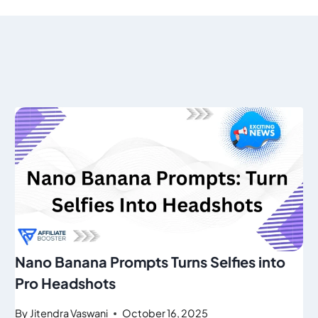
Nano Banana Prompts Turns Selfies into
Pro Headshots
By
Jitendra Vaswani
October 16, 2025