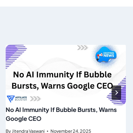
No AI Immunity If Bubble Bursts, Warns
Google CEO
By
Jitendra Vaswani
November 24, 2025