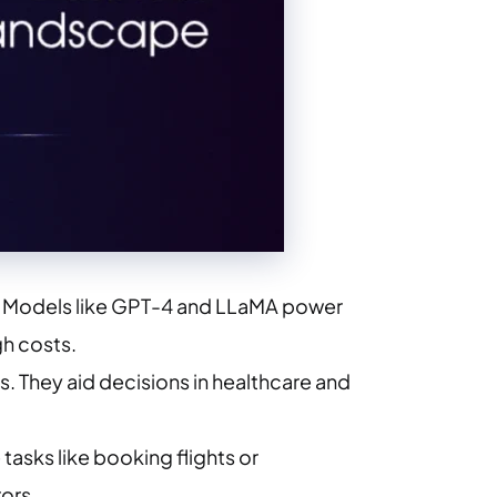
xt. Models like GPT-4 and LLaMA power
gh costs.
ns. They aid decisions in healthcare and
tasks like booking flights or
ors.