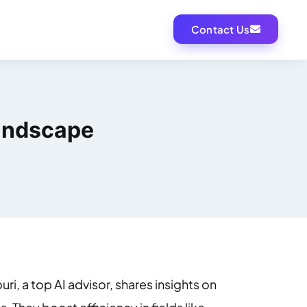
Contact Us
Landscape
ri, a top AI advisor, shares insights on