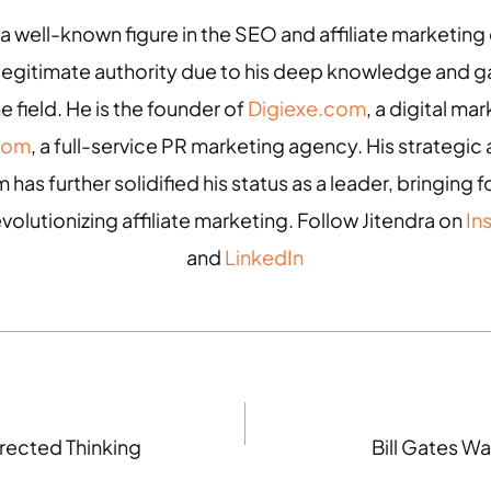
 a well-known figure in the SEO and affiliate marketin
 legitimate authority due to his deep knowledge and
e field. He is the founder of
Digiexe.com
, a digital m
com
, a full-service PR marketing agency. His strategic 
 has further solidified his status as a leader, bringing
evolutionizing affiliate marketing. Follow Jitendra on
In
and
LinkedIn
rected Thinking
Bill Gates Wa