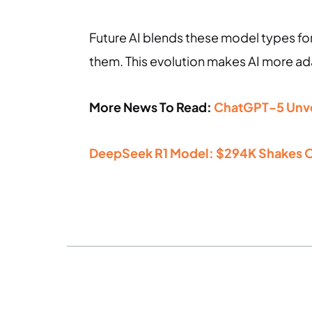
Future AI blends these model types for
them. This evolution makes AI more ad
More News To Read:
ChatGPT-5 Unvei
DeepSeek R1 Model: $294K Shakes O