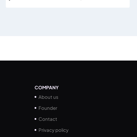
COMPANY
About us
Founder
Contact
Privacy policy