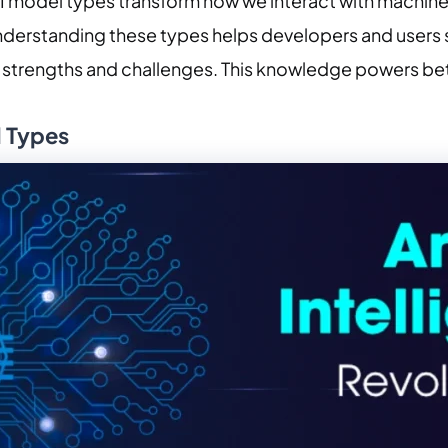
I model types transform how we interact with machines.
understanding these types helps developers and users 
ir strengths and challenges. This knowledge powers be
l Types