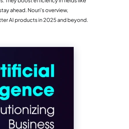
 They boost efficiency in fields like
stay ahead. Nouri's overview,
tter AI products in 2025 and beyond.