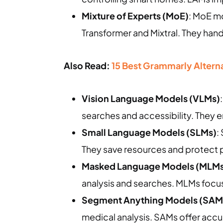
Mixture of Experts (MoE)
: MoE m
Transformer and Mixtral. They han
Also Read:
15 Best Grammarly Alternat
Vision Language Models (VLMs)
searches and accessibility. They 
Small Language Models (SLMs)
:
They save resources and protect p
Masked Language Models (MLMs
analysis and searches. MLMs focus 
Segment Anything Models (SAM
medical analysis. SAMs offer accu