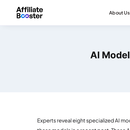
About Us
AI Model
Experts reveal eight specialized AI mod