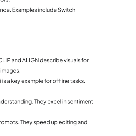
ance. Examples include Switch
CLIP and ALIGN describe visuals for
y images.
is a key example for offline tasks.
nderstanding. They excel in sentiment
.
rompts. They speed up editing and