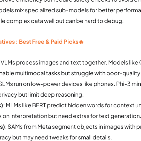
odels mix specialized sub-models for better perform
dle complex data well but can be hard to debug.
ives : Best Free & Paid Picks🔥
: VLMs process images and text together. Models like 
enable multimodal tasks but struggle with poor-qualit
 SLMs run on low-power devices like phones. Phi-3 mini 
rivacy but limit deep reasoning.
)
: MLMs like BERT predict hidden words for context u
on interpretation but need extras for text generation
s)
: SAMs from Meta segment objects in images with p
racy but may need tweaks for small details.