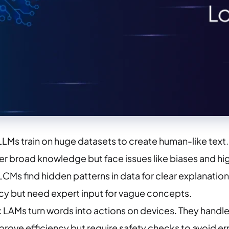
 LLMs train on huge datasets to create human-like te
er broad knowledge but face issues like biases and hi
 LCMs find hidden patterns in data for clear explanatio
cy but need expert input for vague concepts.
: LAMs turn words into actions on devices. They handle 
rove efficiency but require safety checks to avoid err