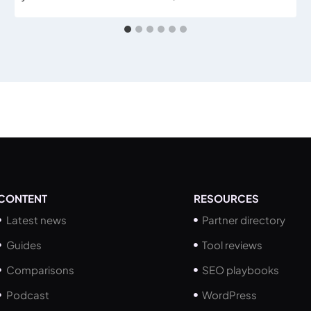
CONTENT
RESOURCES
Latest news
Partner directory
Guides
Tool reviews
Comparisons
SEO playbooks
Podcast
WordPress