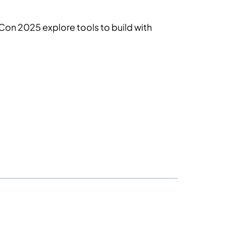
Con 2025 explore tools to build with