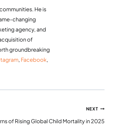
g communities. He is
 game-changing
arketing agency, and
acquisition of
 forth groundbreaking
stagram
,
Facebook
,
NEXT
rns of Rising Global Child Mortality in 2025