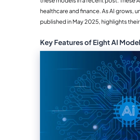
these models in a recent post. These A
healthcare and finance. As AI grows, 
published in May 2025, highlights the
Key Features of Eight AI Mode