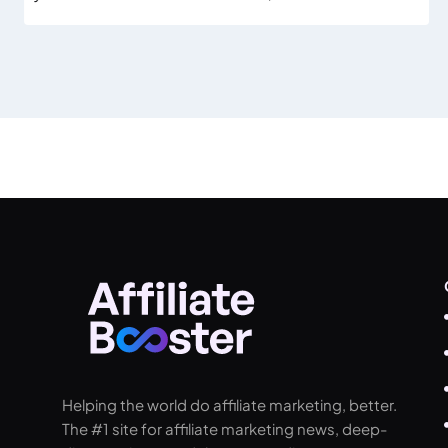
Helping the world do affiliate marketing, better.
The #1 site for affiliate marketing news, deep-