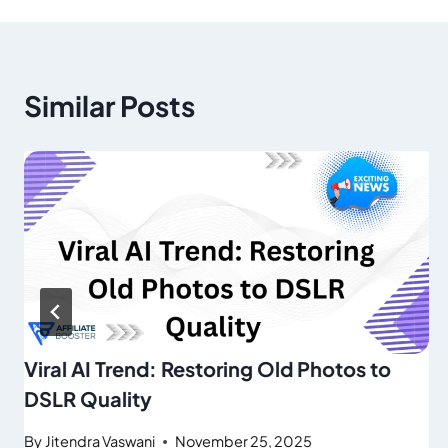
Similar Posts
Viral AI Trend: Restoring Old Photos to
DSLR Quality
By
Jitendra Vaswani
November 25, 2025