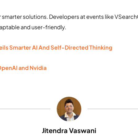
 smarter solutions. Developers at events like VSearch
aptable and user-friendly.
ls Smarter AI And Self-Directed Thinking
penAI and Nvidia
Jitendra Vaswani