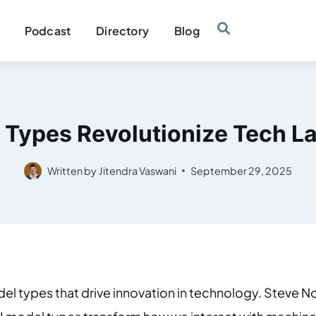
Podcast
Directory
Blog
 Types Revolutionize Tech 
Written by
Jitendra Vaswani
September 29, 2025
el types that drive innovation in technology. Steve Nou