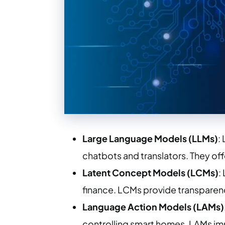
Large Language Models (LLMs)
:
chatbots and translators. They off
Latent Concept Models (LCMs)
:
finance. LCMs provide transparen
Language Action Models (LAMs)
controlling smart homes. LAMs imp