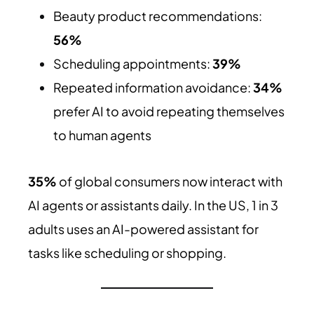
Beauty product recommendations:
56%
Scheduling appointments:
39%
Repeated information avoidance:
34%
prefer AI to avoid repeating themselves
to human agents
35%
of global consumers now interact with
AI agents or assistants daily. In the US, 1 in 3
adults uses an AI-powered assistant for
tasks like scheduling or shopping.