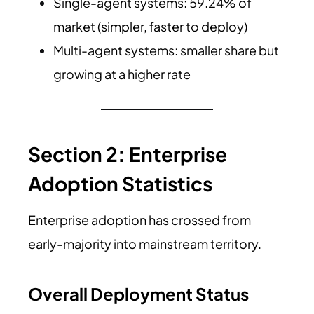
Single-agent systems: 59.24% of
market (simpler, faster to deploy)
Multi-agent systems: smaller share but
growing at a higher rate
Section 2: Enterprise
Adoption Statistics
Enterprise adoption has crossed from
early-majority into mainstream territory.
Overall Deployment Status