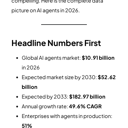
compelling. Here is the complete data
picture on AI agents in 2026.
Headline Numbers First
Global AI agents market:
$10.91 billion
in 2026
Expected market size by 2030:
$52.62
billion
Expected by 2033:
$182.97 billion
Annual growth rate:
49.6% CAGR
Enterprises with agents in production:
51%