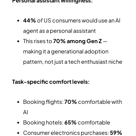
Personal assistant willingness:
44%
of US consumers would use an AI
agent as a personal assistant
This rises to
70% among Gen Z
—
making it a generational adoption
pattern, not just a tech enthusiast niche
Task-specific comfort levels:
Booking flights:
70%
comfortable with
AI
Booking hotels:
65%
comfortable
Consumer electronics purchases:
59%