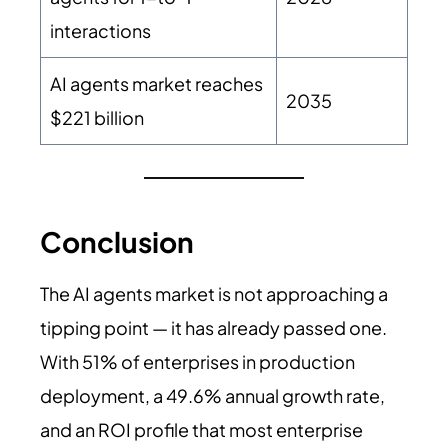
interactions
AI agents market reaches
2035
$221 billion
Conclusion
The AI agents market is not approaching a
tipping point — it has already passed one.
With 51% of enterprises in production
deployment, a 49.6% annual growth rate,
and an ROI profile that most enterprise