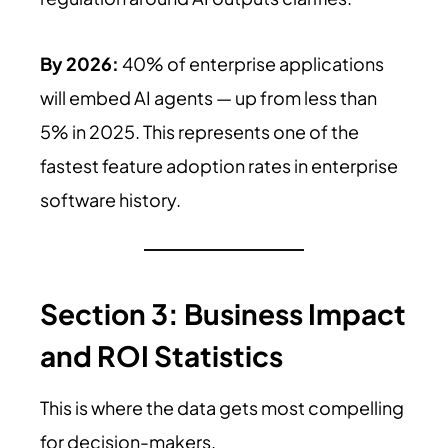
By 2026:
40% of enterprise applications
will embed AI agents — up from less than
5% in 2025. This represents one of the
fastest feature adoption rates in enterprise
software history.
Section 3: Business Impact
and ROI Statistics
This is where the data gets most compelling
for decision-makers.