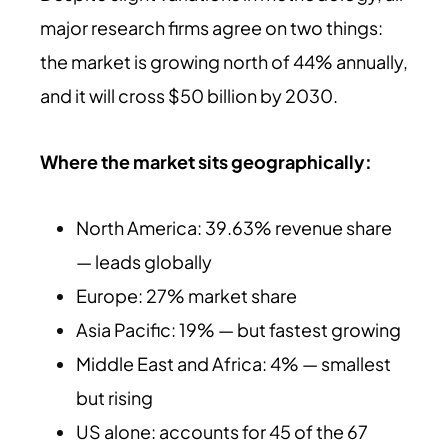
major research firms agree on two things:
the market is growing north of 44% annually,
and it will cross $50 billion by 2030.
Where the market sits geographically:
North America: 39.63% revenue share
— leads globally
Europe: 27% market share
Asia Pacific: 19% — but fastest growing
Middle East and Africa: 4% — smallest
but rising
US alone: accounts for 45 of the 67