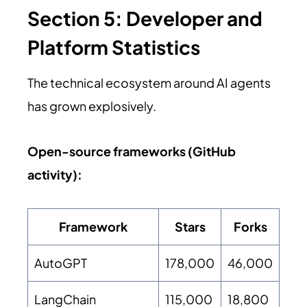
Section 5: Developer and
Platform Statistics
The technical ecosystem around AI agents
has grown explosively.
Open-source frameworks (GitHub
activity):
Framework
Stars
Forks
AutoGPT
178,000
46,000
LangChain
115,000
18,800