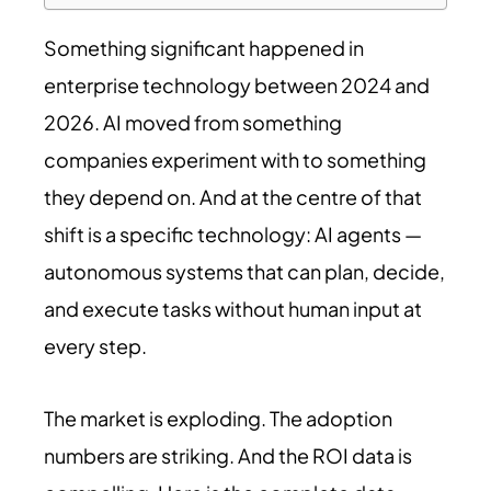
Something significant happened in
enterprise technology between 2024 and
2026. AI moved from something
companies experiment with to something
they depend on. And at the centre of that
shift is a specific technology: AI agents —
autonomous systems that can plan, decide,
and execute tasks without human input at
every step.
The market is exploding. The adoption
numbers are striking. And the ROI data is