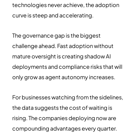
technologies never achieve, the adoption
curve is steep and accelerating.
The governance gap is the biggest
challenge ahead. Fast adoption without
mature oversight is creating shadow AI
deployments and compliance risks that will
only grow as agent autonomy increases.
For businesses watching from the sidelines,
the data suggests the cost of waiting is
rising. The companies deploying now are
compounding advantages every quarter.