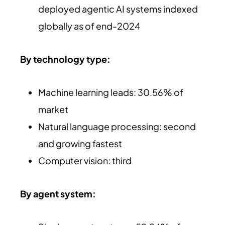
deployed agentic AI systems indexed
globally as of end-2024
By technology type:
Machine learning leads: 30.56% of
market
Natural language processing: second
and growing fastest
Computer vision: third
By agent system: