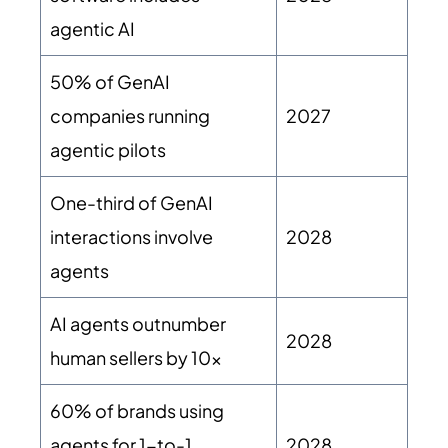
agentic AI
50% of GenAI
companies running
2027
agentic pilots
One-third of GenAI
interactions involve
2028
agents
AI agents outnumber
2028
human sellers by 10x
60% of brands using
agents for 1-to-1
2028