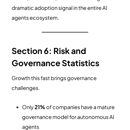
dramatic adoption signal in the entire AI
agents ecosystem.
Section 6: Risk and
Governance Statistics
Growth this fast brings governance
challenges.
Only
21%
of companies have a mature
governance model for autonomous AI
agents