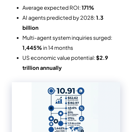
Average expected ROI:
171%
AI agents predicted by 2028:
1.3
billion
Multi-agent system inquiries surged:
1,445%
in 14 months
US economic value potential:
$2.9
trillion annually