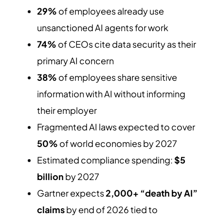
29%
of employees already use
unsanctioned AI agents for work
74%
of CEOs cite data security as their
primary AI concern
38%
of employees share sensitive
information with AI without informing
their employer
Fragmented AI laws expected to cover
50%
of world economies by 2027
Estimated compliance spending:
$5
billion
by 2027
Gartner expects
2,000+ “death by AI”
claims
by end of 2026 tied to