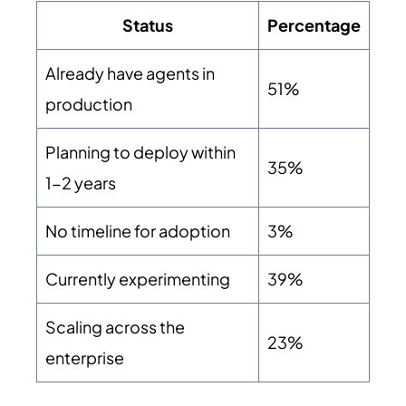
Status
Percentage
Already have agents in
51%
production
Planning to deploy within
35%
1-2 years
No timeline for adoption
3%
Currently experimenting
39%
Scaling across the
23%
enterprise