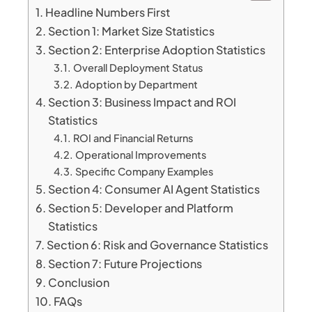
Headline Numbers First
Section 1: Market Size Statistics
Section 2: Enterprise Adoption Statistics
Overall Deployment Status
Adoption by Department
Section 3: Business Impact and ROI
Statistics
ROI and Financial Returns
Operational Improvements
Specific Company Examples
Section 4: Consumer AI Agent Statistics
Section 5: Developer and Platform
Statistics
Section 6: Risk and Governance Statistics
Section 7: Future Projections
Conclusion
FAQs