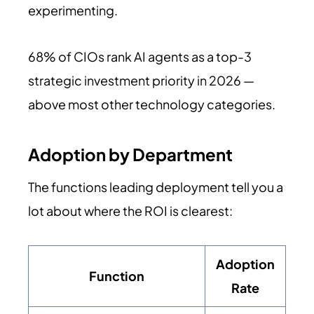
experimenting.
68% of CIOs rank AI agents as a top-3
strategic investment priority in 2026 —
above most other technology categories.
Adoption by Department
The functions leading deployment tell you a
lot about where the ROI is clearest:
Adoption
Function
Rate