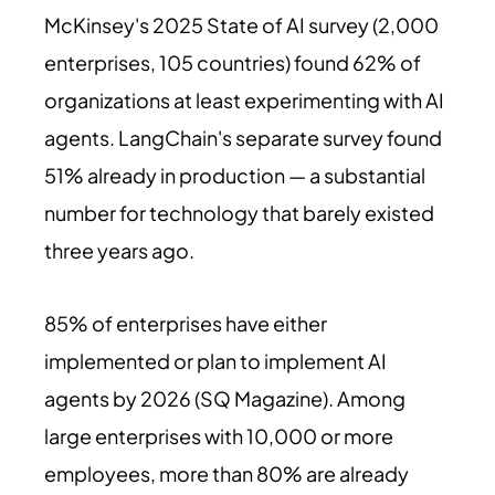
McKinsey's 2025 State of AI survey (2,000
enterprises, 105 countries) found 62% of
organizations at least experimenting with AI
agents. LangChain's separate survey found
51% already in production — a substantial
number for technology that barely existed
three years ago.
85% of enterprises have either
implemented or plan to implement AI
agents by 2026 (SQ Magazine). Among
large enterprises with 10,000 or more
employees, more than 80% are already