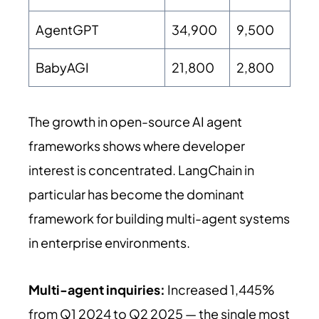
AgentGPT
34,900
9,500
BabyAGI
21,800
2,800
The growth in open-source AI agent
frameworks shows where developer
interest is concentrated. LangChain in
particular has become the dominant
framework for building multi-agent systems
in enterprise environments.
Multi-agent inquiries:
Increased 1,445%
from Q1 2024 to Q2 2025 — the single most