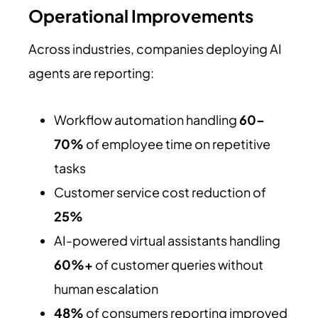
Operational Improvements
Across industries, companies deploying AI
agents are reporting:
Workflow automation handling
60–
70%
of employee time on repetitive
tasks
Customer service cost reduction of
25%
AI-powered virtual assistants handling
60%+
of customer queries without
human escalation
48%
of consumers reporting improved