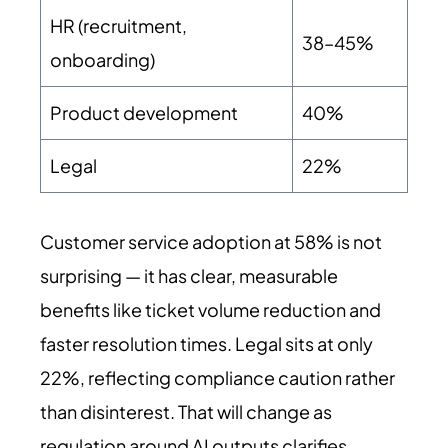
HR (recruitment,
38–45%
onboarding)
Product development
40%
Legal
22%
Customer service adoption at 58% is not
surprising — it has clear, measurable
benefits like ticket volume reduction and
faster resolution times. Legal sits at only
22%, reflecting compliance caution rather
than disinterest. That will change as
regulation around AI outputs clarifies.