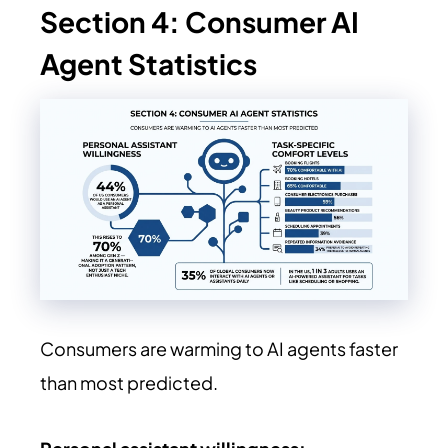
Section 4: Consumer AI
Agent Statistics
Consumers are warming to AI agents faster
than most predicted.