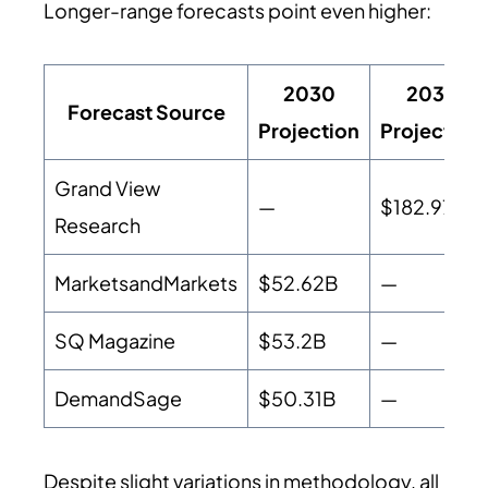
Longer-range forecasts point even higher:
2030
2033
Forecast Source
Projection
Projection
Grand View
—
$182.97B
Research
MarketsandMarkets
$52.62B
—
SQ Magazine
$53.2B
—
DemandSage
$50.31B
—
Despite slight variations in methodology, all