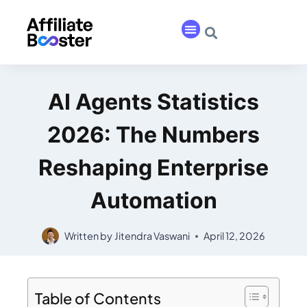
AI Agents Statistics
2026: The Numbers
Reshaping Enterprise
Automation
Written by
Jitendra Vaswani
April 12, 2026
Table of Contents