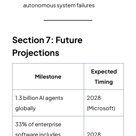
autonomous system failures
Section 7: Future
Projections
Expected
Milestone
Timing
1.3 billion AI agents
2028
globally
(Microsoft)
33% of enterprise
software includes
2028