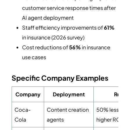
customer service response times after
AI agent deployment
Staff efficiency improvements of
61%
in insurance (2026 survey)
Cost reductions of
56%
in insurance
use cases
Specific Company Examples
Company
Deployment
Result
Coca-
Content creation
50% less tim
Cola
agents
higher ROI