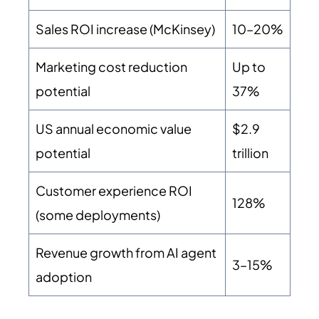
Sales ROI increase (McKinsey)
10–20%
Marketing cost reduction
Up to
potential
37%
US annual economic value
$2.9
potential
trillion
Customer experience ROI
128%
(some deployments)
Revenue growth from AI agent
3–15%
adoption