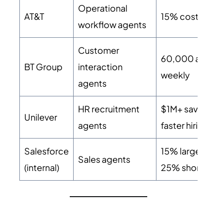
Operational
AT&T
15% cost red
workflow agents
Customer
60,000 auto
BT Group
interaction
weekly
agents
HR recruitment
$1M+ saved,
Unilever
agents
faster hiring
Salesforce
15% larger de
Sales agents
(internal)
25% shorter 