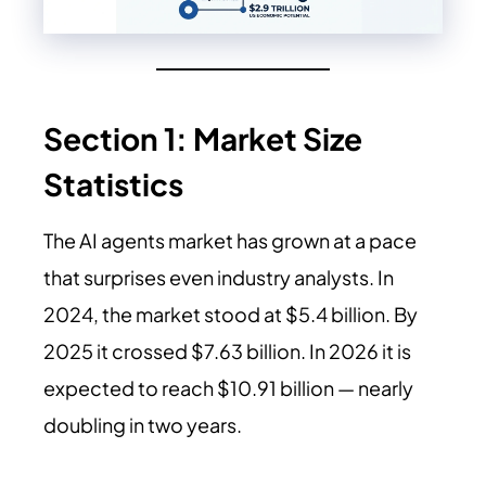
Section 1: Market Size
Statistics
The AI agents market has grown at a pace
that surprises even industry analysts. In
2024, the market stood at $5.4 billion. By
2025 it crossed $7.63 billion. In 2026 it is
expected to reach $10.91 billion — nearly
doubling in two years.