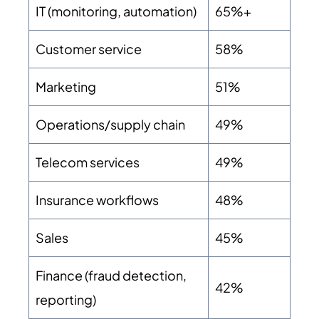
IT (monitoring, automation)
65%+
Customer service
58%
Marketing
51%
Operations/supply chain
49%
Telecom services
49%
Insurance workflows
48%
Sales
45%
Finance (fraud detection,
42%
reporting)