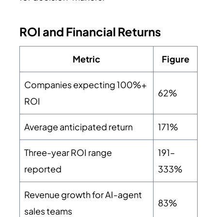
ROI and Financial Returns
Metric
Figure
Companies expecting 100%+
62%
ROI
Average anticipated return
171%
Three-year ROI range
191–
reported
333%
Revenue growth for AI-agent
83%
sales teams