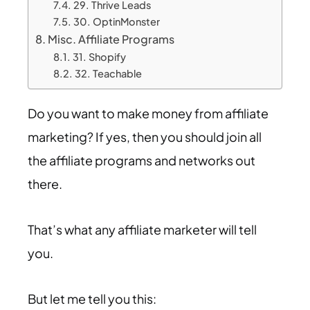
29. Thrive Leads
30. OptinMonster
Misc. Affiliate Programs
31. Shopify
32. Teachable
Do you want to make money from affiliate
marketing? If yes, then you should join all
the affiliate programs and networks out
there.
That’s what any affiliate marketer will tell
you.
But let me tell you this: