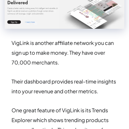
VigLink is another affiliate network you can
sign up to make money. They have over
70,000 merchants.
Their dashboard provides real-time insights
into your revenue and other metrics.
One great feature of VigLink is its Trends
Explorer which shows trending products