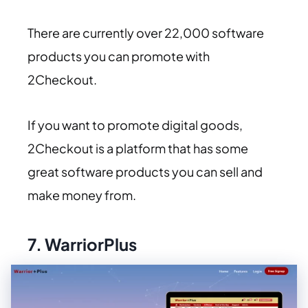
There are currently over 22,000 software
products you can promote with
2Checkout.
If you want to promote digital goods,
2Checkout is a platform that has some
great software products you can sell and
make money from.
7.
WarriorPlus