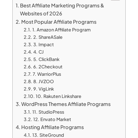
Best Affiliate Marketing Programs &
Websites of 2026
Most Popular Affiliate Programs
1. Amazon Affiliate Program
2. ShareASale
3. Impact
4. CJ
5. ClickBank
6. 2Checkout
7. WarriorPlus
8. JVZOO
9. VigLink
10. Rakuten Linkshare
WordPress Themes Affiliate Programs
11. StudioPress
12. Envato Market
Hosting Affiliate Programs
13. SiteGround