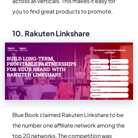
across all verticals. This makes it easy for
you to find great products to promote.
10.
Rakuten Linkshare
Blue Book claimed Rakuten Linkshare to be
the number one affiliate network among the
top 20 networks. The competition was