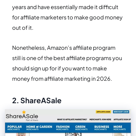
years and have essentially made it difficult
for affiliate marketers to make good money
out of it.
Nonetheless, Amazon’s affiliate program
still is one of the best affiliate programs you
should sign up for if you want to make
money from affiliate marketing in 2026.
2.
ShareASale