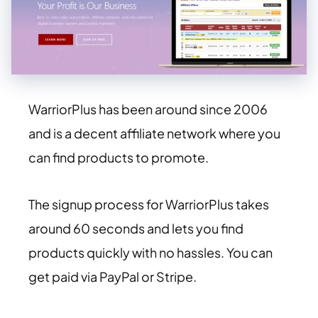
WarriorPlus has been around since 2006
and is a decent affiliate network where you
can find products to promote.
The signup process for WarriorPlus takes
around 60 seconds and lets you find
products quickly with no hassles. You can
get paid via PayPal or Stripe.