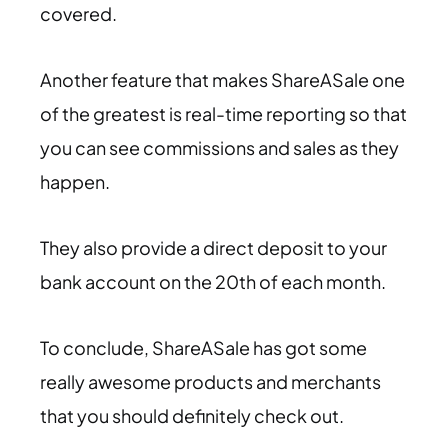
covered.
Another feature that makes ShareASale one
of the greatest is real-time reporting so that
you can see commissions and sales as they
happen.
They also provide a direct deposit to your
bank account on the 20th of each month.
To conclude, ShareASale has got some
really awesome products and merchants
that you should definitely check out.