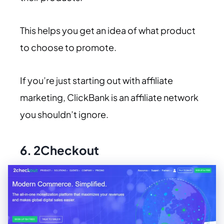
This helps you get an idea of what product
to choose to promote.
If you’re just starting out with affiliate
marketing, ClickBank is an affiliate network
you shouldn’t ignore.
6.
2Checkout