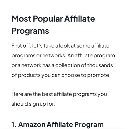
Most Popular Affiliate
Programs
First off, let’s take a look at some affiliate
programs or networks. An affiliate program
or a network has a collection of thousands
of products you can choose to promote.
Here are the best affiliate programs you
should sign up for.
1.
Amazon Affiliate Program