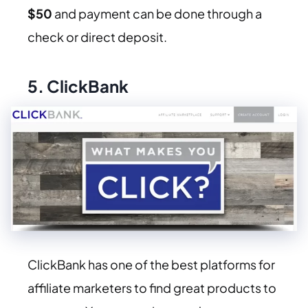
$50
and payment can be done through a
check or direct deposit.
5.
ClickBank
ClickBank has one of the best platforms for
affiliate marketers to find great products to