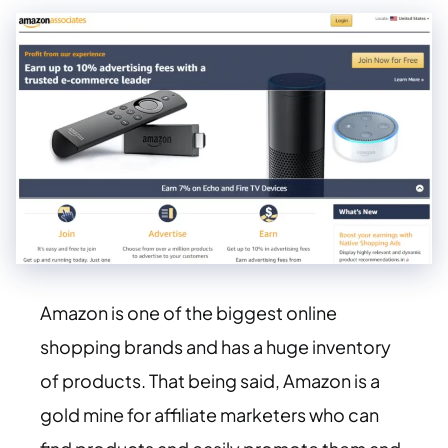
Amazon is one of the biggest online
shopping brands and has a huge inventory
of products. That being said, Amazon is a
gold mine for affiliate marketers who can