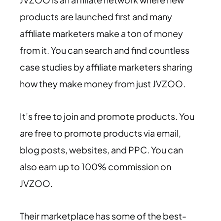
products are launched first and many
affiliate marketers make a ton of money
from it. You can search and find countless
case studies by affiliate marketers sharing
how they make money from just JVZOO.
It’s free to join and promote products. You
are free to promote products via email,
blog posts, websites, and PPC. You can
also earn up to 100% commission on
JVZOO.
Their marketplace has some of the best-