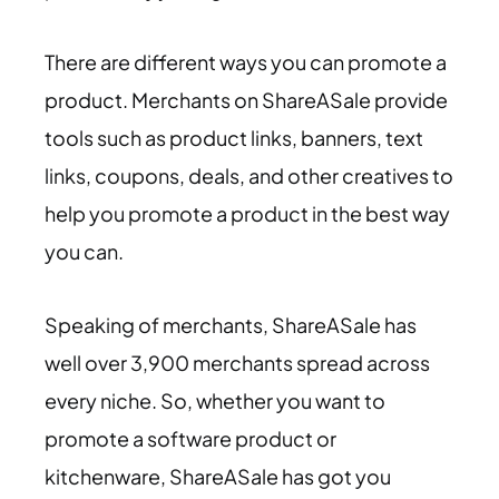
There are different ways you can promote a
product. Merchants on ShareASale provide
tools such as product links, banners, text
links, coupons, deals, and other creatives to
help you promote a product in the best way
you can.
Speaking of merchants, ShareASale has
well over 3,900 merchants spread across
every niche. So, whether you want to
promote a software product or
kitchenware, ShareASale has got you