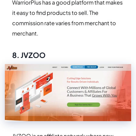
WarriorPlus has a good platform that makes
it easy to find products to sell. The
commission rate varies from merchant to
merchant.
8.
JVZOO
JVZOO is an affiliate network where new