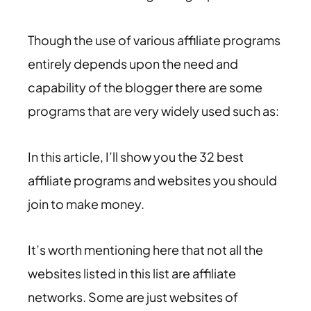
Though the use of various affiliate programs
entirely depends upon the need and
capability of the blogger there are some
programs that are very widely used such as:
In this article, I’ll show you the 32 best
affiliate programs and websites you should
join to make money.
It’s worth mentioning here that not all the
websites listed in this list are affiliate
networks. Some are just websites of