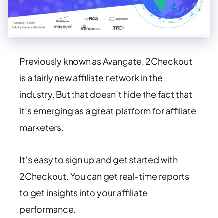
Previously known as Avangate, 2Checkout
is a fairly new affiliate network in the
industry. But that doesn’t hide the fact that
it’s emerging as a great platform for affiliate
marketers.
It’s easy to sign up and get started with
2Checkout. You can get real-time reports
to get insights into your affiliate
performance.