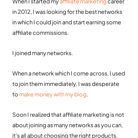
When I started my
affiliate marketing
career
in 2012, I was looking for the best networks
in which I could join and start earning some
affiliate commissions.
I joined many networks.
When a network which I come across, I used
to join them immediately. I was desperate
to
make money with my blog
.
Soon I realized that affiliate marketing is not
about joining as many networks as you can,
it's all about choosing the right products.