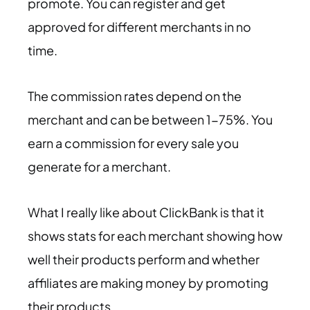
promote. You can register and get
approved for different merchants in no
time.
The commission rates depend on the
merchant and can be between 1-75%. You
earn a commission for every sale you
generate for a merchant.
What I really like about ClickBank is that it
shows stats for each merchant showing how
well their products perform and whether
affiliates are making money by promoting
their products.