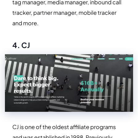
tag manager, media manager, inbound call
tracker, partner manager, mobile tracker
and more.
4.
CJ
CJ is one of the oldest affiliate programs
and was established in 1998. Previously