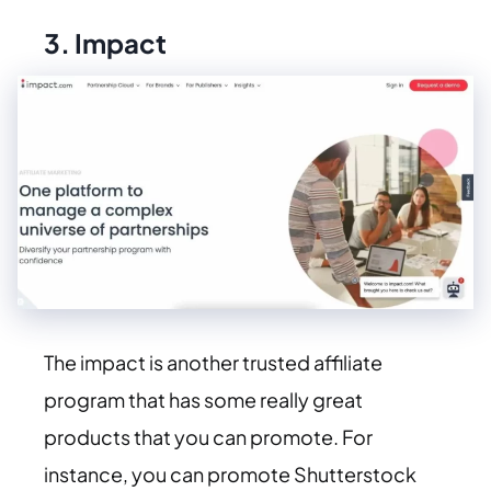
3.
Impact
The impact is another trusted affiliate
program that has some really great
products that you can promote. For
instance, you can promote Shutterstock