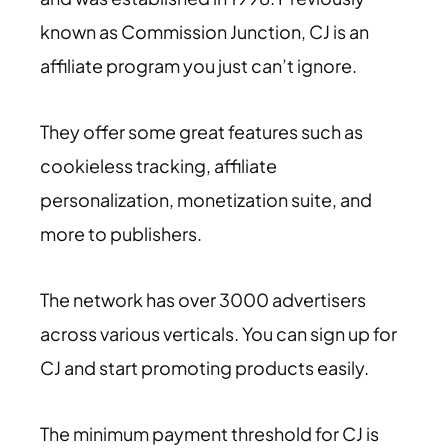
known as Commission Junction, CJ is an
affiliate program you just can’t ignore.
They offer some great features such as
cookieless tracking, affiliate
personalization, monetization suite, and
more to publishers.
The network has over 3000 advertisers
across various verticals. You can sign up for
CJ and start promoting products easily.
The minimum payment threshold for CJ is