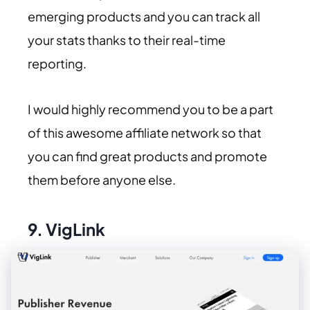
emerging products and you can track all
your stats thanks to their real-time
reporting.
I would highly recommend you to be a part
of this awesome affiliate network so that
you can find great products and promote
them before anyone else.
9.
VigLink