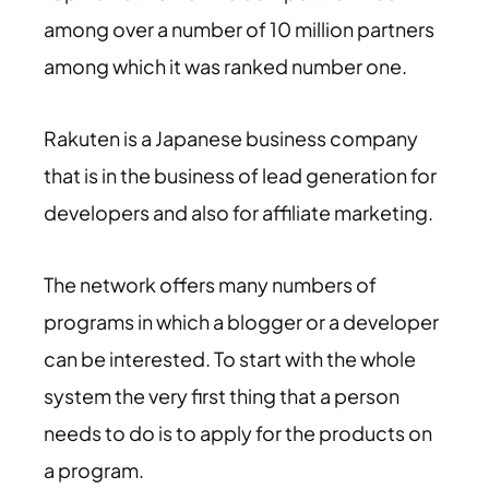
among over a number of 10 million partners
among which it was ranked number one.
Rakuten is a Japanese business company
that is in the business of lead generation for
developers and also for affiliate marketing.
The network offers many numbers of
programs in which a blogger or a developer
can be interested. To start with the whole
system the very first thing that a person
needs to do is to apply for the products on
a program.