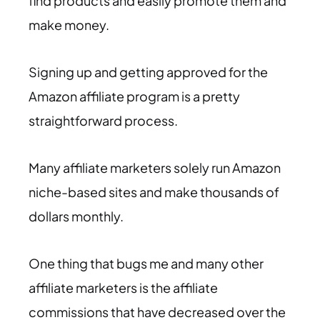
find products and easily promote them and
make money.
Signing up and getting approved for the
Amazon affiliate program is a pretty
straightforward process.
Many affiliate marketers solely run Amazon
niche-based sites and make thousands of
dollars monthly.
One thing that bugs me and many other
affiliate marketers is the affiliate
commissions that have decreased over the