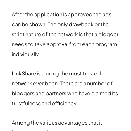
After the application is approved the ads
can be shown. The only drawback or the
strict nature of the network is that a blogger
needs to take approval from each program
individually.
LinkShare is among the most trusted
network ever been. There are a number of
bloggers and partners who have claimed its
trustfulness and efficiency.
Among the various advantages that it