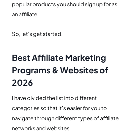
popular products you should sign up for as
an affiliate.
So, let’s get started.
Best Affiliate Marketing
Programs & Websites of
2026
I have divided the list into different
categories so that it’s easier for you to
navigate through different types of affiliate
networks and websites.