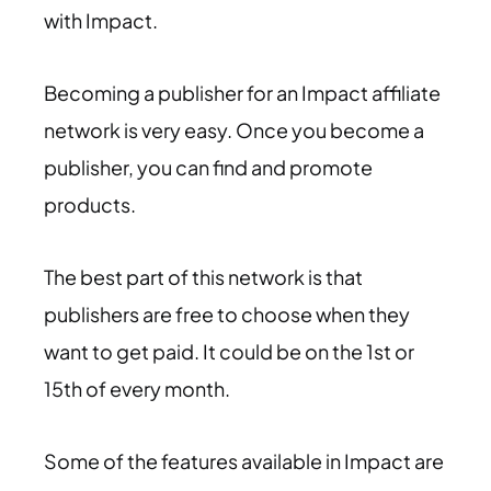
with Impact.
Becoming a publisher for an Impact affiliate
network is very easy. Once you become a
publisher, you can find and promote
products.
The best part of this network is that
publishers are free to choose when they
want to get paid. It could be on the 1st or
15th of every month.
Some of the features available in Impact are