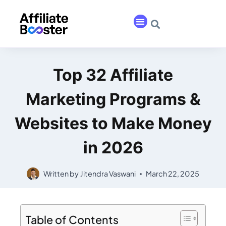
Top 32 Affiliate
Marketing Programs &
Websites to Make Money
in 2026
Written by
Jitendra Vaswani
March 22, 2025
Table of Contents