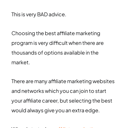
This is very BAD advice.
Choosing the best affiliate marketing
program is very difficult when there are
thousands of options available in the
market.
There are many affiliate marketing websites
and networks which you can join to start
your affiliate career, but selecting the best
would always give you an extra edge.