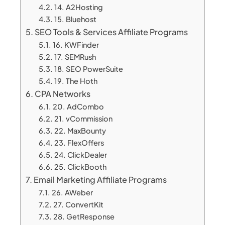
14. A2Hosting
15. Bluehost
SEO Tools & Services Affiliate Programs
16. KWFinder
17. SEMRush
18. SEO PowerSuite
19. The Hoth
CPA Networks
20. AdCombo
21. vCommission
22. MaxBounty
23. FlexOffers
24. ClickDealer
25. ClickBooth
Email Marketing Affiliate Programs
26. AWeber
27. ConvertKit
28. GetResponse