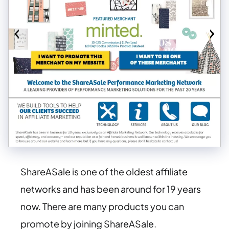
ShareASale is one of the oldest affiliate
networks and has been around for 19 years
now. There are many products you can
promote by joining ShareASale.