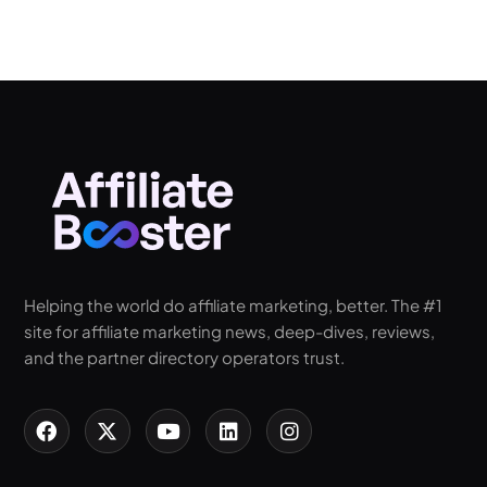
Helping the world do affiliate marketing, better. The #1
site for affiliate marketing news, deep-dives, reviews,
and the partner directory operators trust.