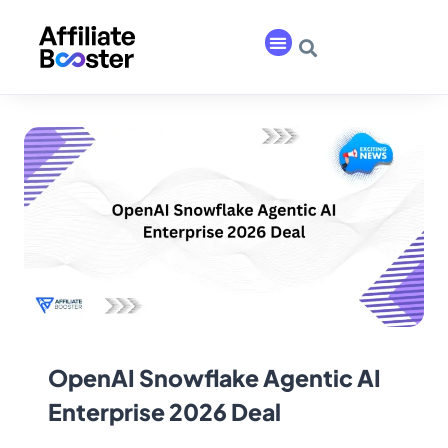
OpenAI Snowflake Agentic AI
Enterprise 2026 Deal