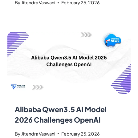
By
Jitendra Vaswani
February 25, 2026
Alibaba Qwen3.5 AI Model
2026 Challenges OpenAI
By
Jitendra Vaswani
February 25, 2026