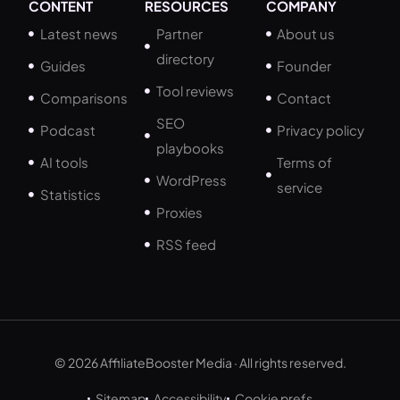
CONTENT
RESOURCES
COMPANY
Latest news
Partner
About us
directory
Guides
Founder
Tool reviews
Comparisons
Contact
SEO
Podcast
Privacy policy
playbooks
AI tools
Terms of
WordPress
service
Statistics
Proxies
RSS feed
© 2026 AffiliateBooster Media · All rights reserved.
Sitemap
Accessibility
Cookie prefs