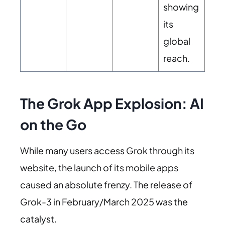
showing
its
global
reach.
The Grok App Explosion: AI
on the Go
While many users access Grok through its
website, the launch of its mobile apps
caused an absolute frenzy. The release of
Grok-3 in February/March 2025 was the
catalyst.