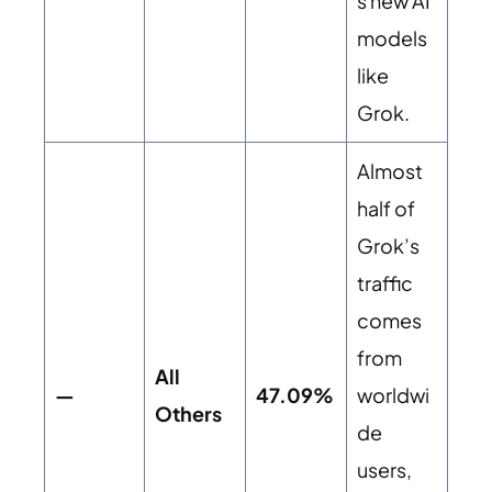
s new AI
models
like
Grok.
Almost
half of
Grok’s
traffic
comes
from
All
—
47.09%
worldwi
Others
de
users,