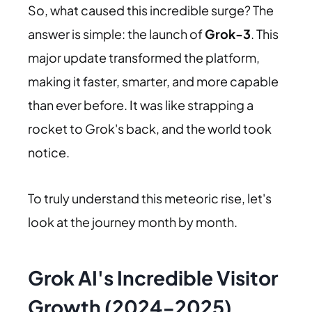
So, what caused this incredible surge? The
answer is simple: the launch of
Grok-3
. This
major update transformed the platform,
making it faster, smarter, and more capable
than ever before. It was like strapping a
rocket to Grok's back, and the world took
notice.
To truly understand this meteoric rise, let's
look at the journey month by month.
Grok AI's Incredible Visitor
Growth (2024-2025)