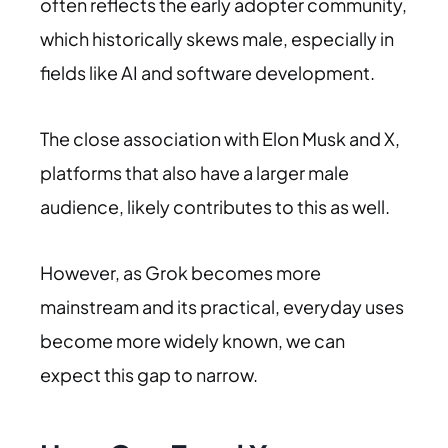
often reflects the early adopter community,
which historically skews male, especially in
fields like AI and software development.
The close association with Elon Musk and X,
platforms that also have a larger male
audience, likely contributes to this as well.
However, as Grok becomes more
mainstream and its practical, everyday uses
become more widely known, we can
expect this gap to narrow.