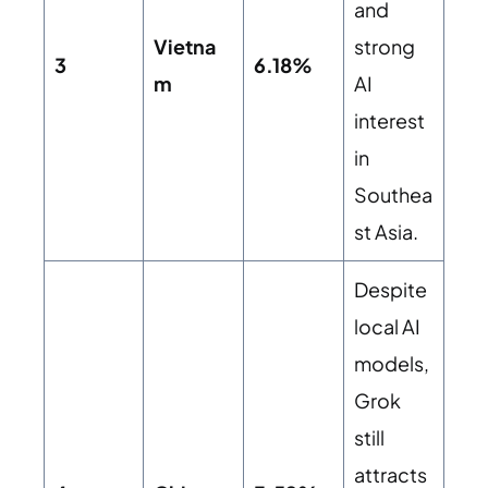
and
Vietna
strong
3
6.18%
m
AI
interest
in
Southea
st Asia.
Despite
local AI
models,
Grok
still
attracts