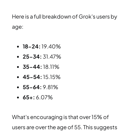
Here is a full breakdown of Grok's users by
age:
18-24:
19.40%
25-34:
31.47%
35-44:
18.11%
45-54:
15.15%
55-64:
9.81%
65+:
6.07%
What's encouraging is that over 15% of
users are over the age of 55. This suggests