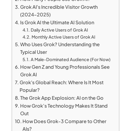
Grok AI's Incredible Visitor Growth
(2024-2025)
Is Grok AI the Ultimate AI Solution
Daily Active Users of Grok AI
Monthly Active Users of Grok AI
Who Uses Grok? Understanding the
Typical User
A Male-Dominated Audience (For Now)
How Gen Z and Young Professionals See
Grok AI
Grok's Global Reach: Where Is It Most
Popular?
The Grok App Explosion: AI on the Go
How Grok’s Technology Makes It Stand
Out
How Does Grok-3 Compare to Other
AIs?