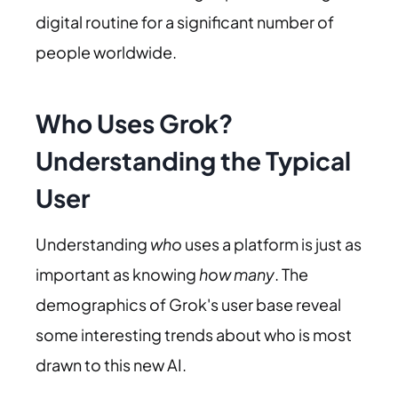
digital routine for a significant number of
people worldwide.
Who Uses Grok?
Understanding the Typical
User
Understanding
who
uses a platform is just as
important as knowing
how many
. The
demographics of Grok's user base reveal
some interesting trends about who is most
drawn to this new AI.