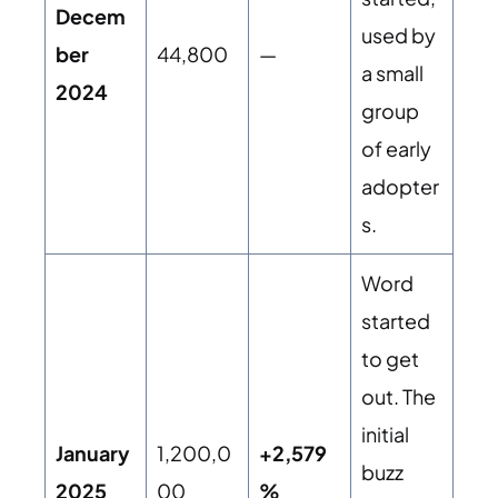
Decem
used by
ber
44,800
—
a small
2024
group
of early
adopter
s.
Word
started
to get
out. The
initial
January
1,200,0
+2,579
buzz
2025
00
%