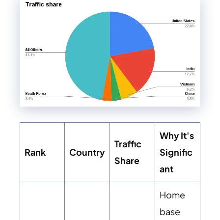
Why It's
Traffic
Rank
Country
Signific
Share
ant
Home
base