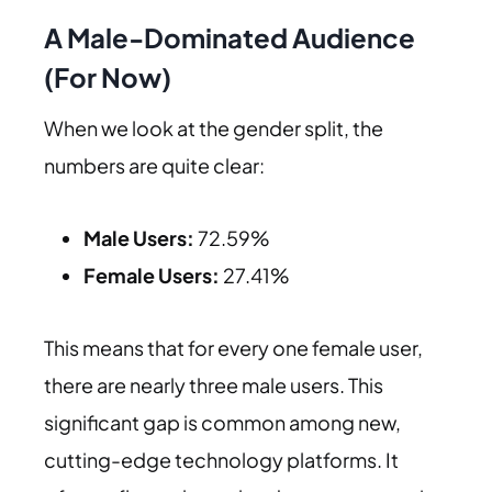
A Male-Dominated Audience
(For Now)
When we look at the gender split, the
numbers are quite clear:
Male Users:
72.59%
Female Users:
27.41%
This means that for every one female user,
there are nearly three male users. This
significant gap is common among new,
cutting-edge technology platforms. It