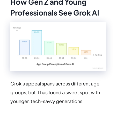
How Gen Z and Young
Professionals See Grok AI
Grok's appeal spans across different age
groups, but it has found a sweet spot with
younger, tech-savvy generations.