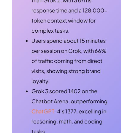
than Grok 2, with a 67ms
response time and a 128,000-
token context window for
complex tasks.
Users spend about 15 minutes
per session on Grok, with 66%
of traffic coming from direct
visits, showing strong brand
loyalty.
Grok 3 scored 1402 on the
Chatbot Arena, outperforming
ChatGPT
-4’s 1377, excelling in
reasoning, math, and coding
tasks.