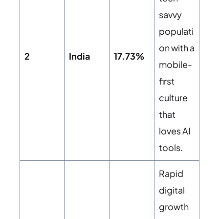
savvy
populati
on with a
2
India
17.73%
mobile-
first
culture
that
loves AI
tools.
Rapid
digital
growth