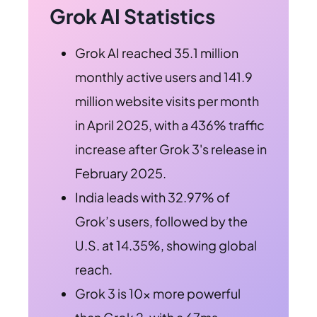
Grok AI Statistics
Grok AI reached 35.1 million
monthly active users and 141.9
million website visits per month
in April 2025, with a 436% traffic
increase after Grok 3's release in
February 2025.
India leads with 32.97% of
Grok’s users, followed by the
U.S. at 14.35%, showing global
reach.
Grok 3 is 10x more powerful