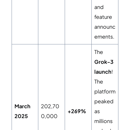
and
feature
announc
ements.
The
Grok-3
launch
!
The
platform
peaked
March
202,70
+269%
as
2025
0,000
millions