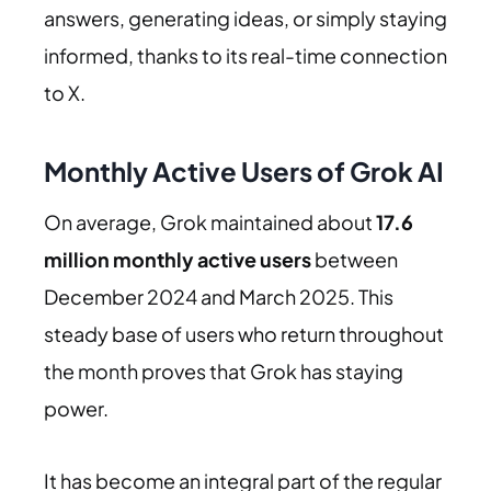
answers, generating ideas, or simply staying
informed, thanks to its real-time connection
to X.
Monthly Active Users of Grok AI
On average, Grok maintained about
17.6
million monthly active users
between
December 2024 and March 2025. This
steady base of users who return throughout
the month proves that Grok has staying
power.
It has become an integral part of the regular