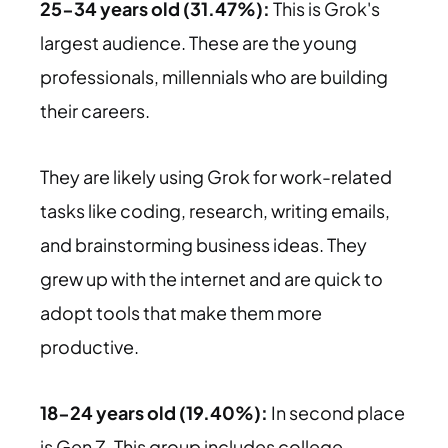
25-34 years old (31.47%):
This is Grok's
largest audience. These are the young
professionals, millennials who are building
their careers.
They are likely using Grok for work-related
tasks like coding, research, writing emails,
and brainstorming business ideas. They
grew up with the internet and are quick to
adopt tools that make them more
productive.
18-24 years old (19.40%):
In second place
is Gen Z. This group includes college