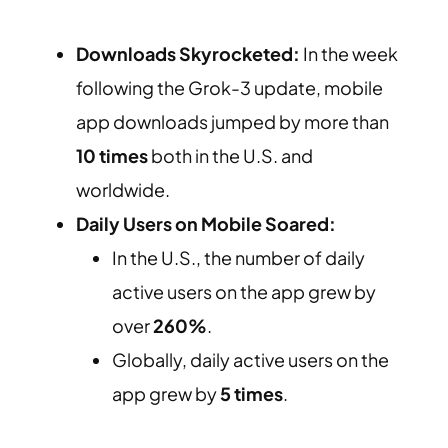
Downloads Skyrocketed:
In the week
following the Grok-3 update, mobile
app downloads jumped by more than
10 times
both in the U.S. and
worldwide.
Daily Users on Mobile Soared:
In the U.S., the number of daily
active users on the app grew by
over
260%
.
Globally, daily active users on the
app grew by
5 times
.