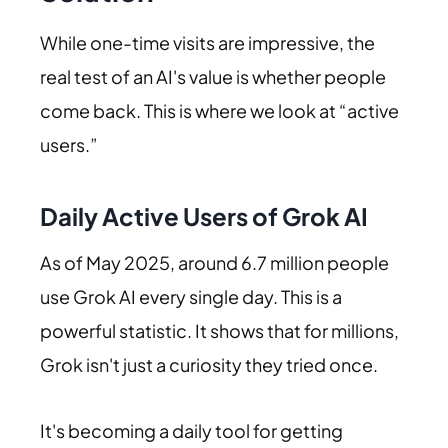
While one-time visits are impressive, the
real test of an AI's value is whether people
come back. This is where we look at “active
users.”
Daily Active Users of Grok AI
As of May 2025, around 6.7 million people
use Grok AI every single day. This is a
powerful statistic. It shows that for millions,
Grok isn't just a curiosity they tried once.
It's becoming a daily tool for getting