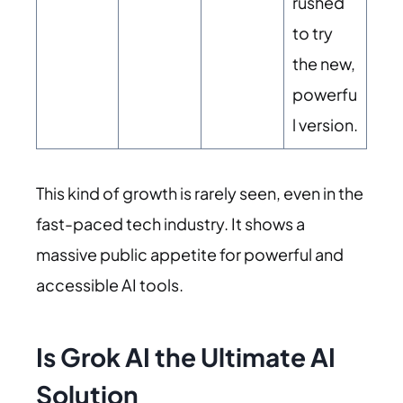
rushed
to try
the new,
powerfu
l version.
This kind of growth is rarely seen, even in the
fast-paced tech industry. It shows a
massive public appetite for powerful and
accessible AI tools.
Is Grok AI the Ultimate AI
Solution