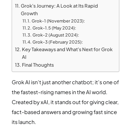
Grok's Journey: A Look at Its Rapid
Growth
Grok-1 (November 2023):
Grok-1.5 (May 2024):
Grok-2 (August 2024):
Grok-3 (February 2025):
Key Takeaways and What's Next for Grok
AI
Final Thoughts
Grok AI isn’t just another chatbot; it’s one of
the fastest-rising names in the AI world.
Created by xAI, it stands out for giving clear,
fact-based answers and growing fast since
its launch.