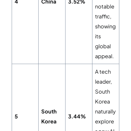
4
China
3.52%
notable
traffic,
showing
its
global
appeal.
A tech
leader,
South
Korea
South
naturally
5
3.44%
Korea
explore