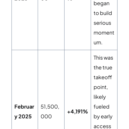
began
to build
serious
moment
um.
This was
the true
takeoff
point,
likely
Februar
51,500,
fueled
+4,191%
y 2025
000
by early
access