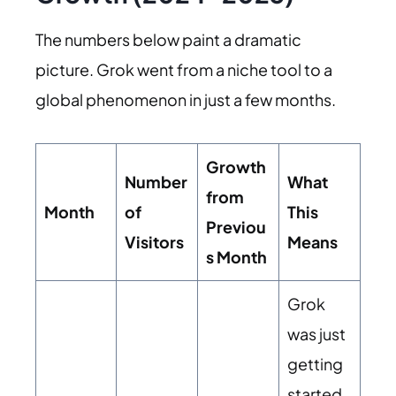
The numbers below paint a dramatic
picture. Grok went from a niche tool to a
global phenomenon in just a few months.
Growth
Number
What
from
Month
of
This
Previou
Visitors
Means
s Month
Grok
was just
getting
started,