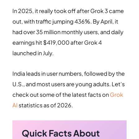
In 2025, it really took off after Grok 3 came
out, with traffic jumping 436%. By April, it
had over 35 million monthly users, and daily
earnings hit $419,000 after Grok 4
launched in July.
India leads in user numbers, followed by the
U.S., and most users are young adults. Let’s
check out some of the latest facts on
Grok
AI
statistics as of 2026.
Quick Facts About