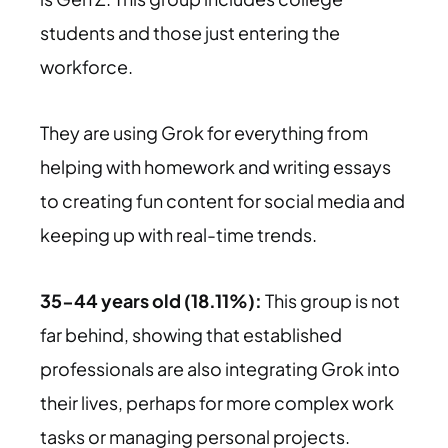
students and those just entering the
workforce.
They are using Grok for everything from
helping with homework and writing essays
to creating fun content for social media and
keeping up with real-time trends.
35-44 years old (18.11%):
This group is not
far behind, showing that established
professionals are also integrating Grok into
their lives, perhaps for more complex work
tasks or managing personal projects.