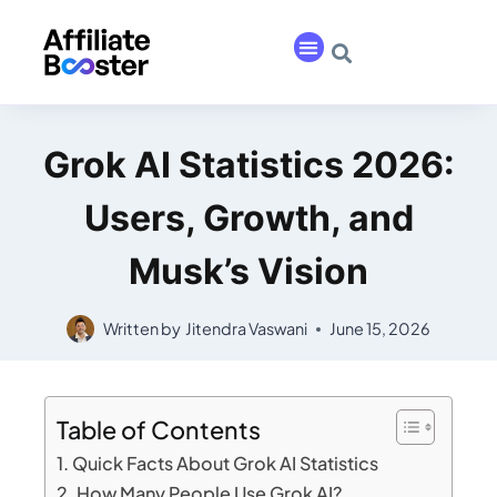
Grok AI Statistics 2026:
Users, Growth, and
Musk’s Vision
Written by
Jitendra Vaswani
June 15, 2026
Table of Contents
Quick Facts About Grok AI Statistics
How Many People Use Grok AI?