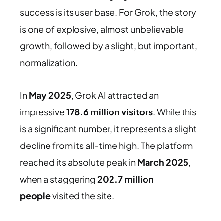
success is its user base. For Grok, the story
is one of explosive, almost unbelievable
growth, followed by a slight, but important,
normalization.
In
May 2025
, Grok AI attracted an
impressive
178.6 million visitors
. While this
is a significant number, it represents a slight
decline from its all-time high. The platform
reached its absolute peak in
March 2025
,
when a staggering
202.7 million
people
visited
the site.