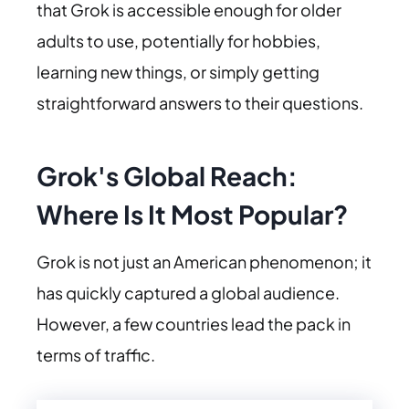
that Grok is accessible enough for older
adults to use, potentially for hobbies,
learning new things, or simply getting
straightforward answers to their questions.
Grok's Global Reach:
Where Is It Most Popular?
Grok is not just an American phenomenon; it
has quickly captured a global audience.
However, a few countries lead the pack in
terms of traffic.