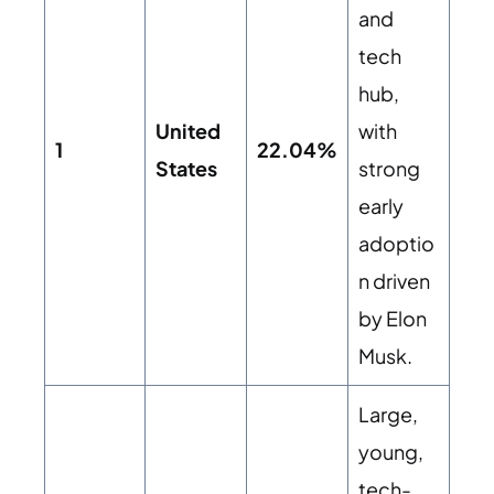
and
tech
hub,
United
with
1
22.04%
States
strong
early
adoptio
n driven
by Elon
Musk.
Large,
young,
tech-