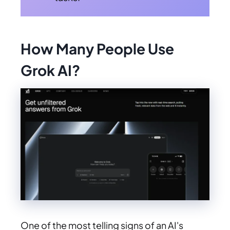
How Many People Use
Grok AI?
One of the most telling signs of an AI's