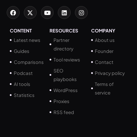
CONTENT
RESOURCES
COMPANY
Latest news
Partner
About us
directory
Guides
Founder
Tool reviews
Comparisons
Contact
SEO
Podcast
Privacy policy
playbooks
AI tools
Terms of
WordPress
service
Statistics
Proxies
RSS feed