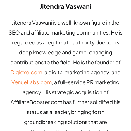
Jitendra Vaswani
Jitendra Vaswani is a well-known figure in the
SEO and affiliate marketing communities. He is
regarded as a legitimate authority due to his
deep knowledge and game-changing
contributions to the field. He is the founder of
Digiexe.com
, a digital marketing agency, and
VenueLabs.com
, a full-service PR marketing
agency. His strategic acquisition of
AffiliateBooster.com has further solidified his
status as a leader, bringing forth
groundbreaking solutions that are