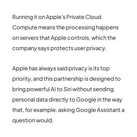
Running it on Apple's Private Cloud
Compute means the processing happens
on servers that Apple controls, which the
company says protects user privacy.
Apple has always said privacy is its top
priority, and this partnership is designed to
bring powerful AI to Siri without sending
personal data directly to Google in the way
that, for example, asking Google Assistant a
question would.