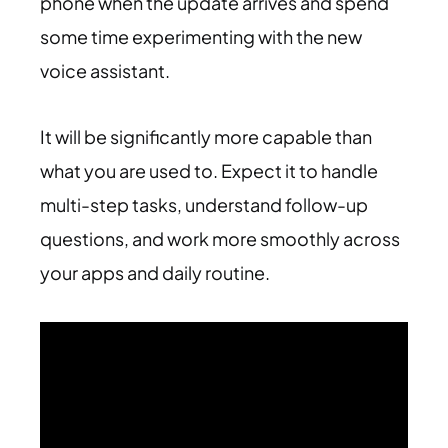
phone when the update arrives and spend
some time experimenting with the new
voice assistant.
It will be significantly more capable than
what you are used to. Expect it to handle
multi-step tasks, understand follow-up
questions, and work more smoothly across
your apps and daily routine.