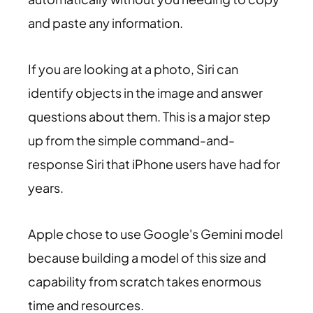
and paste any information.
If you are looking at a photo, Siri can
identify objects in the image and answer
questions about them. This is a major step
up from the simple command-and-
response Siri that iPhone users have had for
years.
Apple chose to use Google's Gemini model
because building a model of this size and
capability from scratch takes enormous
time and resources.