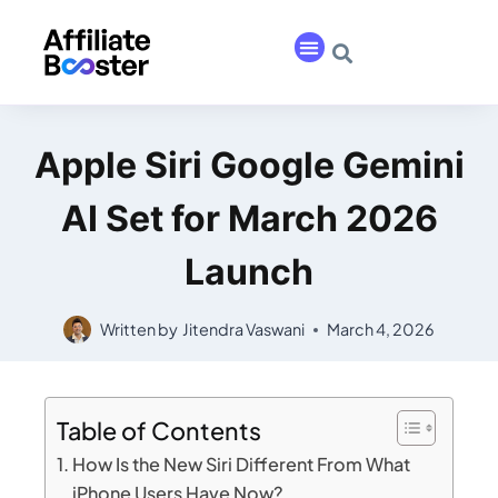
Apple Siri Google Gemini
AI Set for March 2026
Launch
Written by
Jitendra Vaswani
March 4, 2026
Table of Contents
How Is the New Siri Different From What
iPhone Users Have Now?