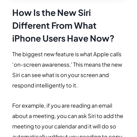
How Is the New Siri
Different From What
iPhone Users Have Now?
The biggest new feature is what Apple calls
‘on-screen awareness.' This means the new
Siri can see what is on your screen and
respond intelligently to it.
For example, if you are reading an email
about a meeting, you can ask Siri to add the
meeting to your calendar and it will do so
automatically without you needing to copy