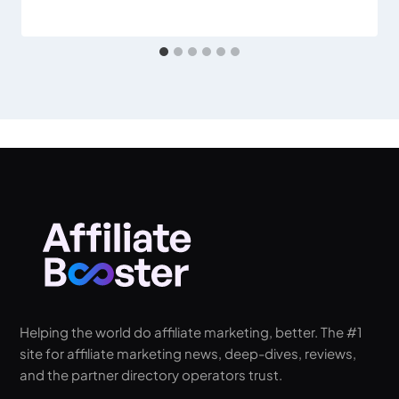
Helping the world do affiliate marketing, better. The #1
site for affiliate marketing news, deep-dives, reviews,
and the partner directory operators trust.