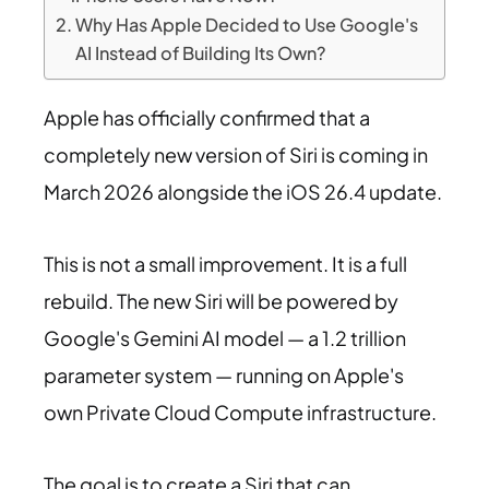
Why Has Apple Decided to Use Google's
AI Instead of Building Its Own?
Apple has officially confirmed that a
completely new version of Siri is coming in
March 2026 alongside the iOS 26.4 update.
This is not a small improvement. It is a full
rebuild. The new Siri will be powered by
Google's Gemini AI model — a 1.2 trillion
parameter system — running on Apple's
own Private Cloud Compute infrastructure.
The goal is to create a Siri that can