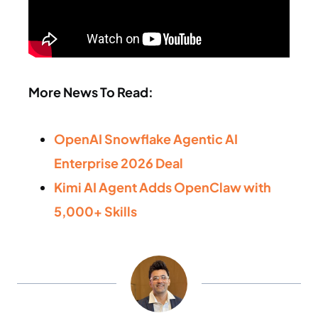
More News To Read:
OpenAI Snowflake Agentic AI
Enterprise 2026 Deal
Kimi AI Agent Adds OpenClaw with
5,000+ Skills