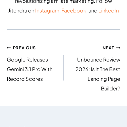
revolutionizing affiliate marketing. Follow
Jitendra on
Instagram
,
Facebook
, and
LinkedIn
PREVIOUS
NEXT
Google Releases
Unbounce Review
Gemini 3.1 Pro With
2026: Is It The Best
Record Scores
Landing Page
Builder?