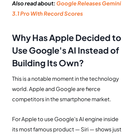
Also read about:
Google Releases Gemini
3.1 Pro With Record Scores
Why Has Apple Decided to
Use Google's AI Instead of
Building Its Own?
This is a notable moment in the technology
world. Apple and Google are fierce
competitors in the smartphone market.
For Apple to use Google's AI engine inside
its most famous product — Siri — shows just