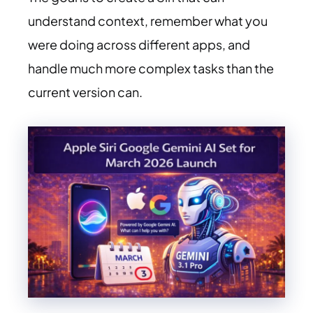
understand context, remember what you
were doing across different apps, and
handle much more complex tasks than the
current version can.