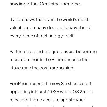
how important Gemini has become.
It also shows that even the world's most
valuable company does not always build
every piece of technology itself.
Partnerships and integrations are becoming
more common in the AI era because the
stakes and the costs are so high.
For iPhone users, the new Siri should start
appearing in March 2026 when iOS 26.4 is
released. The advice is to update your