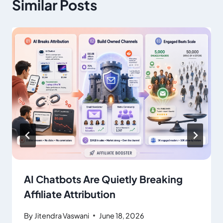
Similar Posts
AI Chatbots Are Quietly Breaking
Affiliate Attribution
By
Jitendra Vaswani
June 18, 2026