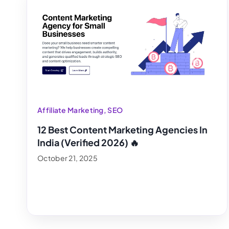
Affiliate Marketing
,
SEO
12 Best Content Marketing Agencies In
India (Verified 2026) 🔥
October 21, 2025