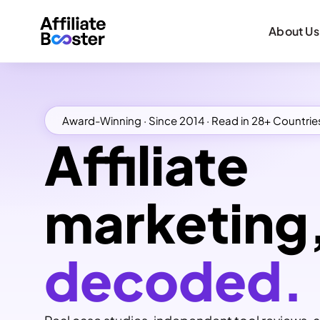
About Us
Award-Winning · Since 2014 · Read in 28+ Countrie
Affiliate
marketing
decoded.