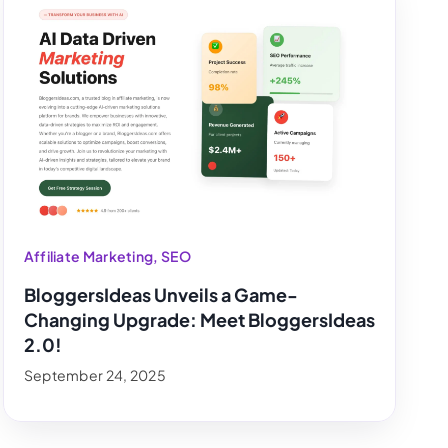
Affiliate Marketing
,
SEO
BloggersIdeas Unveils a Game-
Changing Upgrade: Meet BloggersIdeas
2.0!
September 24, 2025