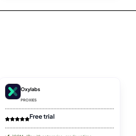
Oxylabs
PROXIES
Free trial