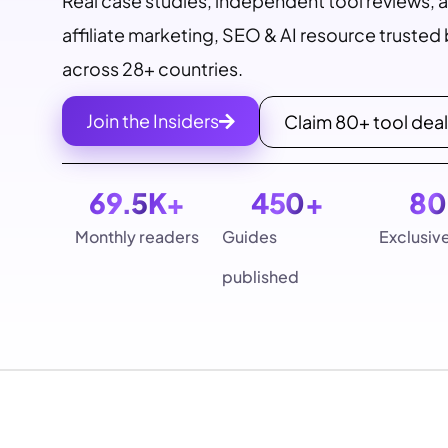
Real case studies, independent tool reviews, 
affiliate marketing, SEO & AI resource truste
across 28+ countries.
Join the Insiders
Claim 80+ tool dea
69.5
K+
450
+
80
Monthly readers
Guides
Exclusiv
published