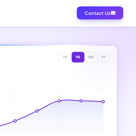
Contact Us
7D
1M
6M
1Y