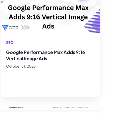
SEO
Google Performance Max Adds 9:16
Vertical Image Ads
October 31, 2025