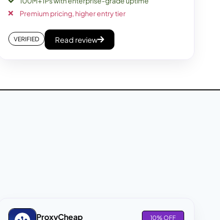
100M+ IPs with enterprise-grade uptime
Premium pricing, higher entry tier
Read review
VERIFIED
ProxyCheap
10% OFF