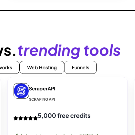
ws.
trending tools
works
Web Hosting
Funnels
ScraperAPI
SCRAPING API
5,000 free credits