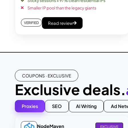
Sticky sessions + 97% clean residential IPs
Smaller IP pool than the legacy giants
Read review
VERIFIED
COUPONS · EXCLUSIVE
Exclusive deals.
Proxies
SEO
AI Writing
Ad Net
NodeMaven
EXCLUSIVE