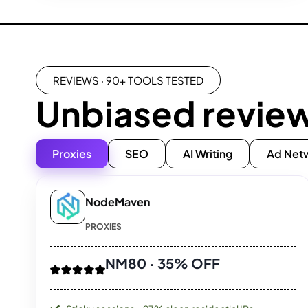
REVIEWS · 90+ TOOLS TESTED
Unbiased revie
Proxies
SEO
AI Writing
Ad Net
NodeMaven
PROXIES
NM80 · 35% OFF