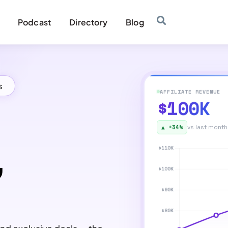
Podcast
Directory
Blog
s
AFFILIATE REVENUE
$100K
▲ +34%
vs last month
,