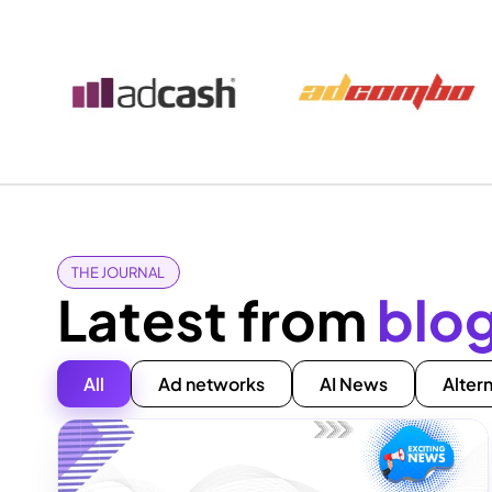
THE JOURNAL
Latest from
blo
All
Ad networks
AI News
Alter