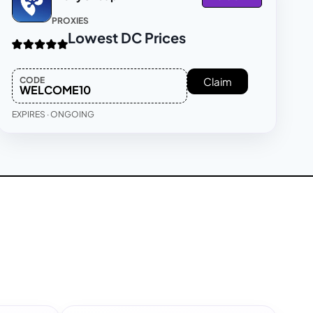
PROXIES
Lowest DC Prices
CODE
Claim
WELCOME10
EXPIRES · ONGOING