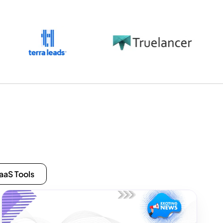
aaS Tools