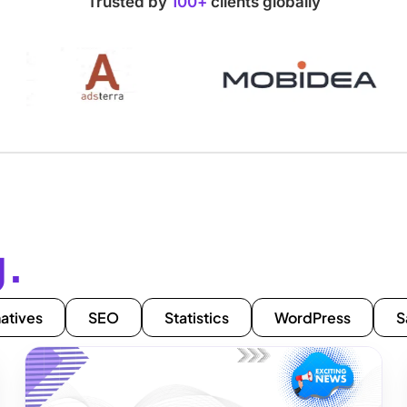
Trusted by
100+
clients globally
g.
natives
SEO
Statistics
WordPress
S