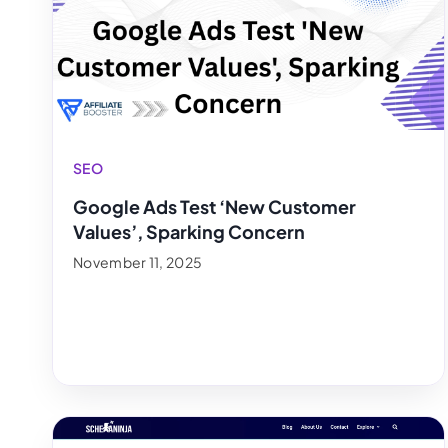
SEO
Google Ads Test ‘New Customer
Values’, Sparking Concern
November 11, 2025