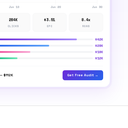
284K
$3.51
8.4x
CLICKS
EPC
ROAS
$42K
$28K
$18K
$12K
Get Free Audit →
— $112K