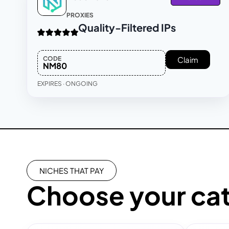
PROXIES
Quality-Filtered IPs
CODE
Claim
NM80
EXPIRES · ONGOING
NICHES THAT PAY
Choose your ca