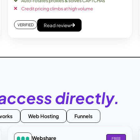
Auto-rotates proxies & solves CAPTCHAs
Credit pricing climbs at high volume
Read review
VERIFIED
access directly.
works
Web Hosting
Funnels
Webshare
FREE