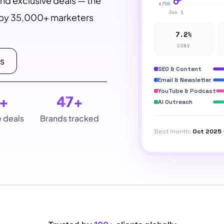
and exclusive deals — the
d by 35,000+ marketers
7.2%
CONV
ls
SEO & Content
Email & Newsletter
YouTube & Podcast
+
47
+
AI Outreach
e deals
Brands tracked
Best month:
Oct 2025 