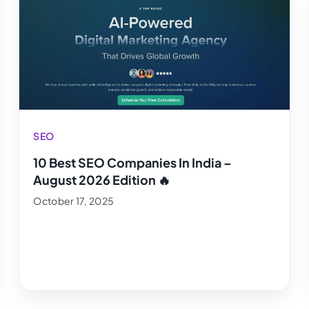
SEO
10 Best SEO Companies In India –
August 2026 Edition 🔥
October 17, 2025