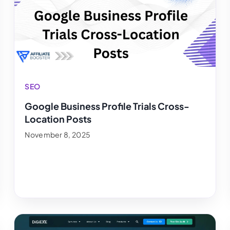
SEO
Google Business Profile Trials Cross-
Location Posts
November 8, 2025