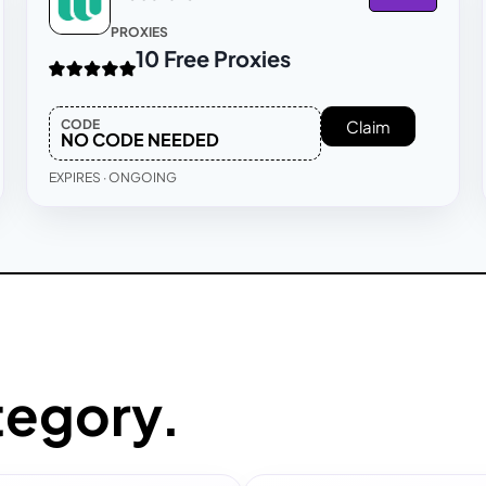
PROXIES
10 Free Proxies
CODE
Claim
NO CODE NEEDED
EXPIRES · ONGOING
tegory.